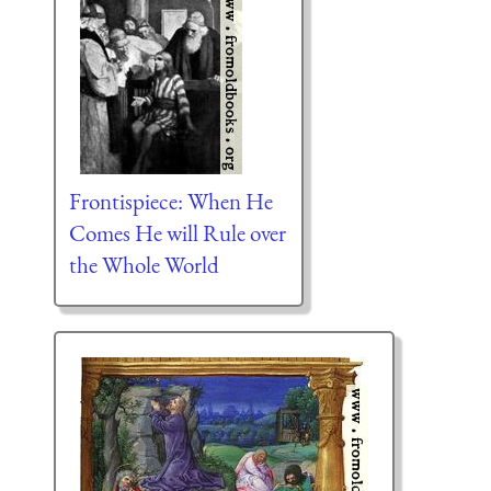
Frontispiece: When He
Comes He will Rule over
the Whole World