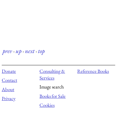
prev
·
up
·
next
·
top
Donate
Consulting &
Reference Books
Services
Contact
Image search
About
Books for Sale
Privacy
Cookies