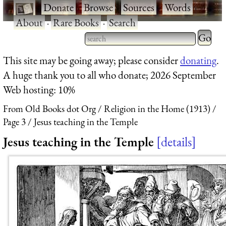
·
Donate
·
Browse
·
Sources
·
Words
·
About
·
Rare Books
·
Search
Type 2 
more
Type 2 or more characters
This site may be going away; please consider
donating
.
charact
for results.
A huge thank you to all who donate; 2026 September
for
Web hosting: 10%
results.
From Old Books dot Org
Religion in the Home (1913)
Page 3
Jesus teaching in the Temple
Jesus teaching in the Temple
details