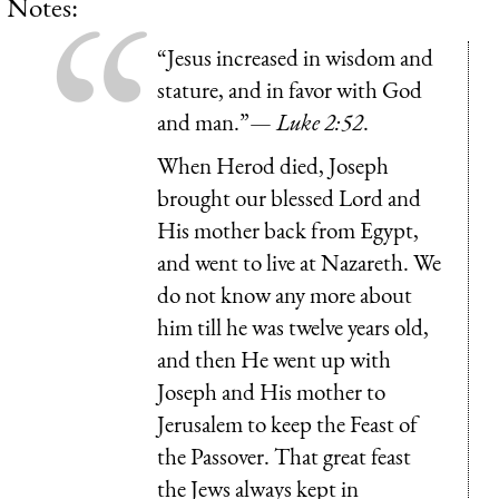
Notes:
“Jesus increased in wisdom and
stature, and in favor with God
and man.”—
Luke 2:52
.
When Herod died, Joseph
brought our blessed Lord and
His mother back from Egypt,
and went to live at Nazareth. We
do not know any more about
him till he was twelve years old,
and then He went up with
Joseph and His mother to
Jerusalem to keep the Feast of
the Passover. That great feast
the Jews always kept in