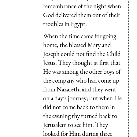
remembrance of the night when
God delivered them out of their
troubles in Egypt.
When the time came for going
home, the blessed Mary and
Joseph could not find the Child
Jesus. They thought at first that
He was among the other boys of
the company who had come up
from Nazareth, and they went
on a day’s journey; but when He
did not come back to them in
the evening thy turned back to
Jerusalem to see him. They
looked for Him during three