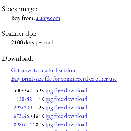
Stock image:
Buy from:
alamy.com
Scanner dpi:
2100 dots per inch
Download:
Get unwatermarked version
Buy print-size file for commercial or other use
jpg free download
500x342
59K
jpg free download
120x82
4K
jpg free download
292x200
19K
jpg free download
673x460
164K
jpg free download
898x614
282K