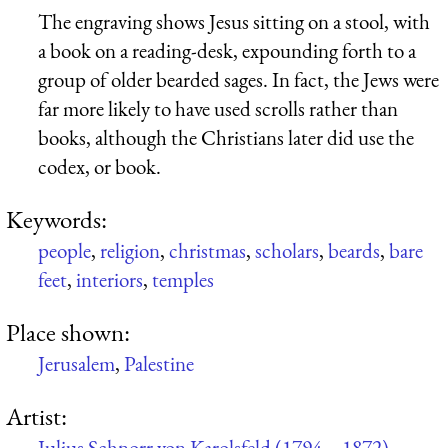
The engraving shows Jesus sitting on a stool, with
a book on a reading-desk, expounding forth to a
group of older bearded sages. In fact, the Jews were
far more likely to have used scrolls rather than
books, although the Christians later did use the
codex, or book.
Keywords:
people
,
religion
,
christmas
,
scholars
,
beards
,
bare
feet
,
interiors
,
temples
Place shown:
Jerusalem
,
Palestine
Artist:
Julius Schnorr von Karolsfeld (1794 – 1872)