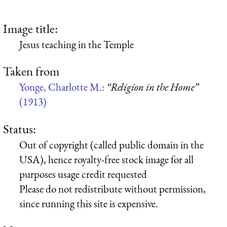
Image title:
Jesus teaching in the Temple
Taken from
Yonge, Charlotte M.:
“Religion in the Home”
(1913)
Status:
Out of copyright (called public domain in the
USA), hence royalty-free stock image for all
purposes usage credit requested
Please do not redistribute without permission,
since running this site is expensive.