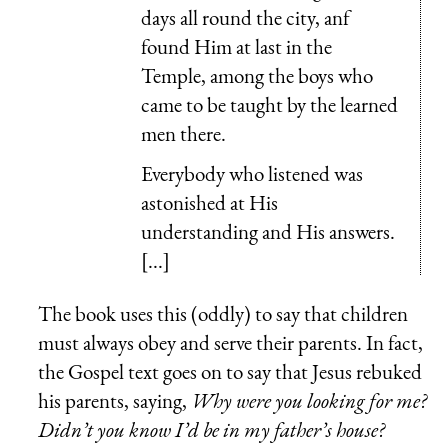
days all round the city, anf
found Him at last in the
Temple, among the boys who
came to be taught by the learned
men there.
Everybody who listened was
astonished at His
understanding and His answers.
[...]
The book uses this (oddly) to say that children
must always obey and serve their parents. In fact,
the Gospel text goes on to say that Jesus rebuked
his parents, saying,
Why were you looking for me?
Didn’t you know I’d be in my father’s house?