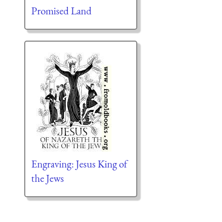
Promised Land
Engraving: Jesus King of
the Jews