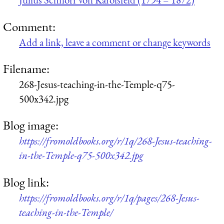
Comment:
Add a link, leave a comment or change keywords
Filename:
268-Jesus-teaching-in-the-Temple-q75-
500x342.jpg
Blog image:
https://fromoldbooks.org/r/1q/268-Jesus-teaching-
in-the-Temple-q75-500x342.jpg
Blog link:
https://fromoldbooks.org/r/1q/pages/268-Jesus-
teaching-in-the-Temple/