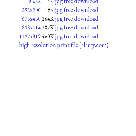
jpg free download
120x82
4K
jpg free download
292x200
19K
jpg free download
673x460
164K
jpg free download
898x614
282K
jpg free download
1197x819
460K
high resolution print file (alamy.com)