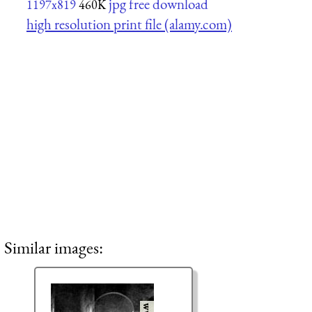
jpg free download
1197x819
460K
high resolution print file (alamy.com)
Similar images: