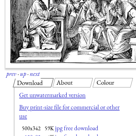
prev
·
up
·
next
About
Colour
Download
Get unwatermarked version
Buy print-size file for commercial or other
use
jpg free download
500x342
59K