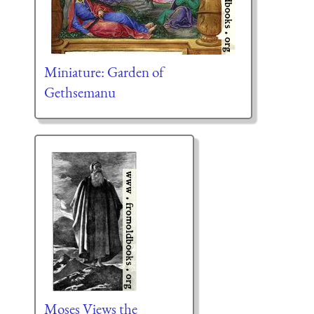
Miniature: Garden of
Gethsemanu
Moses Views the