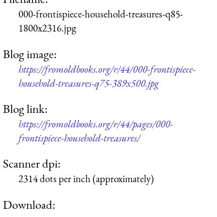
000-frontispiece-household-treasures-q85-
1800x2316.jpg
Blog image:
https://fromoldbooks.org/r/44/000-frontispiece-
household-treasures-q75-389x500.jpg
Blog link:
https://fromoldbooks.org/r/44/pages/000-
frontispiece-household-treasures/
Scanner dpi:
2314 dots per inch (approximately)
Download: