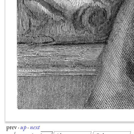
prev
·
up
·
next