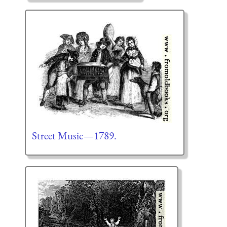
Street Music—1789.