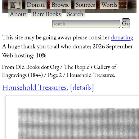
·
Donate
·
Browse
·
Sources
·
Words
·
About
·
Rare Books
·
Search
Type 2 
more
Type 2 or more characters
This site may be going away; please consider
donating
.
charact
for results.
A huge thank you to all who donate; 2026 September
for
Web hosting: 10%
results.
From Old Books dot Org
The People’s Gallery of
Engravings (1844)
Page 2
Household Treasures.
Household Treasures.
details