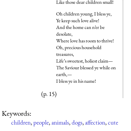
Like those dear children small!
Oh children young, I bless ye,
Ye keep such love alive!
And the home can n’er be
desolate,
Where love has room to thrive!
Oh, precious household
treasures,
Life’s sweetest, holiest claim—
The Saviour blessed ye while on
earth,—
I bless ye in his name!
(p. 15)
Keywords:
children
,
people
,
animals
,
dogs
,
affection
,
cute