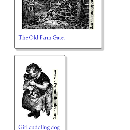
The Old Farm Gate.
Girl cuddling dog