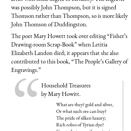
was possibly John Thompson, but it is signed
Thomson rather than Thompson, so is more likely
John Thomson of Duddingston.
The poet Mary Howett took over editing “Fisher’s
Drawing-room Scrap-Book” when Letitia
Elizabeth Landon died; it appears that she also
contributed to this book, “The People’s Gallery of
Engravings.”
Household Treasures
by Mary Howitt.
What are they? gold and silver,
Or what such ore can buy?
The pride of silken luxury;
Rich robes of Tyrian dye?