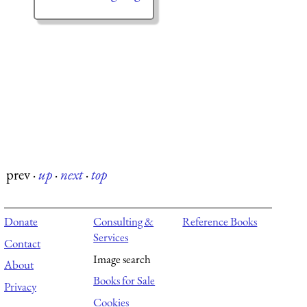
prev
·
up
·
next
·
top
Donate
Consulting &
Reference Books
Services
Contact
Image search
About
Books for Sale
Privacy
Cookies