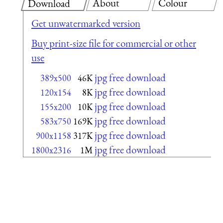
About
Colour
Download
Get unwatermarked version
Buy print-size file for commercial or other
use
jpg free download
389x500
46K
jpg free download
120x154
8K
jpg free download
155x200
10K
jpg free download
583x750
169K
jpg free download
900x1158
317K
jpg free download
1800x2316
1M