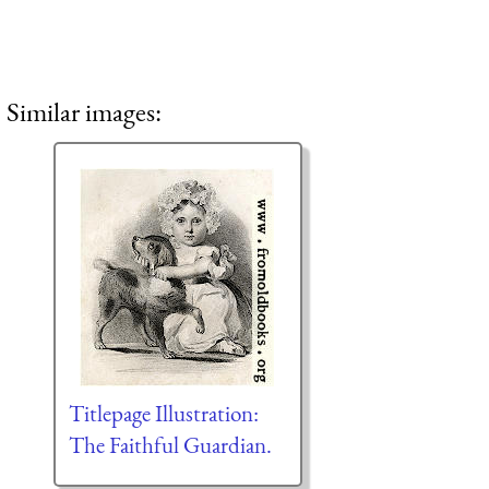
Similar images:
Titlepage Illustration:
The Faithful Guardian.