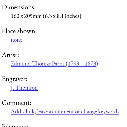
Dimensions:
160 x 205mm (6.3 x 8.1 inches)
Place shown:
none
Artist:
Edmund Thomas Parris (1793 – 1873)
Engraver:
J. Thomson
Comment:
Add a link, leave a comment or change keywords
Filename: