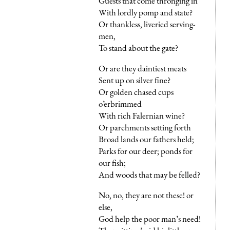
Guests that come thronging in
With lordly pomp and state?
Or thankless, liveried serving-
men,
To stand about the gate?
Or are they daintiest meats
Sent up on silver fine?
Or golden chased cups
o’erbrimmed
With rich Falernian wine?
Or parchments setting forth
Broad lands our fathers held;
Parks for our deer; ponds for
our fish;
And woods that may be felled?
No, no, they are not these! or
else,
God help the poor man’s need!