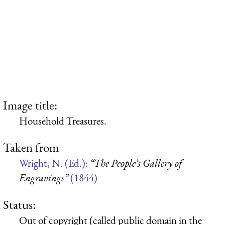
Image title:
Household Treasures.
Taken from
Wright, N. (Ed.):
“The People’s Gallery of
Engravings”
(1844)
Status:
Out of copyright (called public domain in the