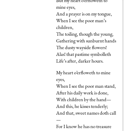
But my heart o’erfloweth to
mine eyes,
And a prayer is on my tongue,
When I see the poor man’s
children,
The toiling, though the young,
Gathering with sunburnt hands
The dusty wayside flowers!
Alas! that pastime symbolleth
Life’s after, darker hours.
My heart o’erfloweth to mine
eyes,
When I see the poor man stand,
After his daily work is done,
With children by the hand—
And this, he kisses tenderly;
And that, sweet names doth call
—
For I know he has no treasure