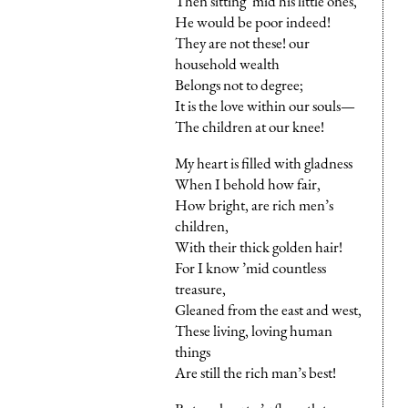
Then sitting ’mid his little ones,
He would be poor indeed!
They are not these! our
household wealth
Belongs not to degree;
It is the love within our souls—
The children at our knee!
My heart is filled with gladness
When I behold how fair,
How bright, are rich men’s
children,
With their thick golden hair!
For I know ’mid countless
treasure,
Gleaned from the east and west,
These living, loving human
things
Are still the rich man’s best!