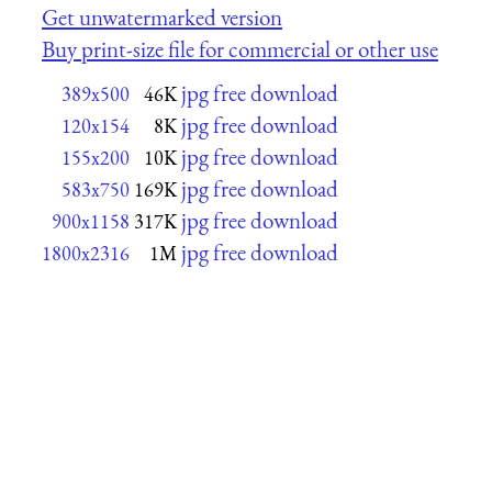
Get unwatermarked version
Buy print-size file for commercial or other use
jpg free download
389x500
46K
jpg free download
120x154
8K
jpg free download
155x200
10K
jpg free download
583x750
169K
jpg free download
900x1158
317K
jpg free download
1800x2316
1M