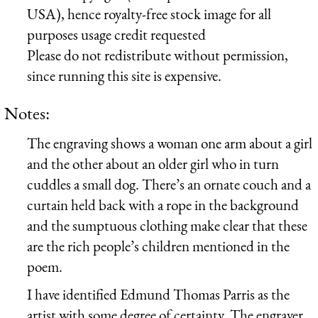
USA), hence royalty-free stock image for all
purposes usage credit requested
Please do not redistribute without permission,
since running this site is expensive.
Notes:
The engraving shows a woman one arm about a girl
and the other about an older girl who in turn
cuddles a small dog. There’s an ornate couch and a
curtain held back with a rope in the background
and the sumptuous clothing make clear that these
are the rich people’s children mentioned in the
poem.
I have identified Edmund Thomas Parris as the
artist with some degree of certainty. The engraver