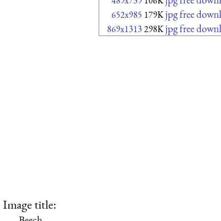
489x739
106K
jpg free down
652x985
179K
jpg free down
869x1313
298K
Image title:
Beech.