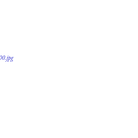
00.jpg