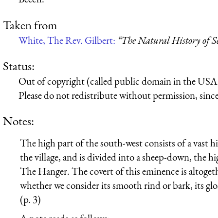
Taken from
White, The Rev. Gilbert:
“The Natural History of S
Status:
Out of copyright (called public domain in the USA),
Please do not redistribute without permission, since 
Notes:
The high part of the south-west consists of a vast hi
the village, and is divided into a sheep-down, the 
The Hanger. The covert of this eminence is altoget
whether we consider its smooth rind or bark, its gl
(p. 3)