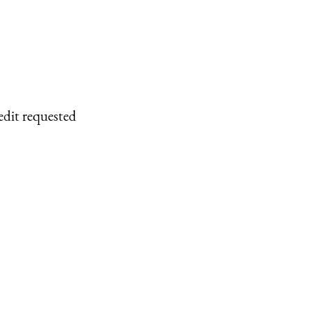
edit requested