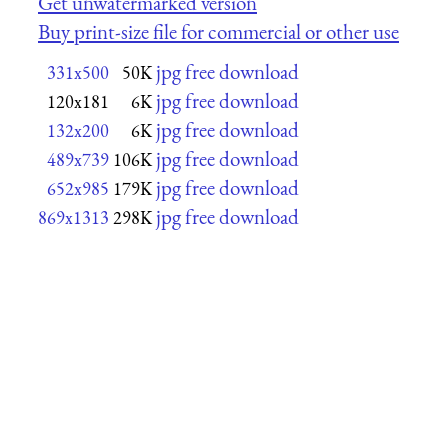
Get unwatermarked version
Buy print-size file for commercial or other use
jpg free download
331x500
50K
jpg free download
120x181
6K
jpg free download
132x200
6K
jpg free download
489x739
106K
jpg free download
652x985
179K
jpg free download
869x1313
298K