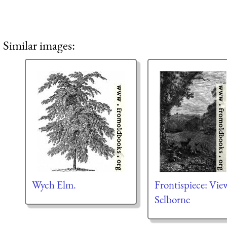
Similar images:
Wych Elm.
Frontispiece: Vie
Selborne