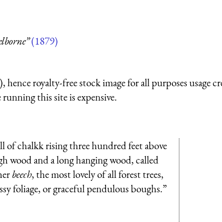
elborne”
(1879)
 hence royalty-free stock image for all purposes usage cr
running this site is expensive.
ll of chalkk rising three hundred feet above
high wood and a long hanging wood, called
her
beech
, the most lovely of all forest trees,
ossy foliage, or graceful pendulous boughs.”