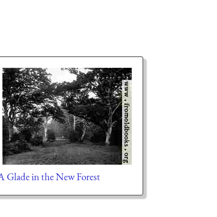
A Glade in the New Forest