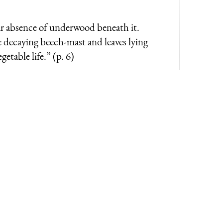
iar absence of underwood beneath it.
he decaying beech-mast and leaves lying
etable life.” (p. 6)