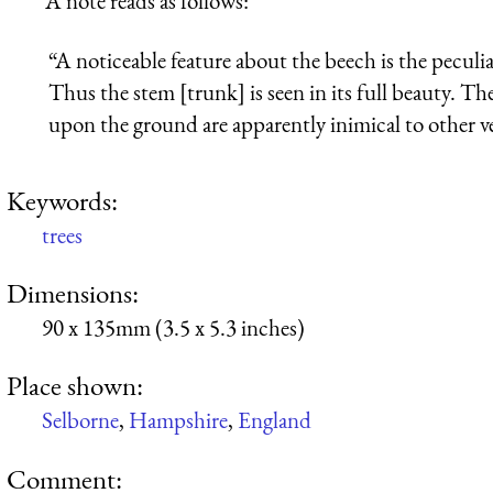
A note reads as follows:
“A noticeable feature about the beech is the pecul
Thus the stem [trunk] is seen in its full beauty. T
upon the ground are apparently inimical to other veg
Keywords:
trees
Dimensions:
90 x 135mm (3.5 x 5.3 inches)
Place shown:
Selborne
,
Hampshire
,
England
Comment: