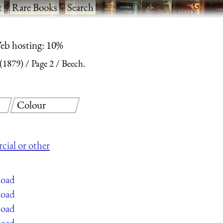
t
·
Rare Books
·
Search
eb hosting: 10%
 (1879)
Page 2
Beech.
Colour
cial or other
load
load
load
load