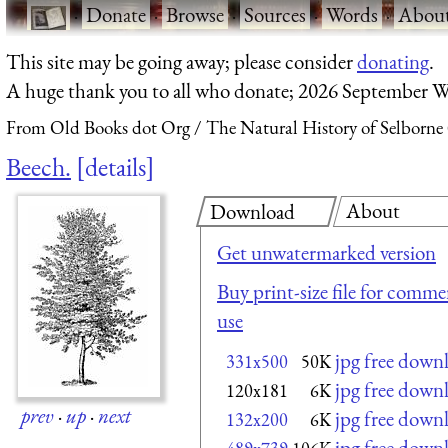
·
Donate
·
Browse
·
Sources
·
Words
·
Abou
This site may be going away; please consider
donating
.
A huge thank you to all who donate; 2026 September W
From Old Books dot Org
The Natural History of Selborne
Beech.
details
About
Download
Get unwatermarked version
Buy print-size file for commer
use
jpg free down
331x500
50K
jpg free down
120x181
6K
prev
·
up
·
next
jpg free down
132x200
6K
jpg free down