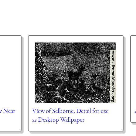
w Near
View of Selborne, Detail for use
as Desktop Wallpaper