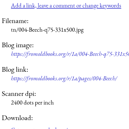
Add a link, leave a comment or change keywords
Filename:
tn/004-Beech-q75-331x500.jpg
Blog image:
https://fromoldbooks.org/r/1a/004-Beech-q75-331x5
Blog link:
https://fromoldbooks.org/r/1a/pages/004-Beech/
Scanner dpi:
2400 dots per inch
Download: