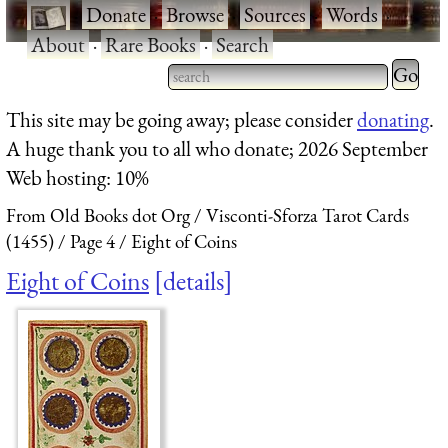
·
Donate
·
Browse
·
Sources
·
Words
·
About
·
Rare Books
·
Search
Type 2 
more
Type 2 or more characters
This site may be going away; please consider
donating
.
charact
for results.
A huge thank you to all who donate; 2026 September
for
Web hosting: 10%
results.
From Old Books dot Org
Visconti-Sforza Tarot Cards
(1455)
Page 4
Eight of Coins
Eight of Coins
details