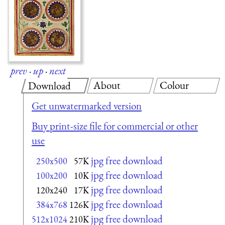
prev
·
up
·
next
About
Colour
Download
Get unwatermarked version
Buy print-size file for commercial or other
use
jpg free download
250x500
57K
jpg free download
100x200
10K
jpg free download
120x240
17K
jpg free download
384x768
126K
jpg free download
512x1024
210K