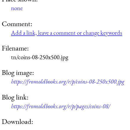
none
Comment:
Add a link, leave a comment or change keywords
Filename:
tn/coins-08-250x500.jpg
Blog image:
https://fromoldbooks.org/r/p/coins-08-250x500.jpg
Blog link:
https://fromoldbooks.org/r/p/pages/coins-08/
Download: