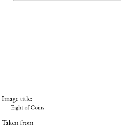
Image title:
Eight of Coins
Taken from