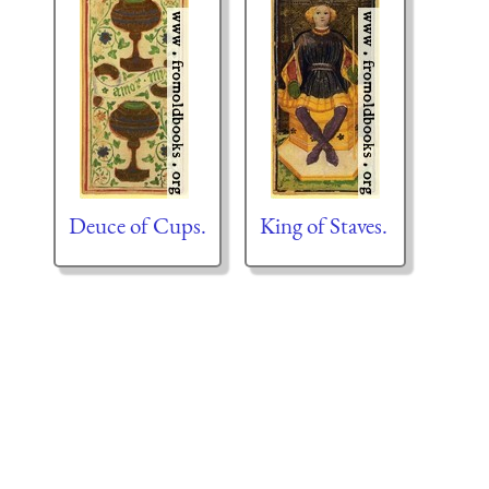
Deuce of Cups.
King of Staves.