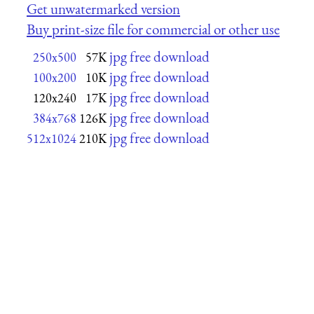
Get unwatermarked version
Buy print-size file for commercial or other use
jpg free download
250x500
57K
jpg free download
100x200
10K
jpg free download
120x240
17K
jpg free download
384x768
126K
jpg free download
512x1024
210K