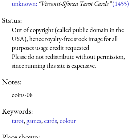
unknown:
“Visconti-Sforza Tarot Cards”
(1455)
Status:
Out of copyright (called public domain in the
USA), hence royalty-free stock image for all
purposes usage credit requested
Please do not redistribute without permission,
since running this site is expensive.
Notes:
coins-08
Keywords:
tarot
,
games
,
cards
,
colour
Place shown: