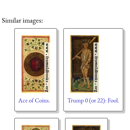
Similar images:
Ace of Coins.
Trump 0 (or 22): Fool.