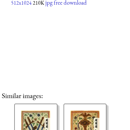
jpg free download
512x1024
210K
Similar images: