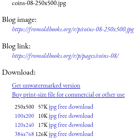
coins-08-250x500.jpg
Blog image:
https://fromoldbooks.org/r/p/coins-08-250x500.jpg
Blog link:
https://fromoldbooks.org/r/p/pages/coins-08/
Download:
Get unwatermarked version
Buy print-size file for commercial or other use
jpg free download
250x500
57K
jpg free download
100x200
10K
jpg free download
120x240
17K
jpg free download
384x768
126K