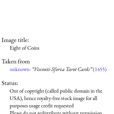
Image title:
Eight of Coins
Taken from
unknown:
“Visconti-Sforza Tarot Cards”
(1455)
Status:
Out of copyright (called public domain in the
USA), hence royalty-free stock image for all
purposes usage credit requested
Please do not redistribute without permission,