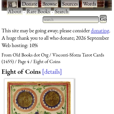
·
Donate
·
Browse
·
Sources
·
Words
·
About
·
Rare Books
·
Search
Type 2 
more
Type 2 or more characters
This site may be going away; please consider
donating
.
charact
for results.
A huge thank you to all who donate; 2026 September
for
Web hosting: 10%
results.
From Old Books dot Org
Visconti-Sforza Tarot Cards
(1455)
Page 4
Eight of Coins
Eight of Coins
details