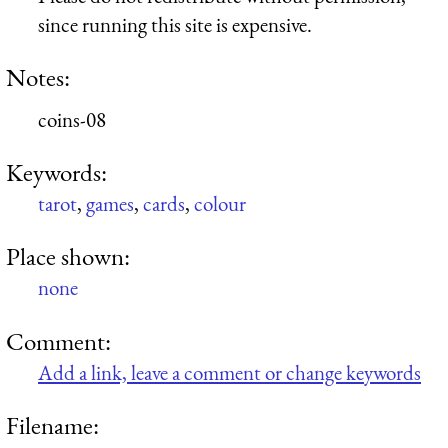
since running this site is expensive.
Notes:
coins-08
Keywords:
tarot
,
games
,
cards
,
colour
Place shown:
none
Comment:
Add a link, leave a comment or change keywords
Filename: