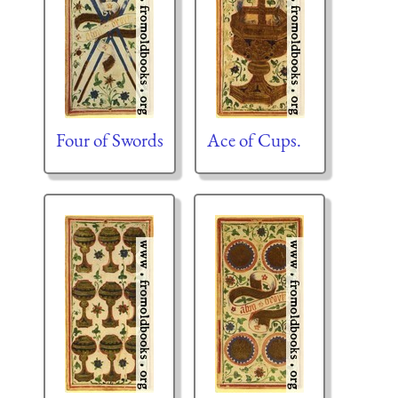
Four of Swords
Ace of Cups.