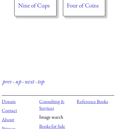
Nine of Cups
Four of Coins
prev
·
up
·
next
·
top
Donate
Consulting &
Reference Books
Services
Contact
Image search
About
Books for Sale
Privacy