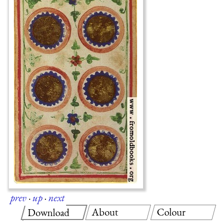
prev
·
up
·
next
About
Colour
Download