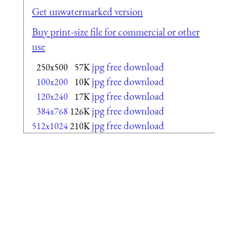
Get unwatermarked version
Buy print-size file for commercial or other
use
jpg free download
250x500
57K
jpg free download
100x200
10K
jpg free download
120x240
17K
jpg free download
384x768
126K
jpg free download
512x1024
210K