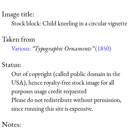
Image title:
Stock block: Child kneeling in a circular vignette
Taken from
Various:
“Typographic Ornaments”
(1850)
Status:
Out of copyright (called public domain in the
USA), hence royalty-free stock image for all
purposes usage credit requested
Please do not redistribute without permission,
since running this site is expensive.
Notes: