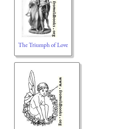
The Triumph of Love