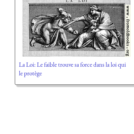
La Loi: Le faible trouve sa force dans la loi qui
le protège