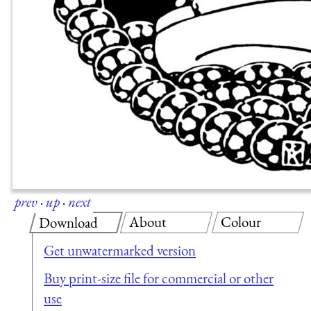
prev
·
up
·
next
About
Colour
Download
Get unwatermarked version
Buy print-size file for commercial or other
use