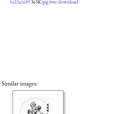
jpg free download
1622x1609
363K
Similar images: