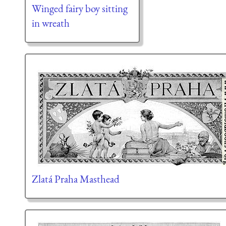
Winged fairy boy sitting
in wreath
Zlatá Praha Masthead