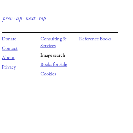
prev
·
up
·
next
·
top
Donate
Consulting &
Reference Books
Services
Contact
Image search
About
Books for Sale
Privacy
Cookies