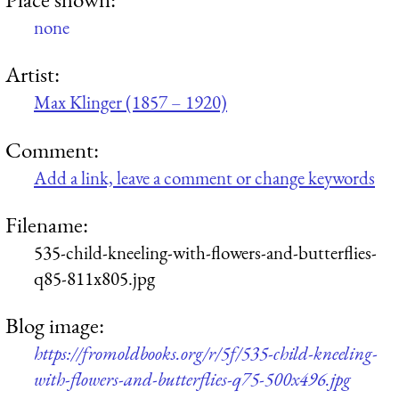
none
Artist:
Max Klinger (1857 – 1920)
Comment:
Add a link, leave a comment or change keywords
Filename:
535-child-kneeling-with-flowers-and-butterflies-
q85-811x805.jpg
Blog image:
https://fromoldbooks.org/r/5f/535-child-kneeling-
with-flowers-and-butterflies-q75-500x496.jpg