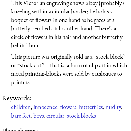
This Victorian engraving shows a boy (probably)
kneeling within a circular border; he holds a
boquet of flowers in one hand as he gazes at a
butterly perched on his other hand. There’s a
circle of flowers in his hair and another butterfly
behind him.
This picture was originally sold as a “stock block”
or “stock cut”—that is, a form of clip art in which
metal printing-blocks were sold by catalogues to
printers.
Keywords:
children
,
innocence
,
flowers
,
butterflies
,
nudity
,
bare feet
,
boys
,
circular
,
stock blocks
Place shown: