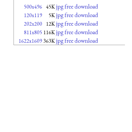
jpg free download
500x496
45K
jpg free download
120x119
5K
jpg free download
202x200
12K
jpg free download
811x805
116K
jpg free download
1622x1609
363K