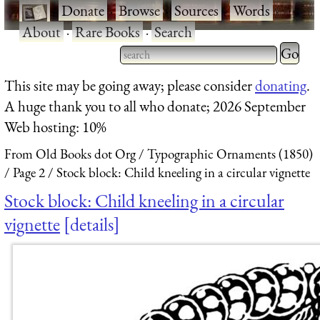
·
Donate
·
Browse
·
Sources
·
Words
·
About
·
Rare Books
·
Search
Type 2 
more
Type 2 or more characters
This site may be going away; please consider
donating
.
charact
for results.
A huge thank you to all who donate; 2026 September
for
Web hosting: 10%
results.
From Old Books dot Org
Typographic Ornaments (1850)
Page 2
Stock block: Child kneeling in a circular vignette
Stock block: Child kneeling in a circular
vignette
details