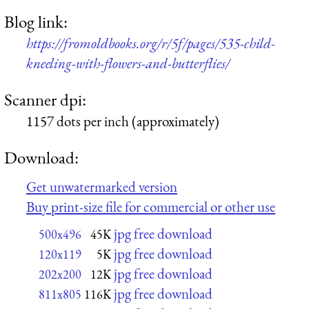
Blog link:
https://fromoldbooks.org/r/5f/pages/535-child-
kneeling-with-flowers-and-butterflies/
Scanner dpi:
1157 dots per inch (approximately)
Download:
Get unwatermarked version
Buy print-size file for commercial or other use
jpg free download
500x496
45K
jpg free download
120x119
5K
jpg free download
202x200
12K
jpg free download
811x805
116K