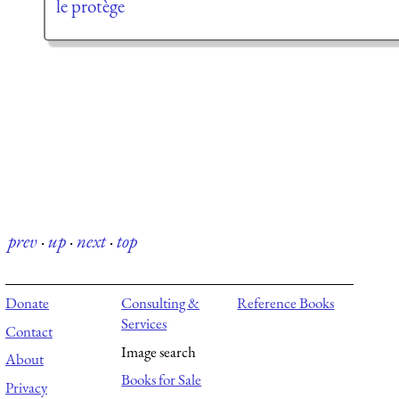
le protège
prev
·
up
·
next
·
top
Donate
Consulting &
Reference Books
Services
Contact
Image search
About
Books for Sale
Privacy