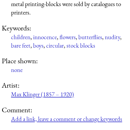
metal printing-blocks were sold by catalogues to
printers.
Keywords:
children
,
innocence
,
flowers
,
butterflies
,
nudity
,
bare feet
,
boys
,
circular
,
stock blocks
Place shown:
none
Artist:
Max Klinger (1857 – 1920)
Comment:
Add a link, leave a comment or change keywords