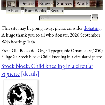
·
Donate
·
Browse
·
Sources
·
Words
·
About
·
Rare Books
·
Search
Type 2 
more
Type 2 or more characters
This site may be going away; please consider
donating
.
charact
for results.
A huge thank you to all who donate; 2026 September
for
Web hosting: 10%
results.
From Old Books dot Org
Typographic Ornaments (1850)
Page 2
Stock block: Child kneeling in a circular vignette
Stock block: Child kneeling in a circular
vignette
details