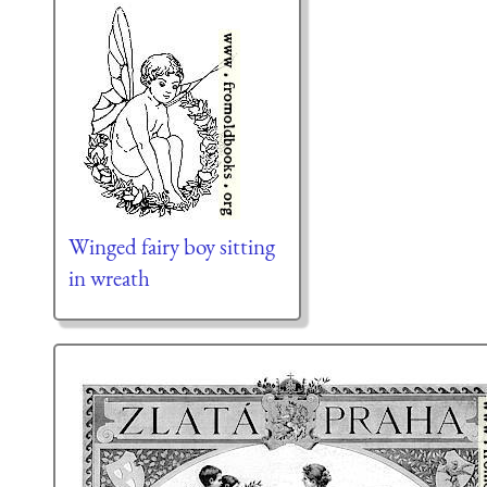
Winged fairy boy sitting
in wreath