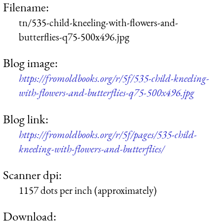
Filename:
tn/535-child-kneeling-with-flowers-and-
butterflies-q75-500x496.jpg
Blog image:
https://fromoldbooks.org/r/5f/535-child-kneeling-
with-flowers-and-butterflies-q75-500x496.jpg
Blog link:
https://fromoldbooks.org/r/5f/pages/535-child-
kneeling-with-flowers-and-butterflies/
Scanner dpi:
1157 dots per inch (approximately)
Download: