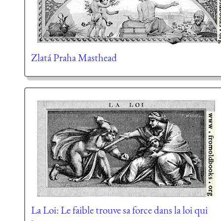
Zlatá Praha Masthead
La Loi: Le faible trouve sa force dans la loi qui