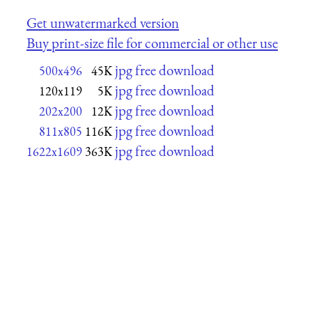
Get unwatermarked version
Buy print-size file for commercial or other use
jpg free download
500x496
45K
jpg free download
120x119
5K
jpg free download
202x200
12K
jpg free download
811x805
116K
jpg free download
1622x1609
363K