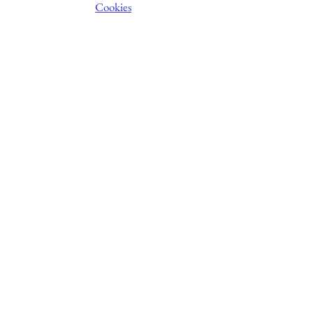
Cookies