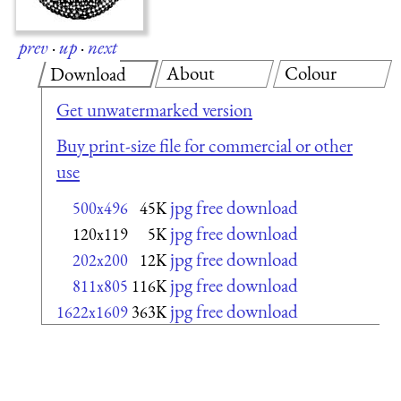
prev
·
up
·
next
About
Colour
Download
Get unwatermarked version
Buy print-size file for commercial or other
use
jpg free download
500x496
45K
jpg free download
120x119
5K
jpg free download
202x200
12K
jpg free download
811x805
116K
jpg free download
1622x1609
363K