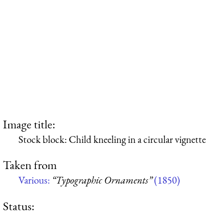
Image title:
Stock block: Child kneeling in a circular vignette
Taken from
Various:
“Typographic Ornaments”
(1850)
Status: