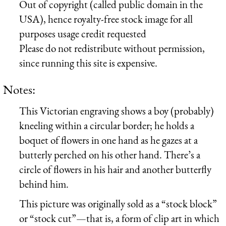
Out of copyright (called public domain in the
USA), hence royalty-free stock image for all
purposes usage credit requested
Please do not redistribute without permission,
since running this site is expensive.
Notes:
This Victorian engraving shows a boy (probably)
kneeling within a circular border; he holds a
boquet of flowers in one hand as he gazes at a
butterly perched on his other hand. There’s a
circle of flowers in his hair and another butterfly
behind him.
This picture was originally sold as a “stock block”
or “stock cut”—that is, a form of clip art in which