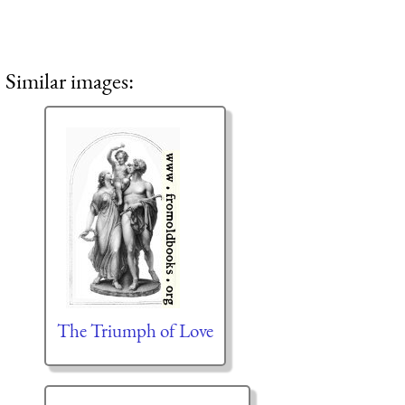
Similar images:
The Triumph of Love