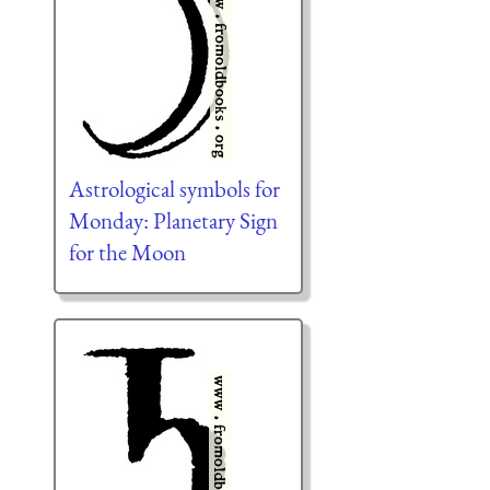
Astrological symbols for
Monday: Planetary Sign
for the Moon