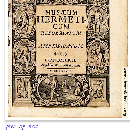
prev
·
up
·
next