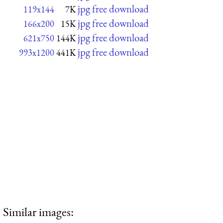
jpg free download
119x144
7K
jpg free download
166x200
15K
jpg free download
621x750
144K
jpg free download
993x1200
441K
Similar images: