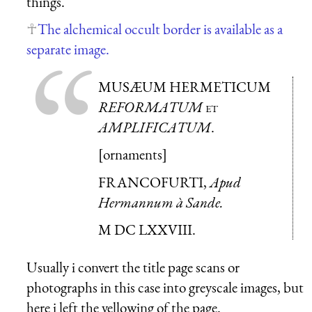
things.
The alchemical occult border is available as a
separate image.
MUSÆUM HERMETICUM
REFORMATUM
et
AMPLIFICATUM
.
[ornaments]
FRANCOFURTI,
Apud
Hermannum à Sande.
M DC LXXVIII.
Usually i convert the title page scans or
photographs in this case into greyscale images, but
here i left the yellowing of the page.