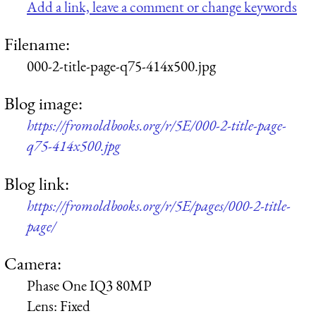
Add a link, leave a comment or change keywords
Filename:
000-2-title-page-q75-414x500.jpg
Blog image:
https://fromoldbooks.org/r/5E/000-2-title-page-
q75-414x500.jpg
Blog link:
https://fromoldbooks.org/r/5E/pages/000-2-title-
page/
Camera:
Phase One IQ3 80MP
Lens:
Fixed