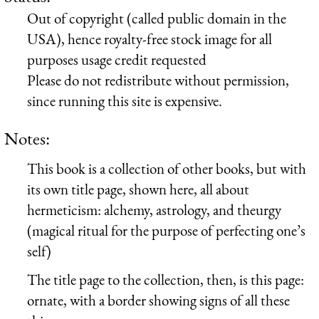
Out of copyright (called public domain in the
USA), hence royalty-free stock image for all
purposes usage credit requested
Please do not redistribute without permission,
since running this site is expensive.
Notes:
This book is a collection of other books, but with
its own title page, shown here, all about
hermeticism: alchemy, astrology, and theurgy
(magical ritual for the purpose of perfecting one’s
self)
The title page to the collection, then, is this page:
ornate, with a border showing signs of all these