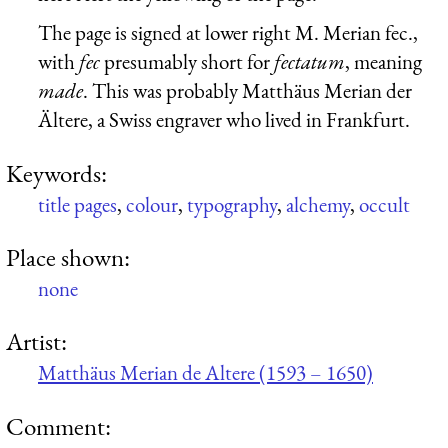
The page is signed at lower right M. Merian fec.,
with
fec
presumably short for
fectatum
, meaning
made
. This was probably Matthäus Merian der
Ältere, a Swiss engraver who lived in Frankfurt.
Keywords:
title pages
,
colour
,
typography
,
alchemy
,
occult
Place shown:
none
Artist:
Matthäus Merian de Altere (1593 – 1650)
Comment: