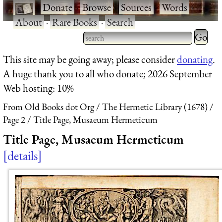
·
Donate
·
Browse
·
Sources
·
Words
·
About
·
Rare Books
·
Search
Type 2 
more
Type 2 or more characters
This site may be going away; please consider
donating
.
charact
for results.
A huge thank you to all who donate; 2026 September
for
Web hosting: 10%
results.
From Old Books dot Org
The Hermetic Library (1678)
Page 2
Title Page, Musaeum Hermeticum
Title Page, Musaeum Hermeticum
details