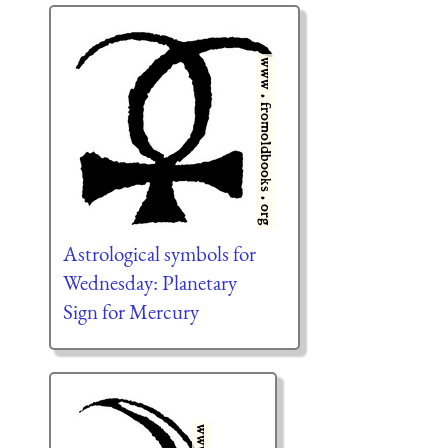
Astrological symbols for
Wednesday: Planetary
Sign for Mercury