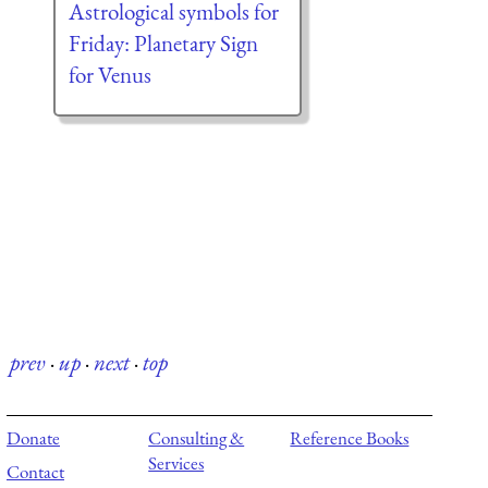
Astrological symbols for
Friday: Planetary Sign
for Venus
prev
·
up
·
next
·
top
Donate
Consulting &
Reference Books
Services
Contact