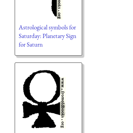
Astrological symbols for
Saturday: Planetary Sign
for Saturn