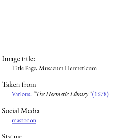
Image title:
Title Page, Musaeum Hermeticum
Taken from
Various:
“The Hermetic Library”
(1678)
Social Media
mastodon
Status: