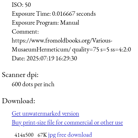
ISO:
50
Exposure Time:
0.016667 seconds
Exposure Program:
Manual
Comment:
https://www.fromoldbooks.org/Various-
MusaeumHermeticum/ quality=75 s=5 ss=4:2:0
Date:
2025:07:19 16:29:30
Scanner dpi:
600 dots per inch
Download:
Get unwatermarked version
Buy print-size file for commercial or other use
jpg free download
414x500
67K