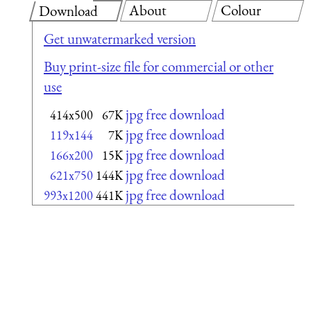
About
Colour
Download
Get unwatermarked version
Buy print-size file for commercial or other
use
jpg free download
414x500
67K
jpg free download
119x144
7K
jpg free download
166x200
15K
jpg free download
621x750
144K
jpg free download
993x1200
441K