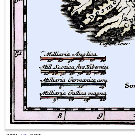
prev
·
up
·
next