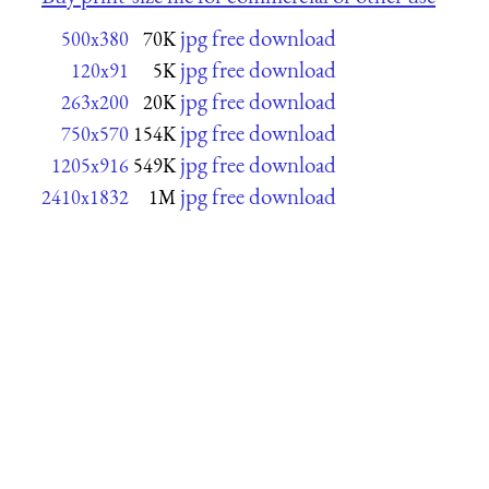
jpg free download
500x380
70K
jpg free download
120x91
5K
jpg free download
263x200
20K
jpg free download
750x570
154K
jpg free download
1205x916
549K
jpg free download
2410x1832
1M