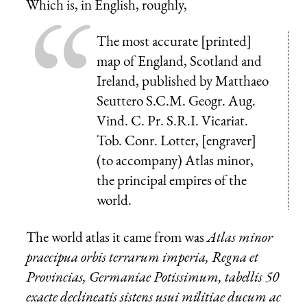
Which is, in English, roughly,
The most accurate [printed]
map of England, Scotland and
Ireland, published by Matthaeo
Seuttero S.C.M. Geogr. Aug.
Vind. C. Pr. S.R.I. Vicariat.
Tob. Conr. Lotter, [engraver]
(to accompany) Atlas minor,
the principal empires of the
world.
The world atlas it came from was
Atlas minor
praecipua orbis terrarum imperia, Regna et
Provincias, Germaniae Potissimum, tabellis 50
exacte declineatis sistens usui militiae ducum ac