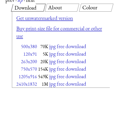
About
Colour
Download
Get unwatermarked version
Buy print-size file for commercial or other
use
jpg free download
500x380
70K
jpg free download
120x91
5K
jpg free download
263x200
20K
jpg free download
750x570
154K
jpg free download
1205x916
549K
jpg free download
2410x1832
1M