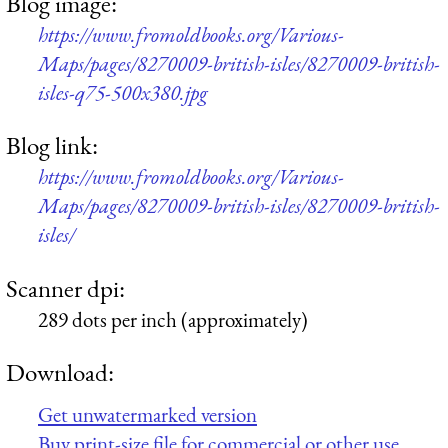
Blog image:
https://www.fromoldbooks.org/Various-
Maps/pages/8270009-british-isles/8270009-british-
isles-q75-500x380.jpg
Blog link:
https://www.fromoldbooks.org/Various-
Maps/pages/8270009-british-isles/8270009-british-
isles/
Scanner dpi:
289 dots per inch (approximately)
Download:
Get unwatermarked version
Buy print-size file for commercial or other use