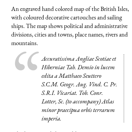
An engraved hand colored map of the British Isles,
with coloured decorative cartouches and sailing
ships. The map shows political and administrative
divisions, cities and towns, place names, rivers and
mountains.
Accuratissima Angliae Scotiae et
Hiberniae Tab. Demio in lucem
edita a Matthaeo Seuttero
S.C.M. Geogr. Aug. Vind. C. Pr.
S.R.I. Vicariat. Tob. Conr.
Lotter, Sc. (to accompany) Atlas
minor praecipua orbis terrarum
imperia.