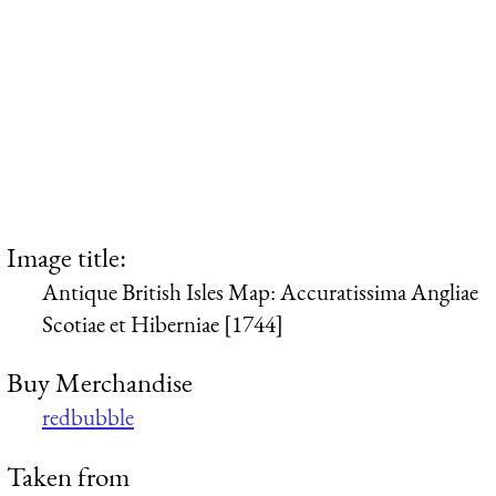
Image title:
Antique British Isles Map: Accuratissima Angliae
Scotiae et Hiberniae [1744]
Buy Merchandise
redbubble
Taken from