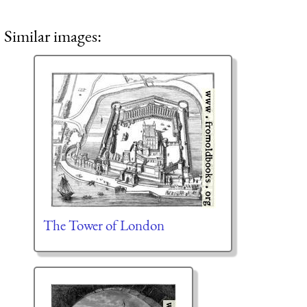
Similar images:
The Tower of London