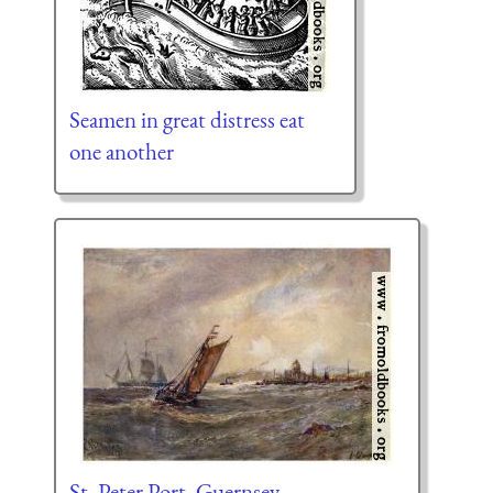
Seamen in great distress eat
one another
St. Peter Port, Guernsey