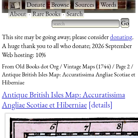
·
Donate
·
Browse
·
Sources
·
Words
·
About
·
Rare Books
·
Search
Type 2 
more
Type 2 or more characters
This site may be going away; please consider
donating
.
charact
for results.
A huge thank you to all who donate; 2026 September
for
Web hosting: 10%
results.
From Old Books dot Org
Vintage Maps (1744)
Page 2
Antique British Isles Map: Accuratissima Angliae Scotiae et
Hiberniae
Antique British Isles Map: Accuratissima
Angliae Scotiae et Hiberniae
details