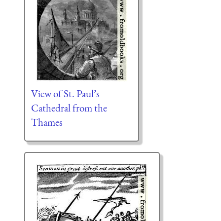
View of St. Paul’s
Cathedral from the
Thames