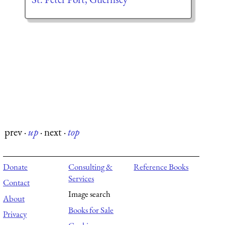
prev
·
up
·
next
·
top
Donate
Consulting &
Reference Books
Services
Contact
Image search
About
Books for Sale
Privacy