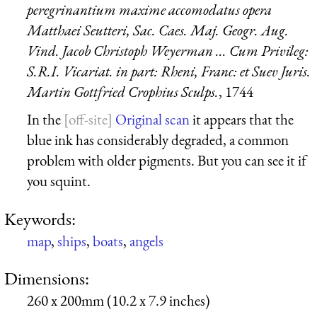
peregrinantium maxime accomodatus opera
Matthaei Seutteri, Sac. Caes. Maj. Geogr. Aug.
Vind. Jacob Christoph Weyerman ... Cum Privileg:
S.R.I. Vicariat. in part: Rheni, Franc: et Suev Juris.
Martin Gottfried Crophius Sculps.
, 1744
In the
Original scan
it appears that the
blue ink has considerably degraded, a common
problem with older pigments. But you can see it if
you squint.
Keywords:
map
,
ships
,
boats
,
angels
Dimensions:
260 x 200mm (10.2 x 7.9 inches)