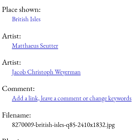
Place shown:
British Isles
Artist:
Matthaeus Seutter
Artist:
Jacob Christoph Weyerman
Comment:
Add a link, leave a comment or change keywords
Filename:
8270009-british-isles-q85-2410x1832.jpg