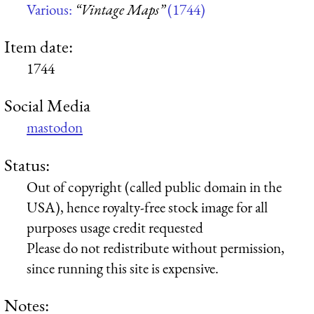
Various:
“Vintage Maps”
(1744)
Item date:
1744
Social Media
mastodon
Status:
Out of copyright (called public domain in the
USA), hence royalty-free stock image for all
purposes usage credit requested
Please do not redistribute without permission,
since running this site is expensive.
Notes: