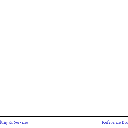
ting & Services
Reference Bo