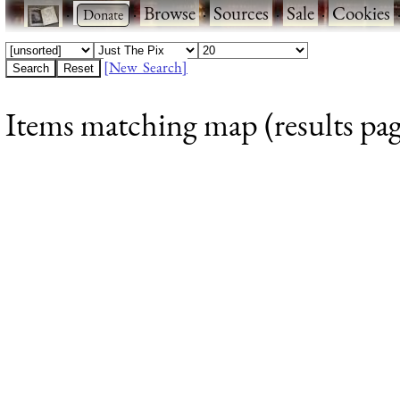
·
·
Browse
·
Sources
·
Sale
·
Cookies
[New Search]
Items matching map (results pag