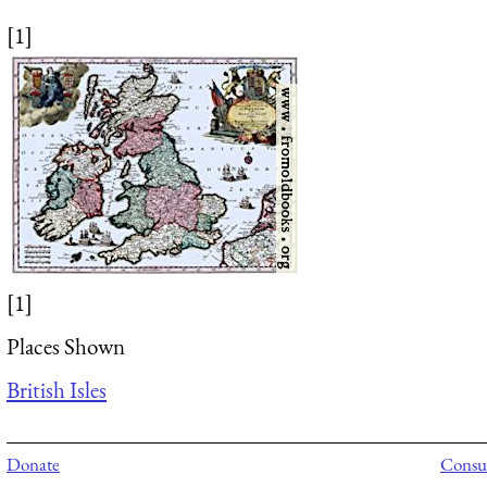
[1]
[1]
Places Shown
British Isles
Donate
Consul