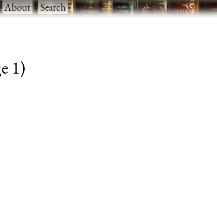
·
About
·
Search
e 1)