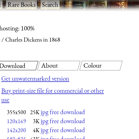
t
·
Rare Books
·
Search
 hosting: 100%
3
Charles Dickens in 1868
About
Colour
Download
Get unwatermarked version
Buy print-size file for commercial or other
use
jpg free download
355x500
25K
jpg free download
120x169
3K
jpg free download
142x200
4K
jpg free download