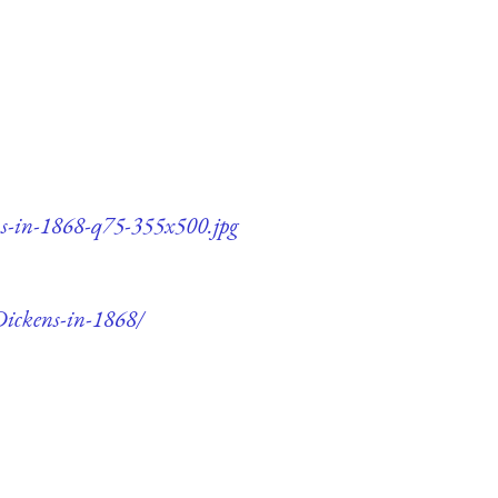
ns-in-1868-q75-355x500.jpg
Dickens-in-1868/