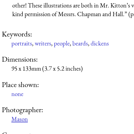
other! These illustrations are both in Mr. Kitton’s
kind permission of Messrs. Chapman and Hall.” (p
Keywords:
portraits
,
writers
,
people
,
beards
,
dickens
Dimensions:
95 x 133mm (3.7 x 5.2 inches)
Place shown:
none
Photographer:
Mason