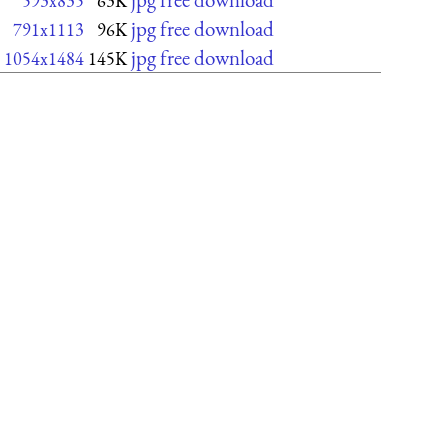
593x835
63K
jpg free download
791x1113
96K
jpg free download
1054x1484
145K