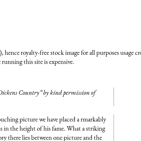
 hence royalty-free stock image for all purposes usage cr
running this site is expensive.
ickens Country” by kind permission of
ouching picture we have placed a rmarkably
 in the height of his fame. What a striking
ory there lies between one picture and the