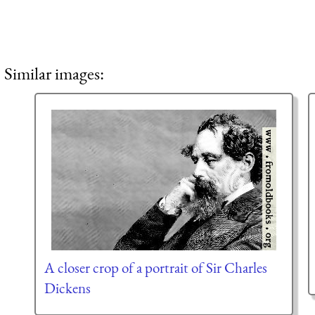
Similar images:
A closer crop of a portrait of Sir Charles
Dickens