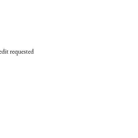
edit requested