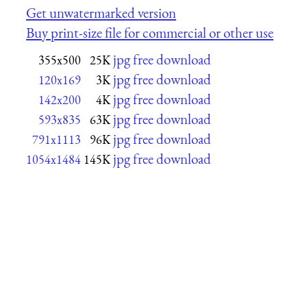
Get unwatermarked version
Buy print-size file for commercial or other use
jpg free download
355x500
25K
jpg free download
120x169
3K
jpg free download
142x200
4K
jpg free download
593x835
63K
jpg free download
791x1113
96K
jpg free download
1054x1484
145K