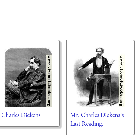
Charles Dickens
Mr. Charles Dickens’s
Last Reading.