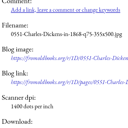
Comment:
Add a link, leave a comment or change keywords
Filename:
0551-Charles-Dickens-in-1868-q75-355x500.jpg
Blog image:
https://fromoldbooks.org/r/1D/0551-Charles-Dicke
Blog link:
https://fromoldbooks.org/r/1D/pages/0551-Charles-
Scanner dpi:
1400 dots per inch
Download: