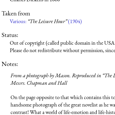
Taken from
Various:
“The Leisure Hour”
(1904)
Status:
Out of copyright (called public domain in the USA),
Please do not redistribute without permission, since 
Notes:
From a photograph by Mason. Reproduced in “The D
Messrs. Chapman and Hall
On the page opposite to that which contains this t
handsome photograph of the great novelist as he was
contrast! What a world of life-emotion and life-hist