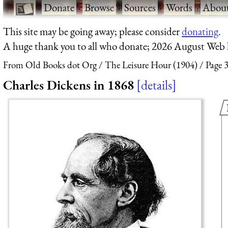
·
Donate
·
Browse
·
Sources
·
Words
·
Abou
This site may be going away; please consider
donating
.
A huge thank you to all who donate; 2026 August Web
From Old Books dot Org
The Leisure Hour (1904)
Page 
Charles Dickens in 1868
details