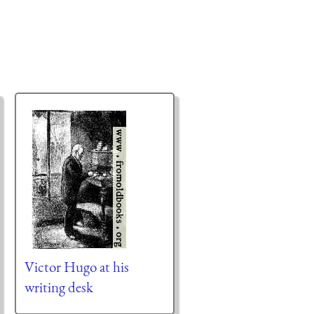
Victor Hugo at his
writing desk