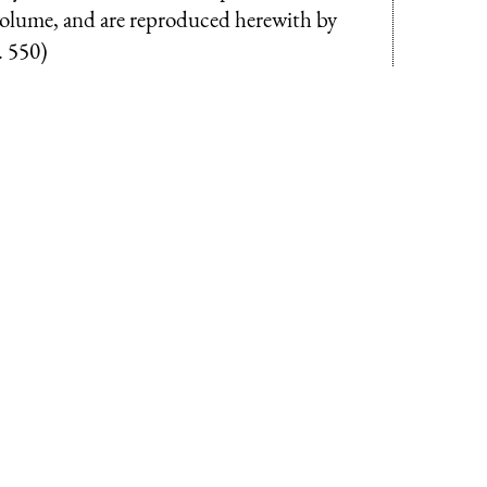
 volume, and are reproduced herewith by
. 550)