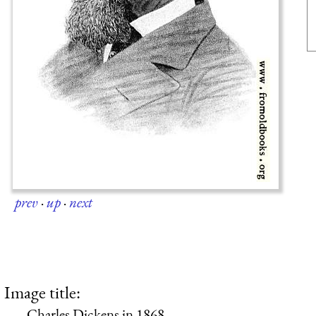
prev
·
up
·
next
Image title:
Charles Dickens in 1868