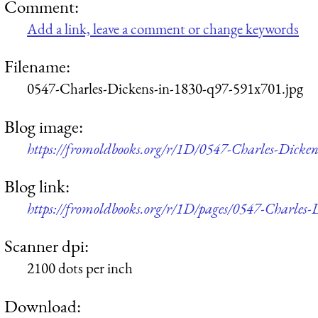
Comment:
Add a link, leave a comment or change keywords
Filename:
0547-Charles-Dickens-in-1830-q97-591x701.jpg
Blog image:
https://fromoldbooks.org/r/1D/0547-Charles-Dicke
Blog link:
https://fromoldbooks.org/r/1D/pages/0547-Charles-
Scanner dpi:
2100 dots per inch
Download: