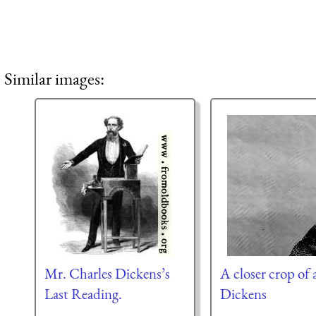
Similar images:
Mr. Charles Dickens’s
A closer crop of a
Last Reading.
Dickens