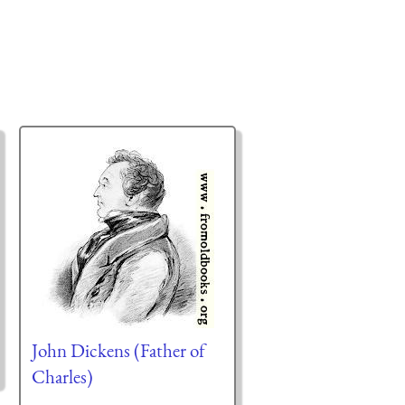
John Dickens (Father of
Charles)