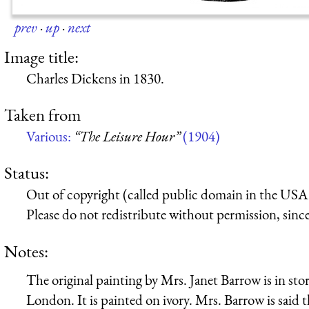
prev
·
up
·
next
Image title:
Charles Dickens in 1830.
Taken from
Various:
“The Leisure Hour”
(1904)
Status:
Out of copyright (called public domain in the USA),
Please do not redistribute without permission, since 
Notes:
The original painting by Mrs. Janet Barrow is in st
London. It is painted on ivory. Mrs. Barrow is said