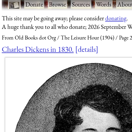
·
Donate
·
Browse
·
Sources
·
Words
·
Abou
This site may be going away; please consider
donating
.
A huge thank you to all who donate; 2026 September W
From Old Books dot Org
The Leisure Hour (1904)
Page 
Charles Dickens in 1830.
details