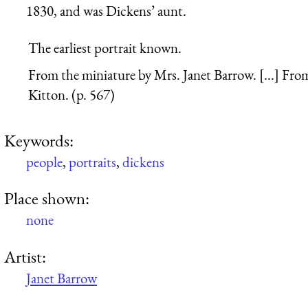
1830, and was Dickens’ aunt.
The earliest portrait known.
From the miniature by Mrs. Janet Barrow. [...] Fr
Kitton. (p. 567)
Keywords:
people
,
portraits
,
dickens
Place shown:
none
Artist:
Janet Barrow