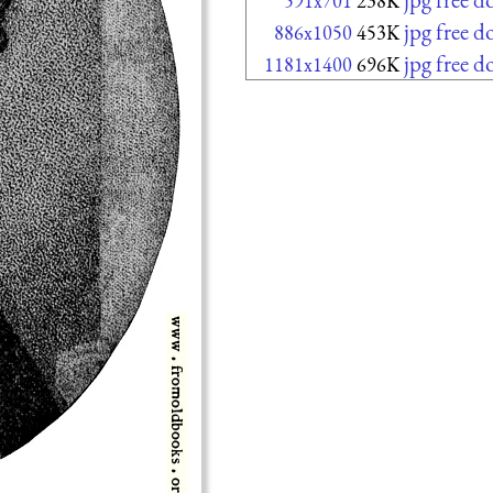
591x701
238K
jpg free 
886x1050
453K
jpg free 
1181x1400
696K