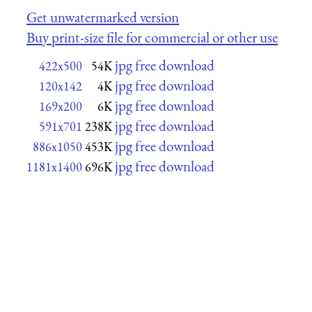
Get unwatermarked version
Buy print-size file for commercial or other use
jpg free download
422x500
54K
jpg free download
120x142
4K
jpg free download
169x200
6K
jpg free download
591x701
238K
jpg free download
886x1050
453K
jpg free download
1181x1400
696K