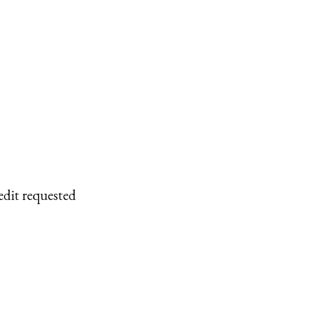
edit requested