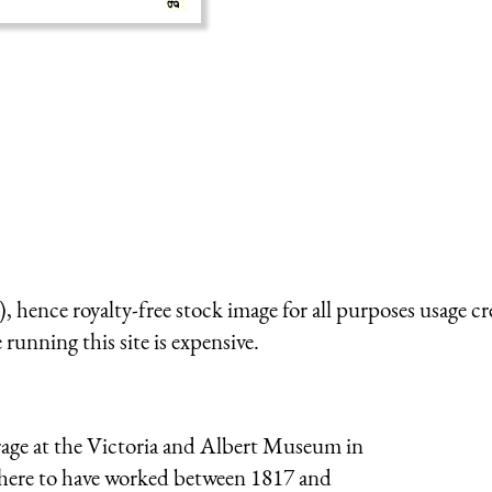
 hence royalty-free stock image for all purposes usage cr
running this site is expensive.
orage at the Victoria and Albert Museum in
 there to have worked between 1817 and