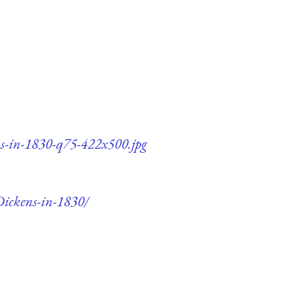
ns-in-1830-q75-422x500.jpg
Dickens-in-1830/