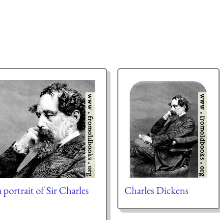
 portrait of Sir Charles
Charles Dickens