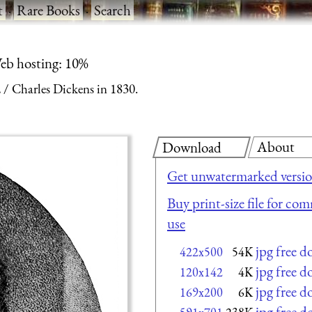
t
·
Rare Books
·
Search
eb hosting: 10%
2
Charles Dickens in 1830.
About
Download
Get unwatermarked versi
Buy print-size file for com
use
jpg free 
422x500
54K
jpg free 
120x142
4K
jpg free 
169x200
6K
jpg free 