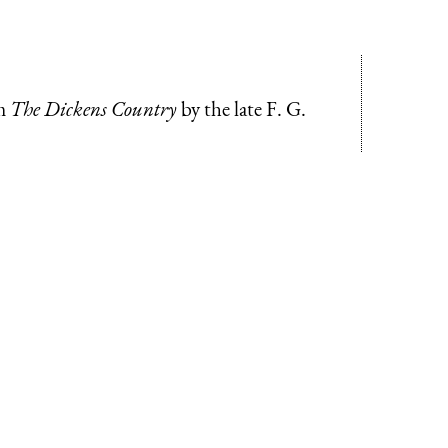
om
The Dickens Country
by the late F. G.