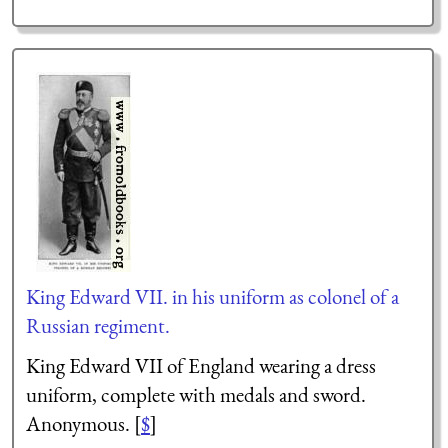
King Edward VII. in his uniform as colonel of a
Russian regiment.
King Edward VII of England wearing a dress
uniform, complete with medals and sword.
Anonymous. [
$
]