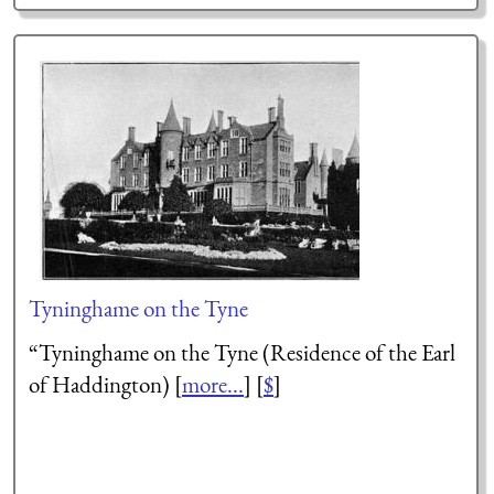
Tyninghame on the Tyne
“Tyninghame on the Tyne (Residence of the Earl
of Haddington) [
more...
] [
$
]