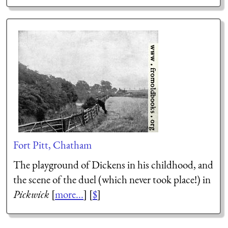
Fort Pitt, Chatham
The playground of Dickens in his childhood, and
the scene of the duel (which never took place!) in
Pickwick
[
more...
] [
$
]