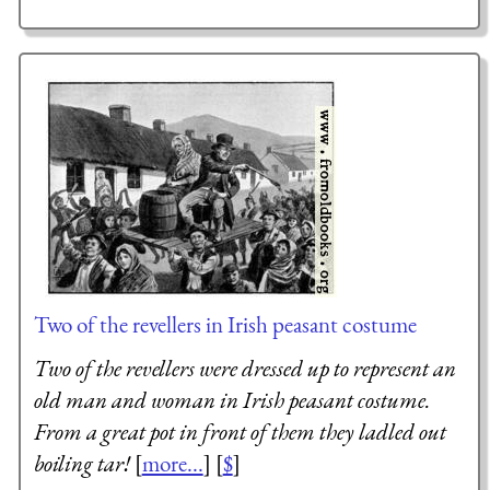
Two of the revellers in Irish peasant costume
Two of the revellers were dressed up to represent an
old man and woman in Irish peasant costume.
From a great pot in front of them they ladled out
boiling tar!
[
more...
] [
$
]