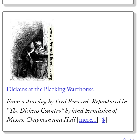
Dickens at the Blacking Warehouse
From a drawing by Fred Bernard. Reproduced in
“The Dickens Country” by kind permission of
Messrs. Chapman and Hall
[
more...
] [
$
]