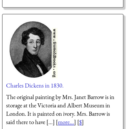
Charles Dickens in 1830.
The original painting by Mrs. Janet Barrow is in
storage at the Victoria and Albert Museum in
London. It is painted on ivory. Mrs. Barrow is
said there to have [...] [
more...
] [
$
]