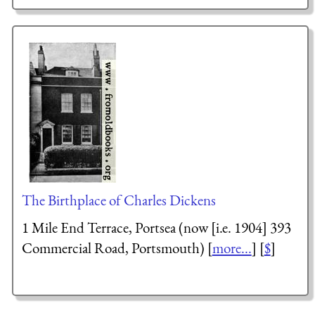
The Birthplace of Charles Dickens
1 Mile End Terrace, Portsea (now [i.e. 1904] 393
Commercial Road, Portsmouth) [
more...
] [
$
]