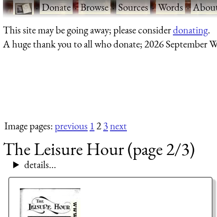
·
Donate
·
Browse
·
Sources
·
Words
·
Abou
This site may be going away; please consider
donating
.
A huge thank you to all who donate; 2026 September W
Image pages:
previous
1
2
3
next
The Leisure Hour (page 2/3)
details...