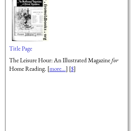
Title Page
The Leisure Hour: An Illustrated Magazine
for
Home Reading. [
more...
] [
$
]