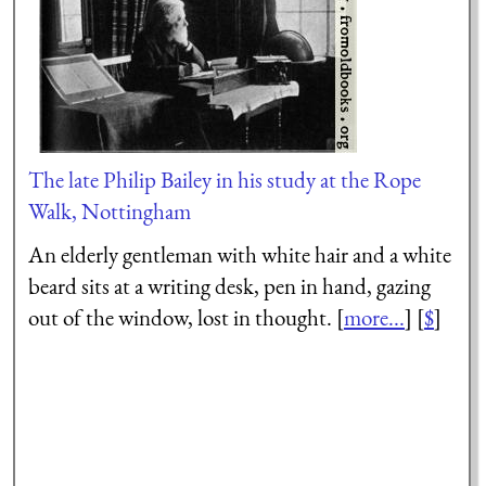
The late Philip Bailey in his study at the Rope
Walk, Nottingham
An elderly gentleman with white hair and a white
beard sits at a writing desk, pen in hand, gazing
out of the window, lost in thought. [
more...
] [
$
]