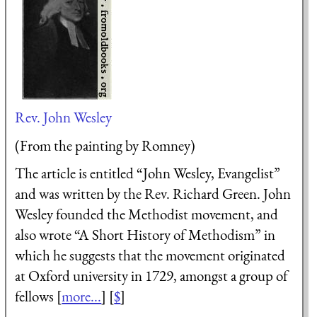
Rev. John Wesley
(From the painting by Romney)
The article is entitled “John Wesley, Evangelist”
and was written by the Rev. Richard Green. John
Wesley founded the Methodist movement, and
also wrote “A Short History of Methodism” in
which he suggests that the movement originated
at Oxford university in 1729, amongst a group of
fellows [
more...
] [
$
]