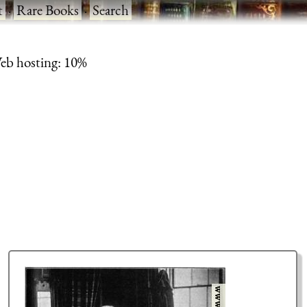
t
·
Rare Books
·
Search
eb hosting: 10%