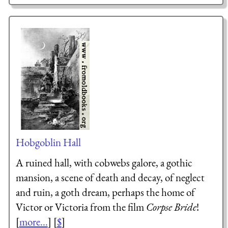
Hobgoblin Hall
A ruined hall, with cobwebs galore, a gothic
mansion, a scene of death and decay, of neglect
and ruin, a goth dream, perhaps the home of
Victor or Victoria from the film
Corpse Bride
!
[
more...
] [
$
]