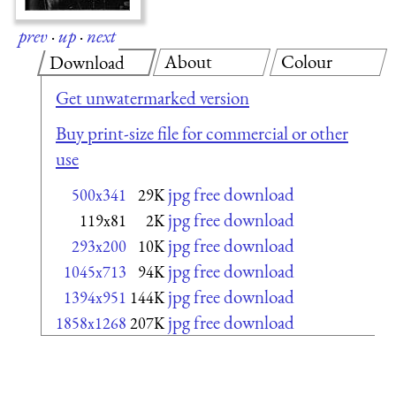
prev
·
up
·
next
About
Colour
Download
Get unwatermarked version
Buy print-size file for commercial or other
use
jpg free download
500x341
29K
jpg free download
119x81
2K
jpg free download
293x200
10K
jpg free download
1045x713
94K
jpg free download
1394x951
144K
jpg free download
1858x1268
207K