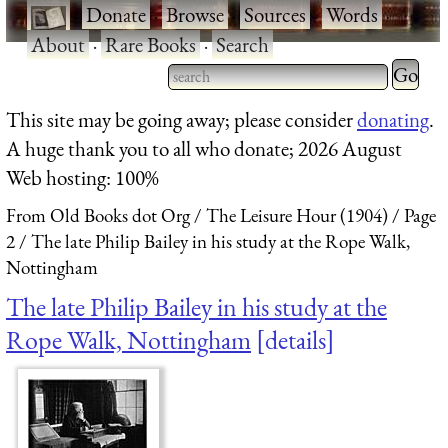
·
Donate
·
Browse
·
Sources
·
Words
·
About
·
Rare Books
·
Search
Type 2 
more
Type 2 or more characters
This site may be going away; please consider
donating
.
charact
for results.
A huge thank you to all who donate; 2026 August
for
Web hosting: 100%
results.
From Old Books dot Org
The Leisure Hour (1904)
Page
2
The late Philip Bailey in his study at the Rope Walk,
Nottingham
The late Philip Bailey in his study at the
Rope Walk, Nottingham
details