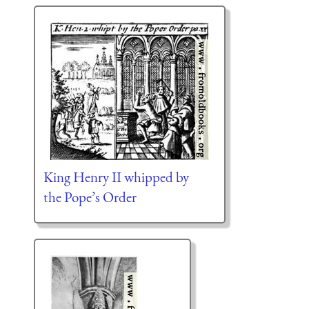
King Henry II whipped by
the Pope’s Order