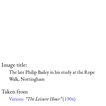
Image title:
The late Philip Bailey in his study at the Rope
Walk, Nottingham
Taken from
Various:
“The Leisure Hour”
(1904)