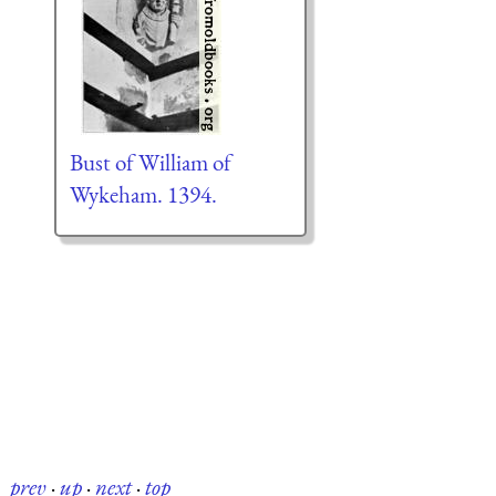
Bust of William of
Wykeham. 1394.
prev
·
up
·
next
·
top