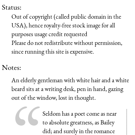
Status:
Out of copyright (called public domain in the
USA), hence royalty-free stock image for all
purposes usage credit requested
Please do not redistribute without permission,
since running this site is expensive.
Notes:
An elderly gentleman with white hair and a white
beard sits at a writing desk, pen in hand, gazing
out of the window, lost in thought.
Seldom has a poet come as near
to absolute greatness, as Bailey
did; and surely in the romance