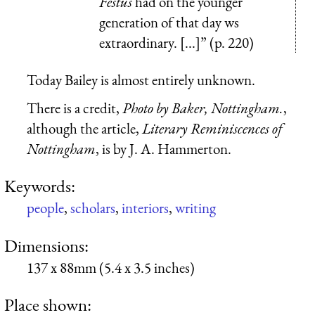
Festus
had on the younger
generation of that day ws
extraordinary. [...]” (p. 220)
Today Bailey is almost entirely unknown.
There is a credit,
Photo by Baker, Nottingham.
,
although the article,
Literary Reminiscences of
Nottingham
, is by J. A. Hammerton.
Keywords:
people
,
scholars
,
interiors
,
writing
Dimensions:
137 x 88mm (5.4 x 3.5 inches)
Place shown: