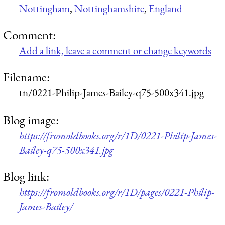
Nottingham
,
Nottinghamshire
,
England
Comment:
Add a link, leave a comment or change keywords
Filename:
tn/0221-Philip-James-Bailey-q75-500x341.jpg
Blog image:
https://fromoldbooks.org/r/1D/0221-Philip-James-
Bailey-q75-500x341.jpg
Blog link:
https://fromoldbooks.org/r/1D/pages/0221-Philip-
James-Bailey/