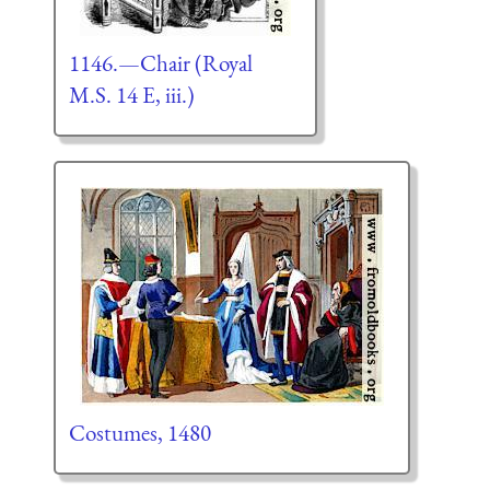
1146.—Chair (Royal
M.S. 14 E, iii.)
Costumes, 1480