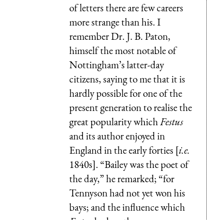
of letters there are few careers
more strange than his. I
remember Dr. J. B. Paton,
himself the most notable of
Nottingham’s latter-day
citizens, saying to me that it is
hardly possible for one of the
present generation to realise the
great popularity which
Festus
and its author enjoyed in
England in the early forties [
i.e.
1840s]. “Bailey was the poet of
the day,” he remarked; “for
Tennyson had not yet won his
bays; and the influence which