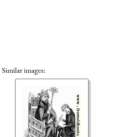
Similar images: