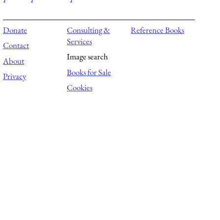
Donate
Consulting &
Reference Books
Services
Contact
Image search
About
Books for Sale
Privacy
Cookies