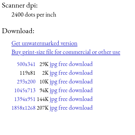
Scanner dpi:
2400 dots per inch
Download:
Get unwatermarked version
Buy print-size file for commercial or other use
jpg free download
500x341
29K
jpg free download
119x81
2K
jpg free download
293x200
10K
jpg free download
1045x713
94K
jpg free download
1394x951
144K
jpg free download
1858x1268
207K