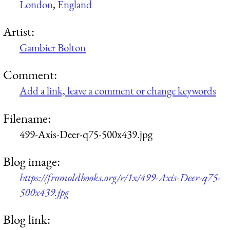
London
,
England
Artist:
Gambier Bolton
Comment:
Add a link, leave a comment or change keywords
Filename:
499-Axis-Deer-q75-500x439.jpg
Blog image:
https://fromoldbooks.org/r/1x/499-Axis-Deer-q75-
500x439.jpg
Blog link: