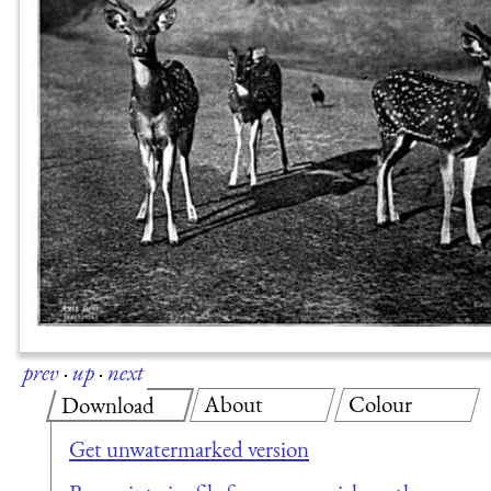
prev
·
up
·
next
About
Colour
Download
Get unwatermarked version