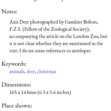
Notes:
Axis Deer photographed by Gambier Bolton,
F.Z.S. (Fellow of the Zoological Society),
accompanying the article on the London Zoo, but
it is not clear whether they are mentioned in the
text: I do see some references to antelopes.
Keywords:
animals
,
deer
,
christmas
Dimensions:
165 x 143mm (6.5 x 5.6 inches)
Place shown: