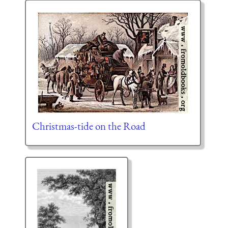
Christmas-tide on the Road