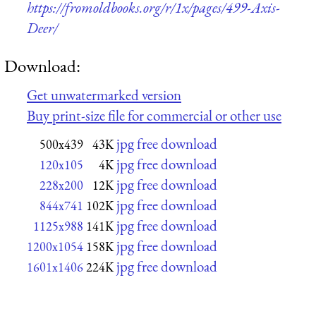
https://fromoldbooks.org/r/1x/pages/499-Axis-
Deer/
Download:
Get unwatermarked version
Buy print-size file for commercial or other use
jpg free download
500x439
43K
jpg free download
120x105
4K
jpg free download
228x200
12K
jpg free download
844x741
102K
jpg free download
1125x988
141K
jpg free download
1200x1054
158K
jpg free download
1601x1406
224K