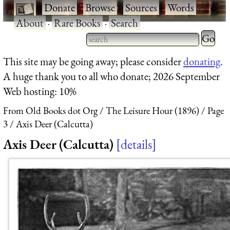
·
Donate
·
Browse
·
Sources
·
Words
·
About
·
Rare Books
·
Search
Type 2 
more
Type 2 or more characters
This site may be going away; please consider
donating
.
charact
for results.
A huge thank you to all who donate; 2026 September
for
Web hosting: 10%
results.
From Old Books dot Org
The Leisure Hour (1896)
Page
3
Axis Deer (Calcutta)
Axis Deer (Calcutta)
details