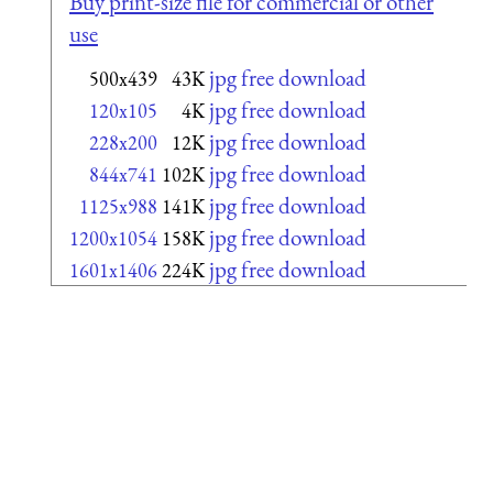
Buy print-size file for commercial or other
use
jpg free download
500x439
43K
jpg free download
120x105
4K
jpg free download
228x200
12K
jpg free download
844x741
102K
jpg free download
1125x988
141K
jpg free download
1200x1054
158K
jpg free download
1601x1406
224K