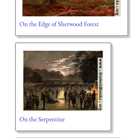
On the Edge of Sherwood Forest
On the Serpentine