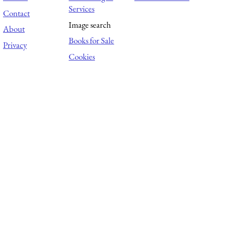
Services
Contact
Image search
About
Books for Sale
Privacy
Cookies