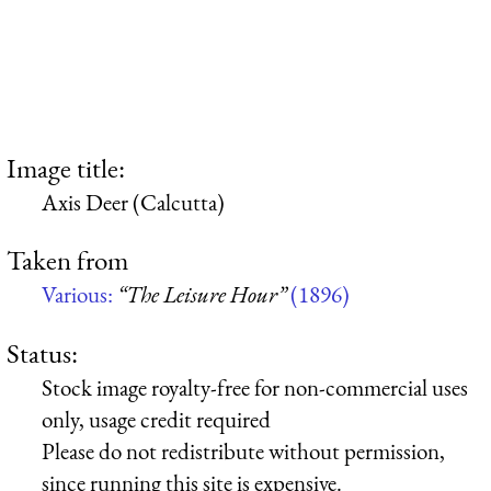
Image title:
Axis Deer (Calcutta)
Taken from
Various:
“The Leisure Hour”
(1896)
Status:
Stock image royalty-free for non-commercial uses
only, usage credit required
Please do not redistribute without permission,
since running this site is expensive.