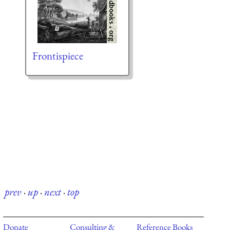
Frontispiece
prev
·
up
·
next
·
top
Donate
Consulting &
Reference Books