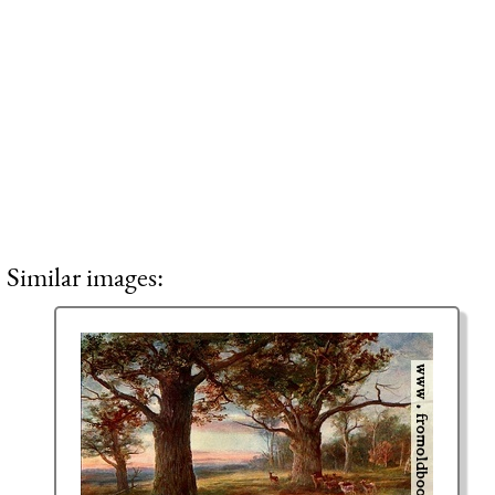
Similar images: