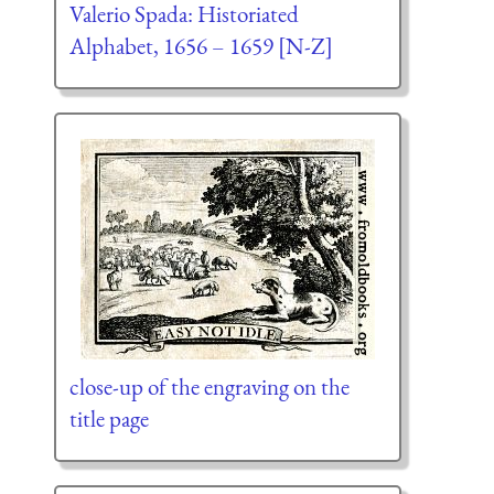
Valerio Spada: Historiated
Alphabet, 1656 – 1659 [N-Z]
close-up of the engraving on the
title page