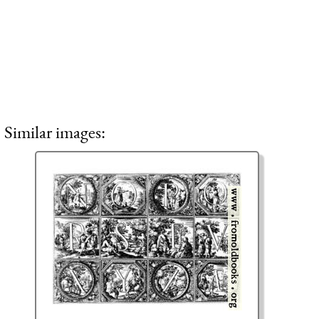
Similar images: