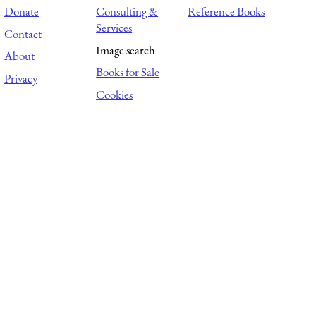
Donate
Consulting &
Reference Books
Services
Contact
Image search
About
Books for Sale
Privacy
Cookies