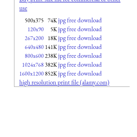
use
jpg free download
500x375
74K
jpg free download
120x90
5K
jpg free download
267x200
18K
jpg free download
640x480
141K
jpg free download
800x600
238K
jpg free download
1024x768
382K
jpg free download
1600x1200
852K
high resolution print file (alamy.com)