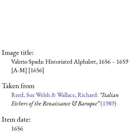
Image title:
Valerio Spada: Historiated Alphabet, 1656 – 1659
[A-M] [1656]
Taken from
Reed, Sue Welsh & Wallace, Richard:
“Italian
Etchers of the Renaissance & Baroque”
(1989)
Item date:
1656