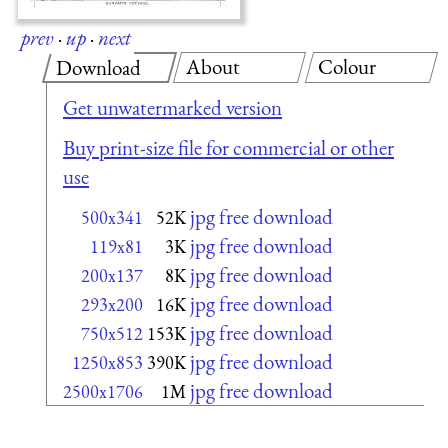
prev
·
up
·
next
About
Colour
Download
Get unwatermarked version
Buy print-size file for commercial or other
use
jpg free download
500x341
52K
jpg free download
119x81
3K
jpg free download
200x137
8K
jpg free download
293x200
16K
jpg free download
750x512
153K
jpg free download
1250x853
390K
jpg free download
2500x1706
1M