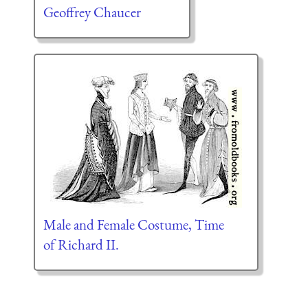
Geoffrey Chaucer
Male and Female Costume, Time
of Richard II.