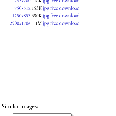
jpg free download
293x200
16K
jpg free download
750x512
153K
jpg free download
1250x853
390K
jpg free download
2500x1706
1M
Similar images: