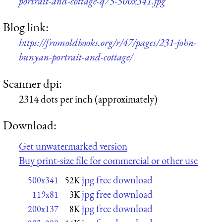
portrait-and-cottage-q75-500x341.jpg
Blog link:
https://fromoldbooks.org/r/47/pages/231-john-
bunyan-portrait-and-cottage/
Scanner dpi:
2314 dots per inch (approximately)
Download:
Get unwatermarked version
Buy print-size file for commercial or other use
jpg free download
500x341
52K
jpg free download
119x81
3K
jpg free download
200x137
8K