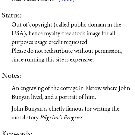
Status:
Out of copyright (called public domain in the
USA), hence royalty-free stock image for all
purposes usage credit requested
Please do not redistribute without permission,
since running this site is expensive.
Notes:
An engraving of the cottage in Elstow where John
Bunyan lived, and a portrait of him.
John Bunyan is chiefly famous for writing the
moral story
Pilgrim’s Progress
.
Keywords: