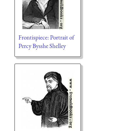
Frontispiece: Portrait of
Percy Bysshe Shelley