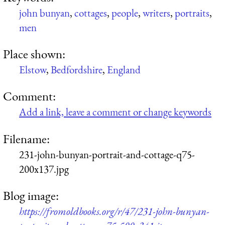
john bunyan
,
cottages
,
people
,
writers
,
portraits
,
men
Place shown:
Elstow
,
Bedfordshire
,
England
Comment:
Add a link, leave a comment or change keywords
Filename:
231-john-bunyan-portrait-and-cottage-q75-
200x137.jpg
Blog image:
https://fromoldbooks.org/r/47/231-john-bunyan-