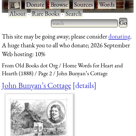
·
Donate
·
Browse
·
Sources
·
Words
·
About
·
Rare Books
·
Search
Type 2 
more
Type 2 or more characters
This site may be going away; please consider
donating
.
charact
for results.
A huge thank you to all who donate; 2026 September
for
Web hosting: 10%
results.
From Old Books dot Org
Home Words for Heart and
Hearth (1888)
Page 2
John Bunyan’s Cottage
John Bunyan’s Cottage
details