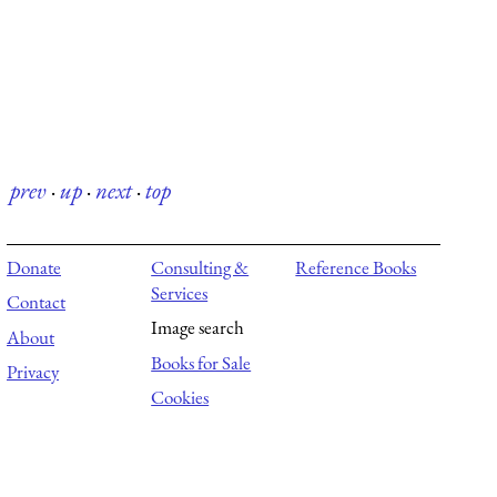
prev
·
up
·
next
·
top
Donate
Consulting &
Reference Books
Services
Contact
Image search
About
Books for Sale
Privacy
Cookies