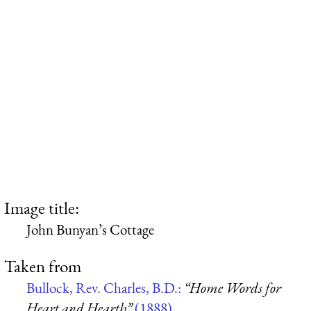
Image title:
John Bunyan’s Cottage
Taken from
Bullock, Rev. Charles, B.D.:
“Home Words for
Heart and Hearth”
(1888)