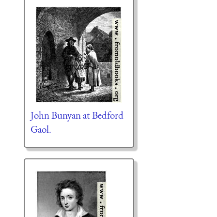
John Bunyan at Bedford
Gaol.