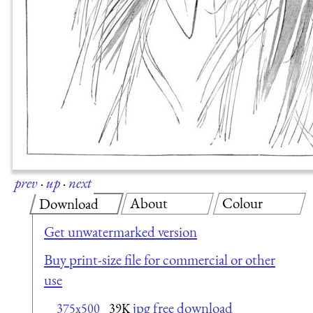
prev
·
up
·
next
About
Colour
Download
Get unwatermarked version
Buy print-size file for commercial or other
use
jpg free download
375x500
39K