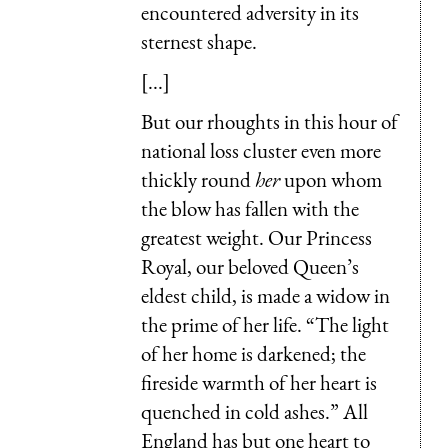
encountered adversity in its
sternest shape.
[...]
But our rhoughts in this hour of
national loss cluster even more
thickly round
her
upon whom
the blow has fallen with the
greatest weight. Our Princess
Royal, our beloved Queen’s
eldest child, is made a widow in
the prime of her life. “The light
of her home is darkened; the
fireside warmth of her heart is
quenched in cold ashes.” All
England has but one heart to