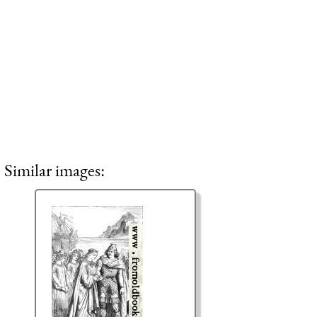
Similar images: