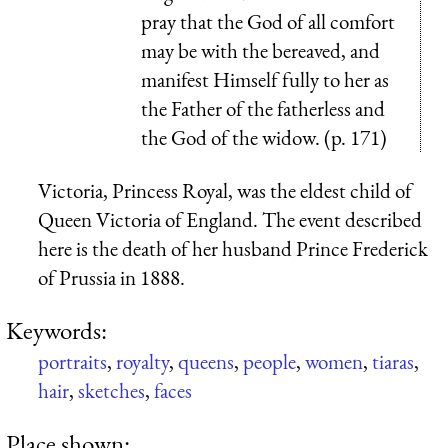
pray that the God of all comfort
may be with the bereaved, and
manifest Himself fully to her as
the Father of the fatherless and
the God of the widow. (p. 171)
Victoria, Princess Royal, was the eldest child of
Queen Victoria of England. The event described
here is the death of her husband Prince Frederick
of Prussia in 1888.
Keywords:
portraits
,
royalty
,
queens
,
people
,
women
,
tiaras
,
hair
,
sketches
,
faces
Place shown: