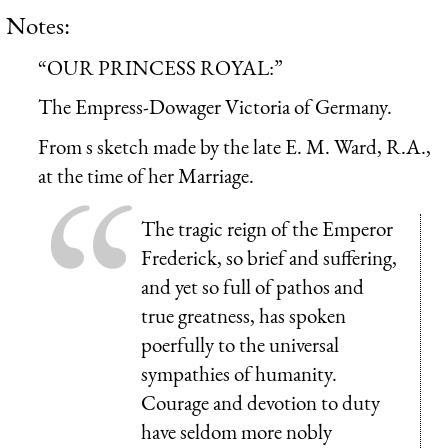
Notes:
“OUR PRINCESS ROYAL:”
The Empress-Dowager Victoria of Germany.
From s sketch made by the late E. M. Ward, R.A.,
at the time of her Marriage.
The tragic reign of the Emperor
Frederick, so brief and suffering,
and yet so full of pathos and
true greatness, has spoken
poerfully to the universal
sympathies of humanity.
Courage and devotion to duty
have seldom more nobly