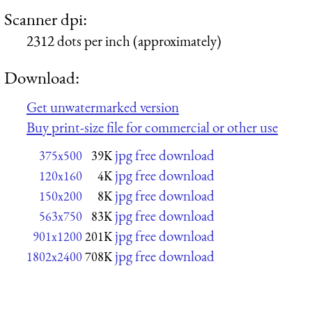
Scanner dpi:
2312 dots per inch (approximately)
Download:
Get unwatermarked version
Buy print-size file for commercial or other use
jpg free download
375x500
39K
jpg free download
120x160
4K
jpg free download
150x200
8K
jpg free download
563x750
83K
jpg free download
901x1200
201K
jpg free download
1802x2400
708K