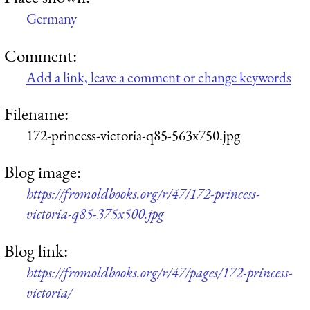
Germany
Comment:
Add a link, leave a comment or change keywords
Filename:
172-princess-victoria-q85-563x750.jpg
Blog image:
https://fromoldbooks.org/r/47/172-princess-
victoria-q85-375x500.jpg
Blog link:
https://fromoldbooks.org/r/47/pages/172-princess-
victoria/