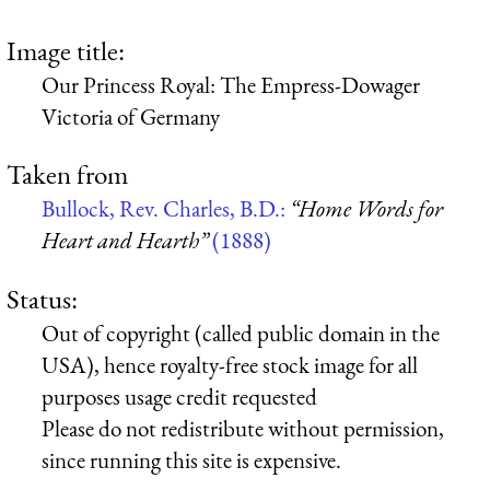
Image title:
Our Princess Royal: The Empress-Dowager
Victoria of Germany
Taken from
Bullock, Rev. Charles, B.D.:
“Home Words for
Heart and Hearth”
(1888)
Status:
Out of copyright (called public domain in the
USA), hence royalty-free stock image for all
purposes usage credit requested
Please do not redistribute without permission,
since running this site is expensive.