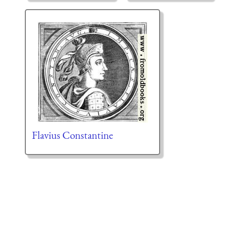
Flavius Constantine