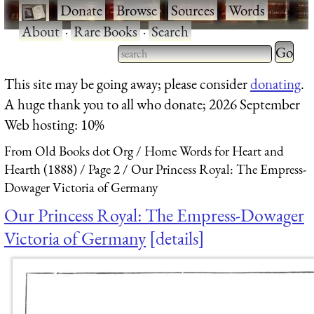
·
Donate
·
Browse
·
Sources
·
Words
·
About
·
Rare Books
·
Search
Type 2 
more
Type 2 or more characters
This site may be going away; please consider
donating
.
charact
for results.
A huge thank you to all who donate; 2026 September
for
Web hosting: 10%
results.
From Old Books dot Org
Home Words for Heart and
Hearth (1888)
Page 2
Our Princess Royal: The Empress-
Dowager Victoria of Germany
Our Princess Royal: The Empress-Dowager
Victoria of Germany
details