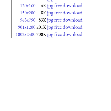
jpg free download
120x160
4K
jpg free download
150x200
8K
jpg free download
563x750
83K
jpg free download
901x1200
201K
jpg free download
1802x2400
708K