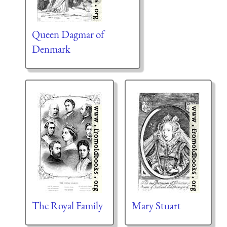
Queen Dagmar of
Denmark
The Royal Family
Mary Stuart