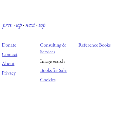
prev
·
up
·
next
·
top
Donate
Consulting &
Reference Books
Services
Contact
Image search
About
Books for Sale
Privacy
Cookies