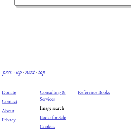
prev
·
up
·
next
·
top
Donate
Consulting &
Reference Books
Services
Contact
Image search
About
Books for Sale
Privacy
Cookies