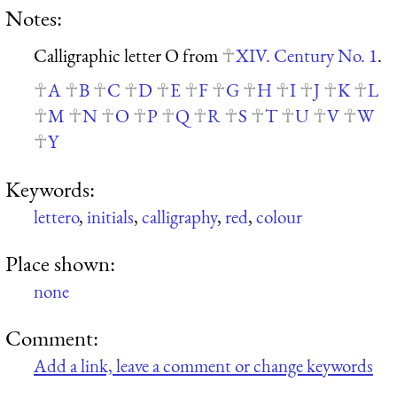
Notes:
Calligraphic letter O from
XIV. Century No. 1
.
A
B
C
D
E
F
G
H
I
J
K
L
M
N
O
P
Q
R
S
T
U
V
W
Y
Keywords:
lettero
,
initials
,
calligraphy
,
red
,
colour
Place shown:
none
Comment:
Add a link, leave a comment or change keywords