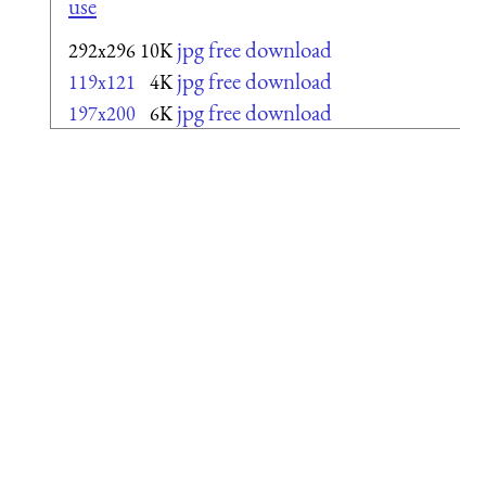
use
jpg free download
292x296
10K
jpg free download
119x121
4K
jpg free download
197x200
6K