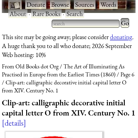
·
Donate
·
Browse
·
Sources
·
Words
·
About
·
Rare Books
·
Search
Type 2 
more
Type 2 or more characters
This site may be going away; please consider
donating
.
charact
for results.
A huge thank you to all who donate; 2026 September
for
Web hosting: 10%
results.
From Old Books dot Org
The Art of Illuminating As
Practised in Europe from the Earliest Times (1860)
Page 6
Clip-art: calligraphic decorative initial capital letter O
from XIV. Century No. 1
Clip-art: calligraphic decorative initial
capital letter O from XIV. Century No. 1
details