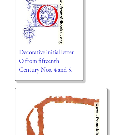
Decorative initial letter
O from fifteenth
Century Nos. 4 and 5.