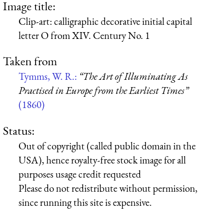
Image title:
Clip-art: calligraphic decorative initial capital
letter O from XIV. Century No. 1
Taken from
Tymms, W. R.:
“The Art of Illuminating As
Practised in Europe from the Earliest Times”
(1860)
Status:
Out of copyright (called public domain in the
USA), hence royalty-free stock image for all
purposes usage credit requested
Please do not redistribute without permission,
since running this site is expensive.