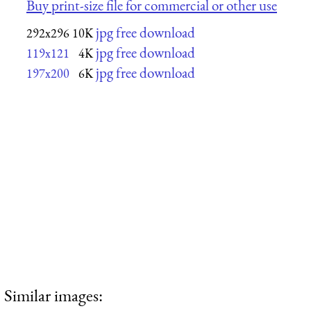
Buy print-size file for commercial or other use
jpg free download
292x296
10K
jpg free download
119x121
4K
jpg free download
197x200
6K
Similar images: