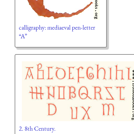
calligraphy: mediaeval pen-letter
“A”
2. 8th Century.