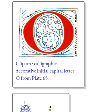
Clip-art: calligraphic
decorative initial capital letter
O from Plate 65