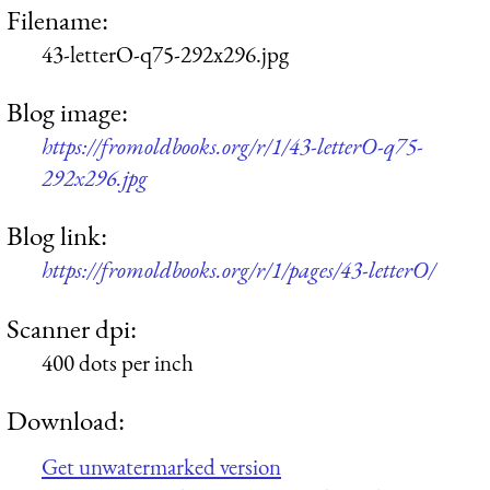
Filename:
43-letterO-q75-292x296.jpg
Blog image:
https://fromoldbooks.org/r/1/43-letterO-q75-
292x296.jpg
Blog link:
https://fromoldbooks.org/r/1/pages/43-letterO/
Scanner dpi:
400 dots per inch
Download:
Get unwatermarked version