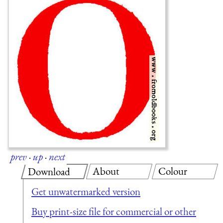
prev
·
up
·
next
About
Colour
Download
Get unwatermarked version
Buy print-size file for commercial or other