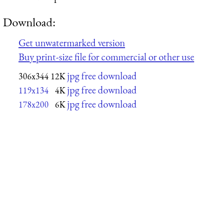
Download:
Get unwatermarked version
Buy print-size file for commercial or other use
jpg free download
306x344
12K
jpg free download
119x134
4K
jpg free download
178x200
6K