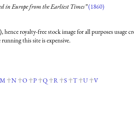
ed in Europe from the Earliest Times”
(1860)
 hence royalty-free stock image for all purposes usage cr
running this site is expensive.
M
N
O
P
Q
R
S
T
U
V