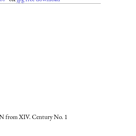
ter N from XIV. Century No. 1