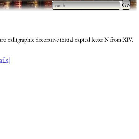
Type 2 
more
Type 2 or more characters
charact
for results.
for
rt: calligraphic decorative initial capital letter N from XIV.
results.
ails