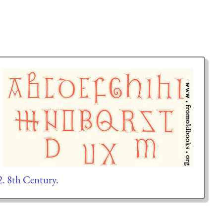
2. 8th Century.