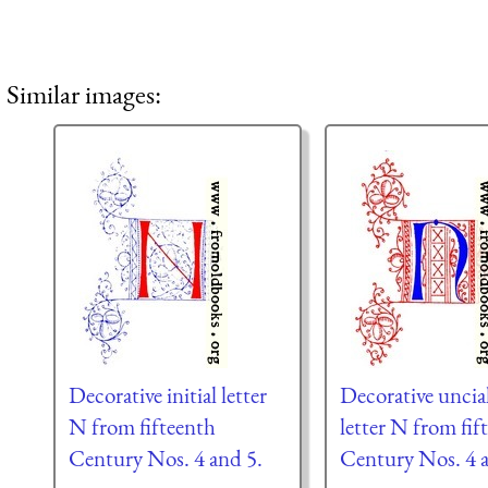
Similar images:
Decorative initial letter
Decorative uncial
N from fifteenth
letter N from fif
Century Nos. 4 and 5.
Century Nos. 4 a