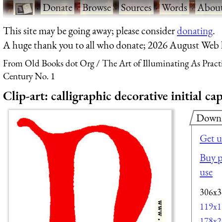
·
Donate
·
Browse
·
Sources
·
Words
·
Abou
This site may be going away; please consider
donating
.
A huge thank you to all who donate; 2026 August Web
From Old Books dot Org
The Art of Illuminating As Pract
Century No. 1
Clip-art: calligraphic decorative initial c
Down
Get u
Buy p
use
306x3
119x1
178x2