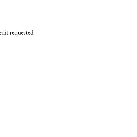
edit requested