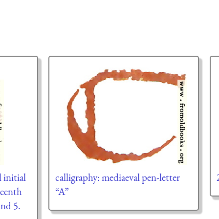
 initial
calligraphy: mediaeval pen-letter
teenth
“A”
nd 5.