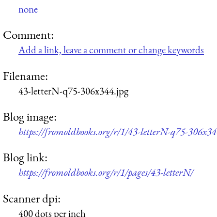
none
Comment:
Add a link, leave a comment or change keywords
Filename:
43-letterN-q75-306x344.jpg
Blog image:
https://fromoldbooks.org/r/1/43-letterN-q75-306x34
Blog link:
https://fromoldbooks.org/r/1/pages/43-letterN/
Scanner dpi:
400 dots per inch