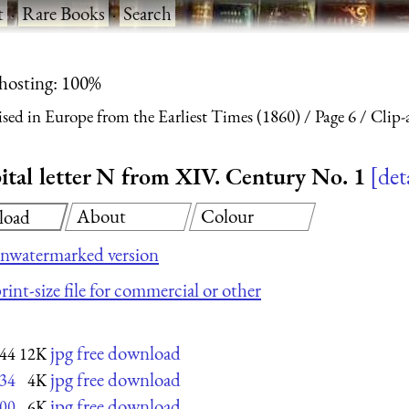
t
·
Rare Books
·
Search
 hosting: 100%
ised in Europe from the Earliest Times (1860)
Page 6
Clip-a
apital letter N from XIV. Century No. 1
det
About
Colour
load
nwatermarked version
rint-size file for commercial or other
jpg free download
44
12K
jpg free download
34
4K
jpg free download
00
6K