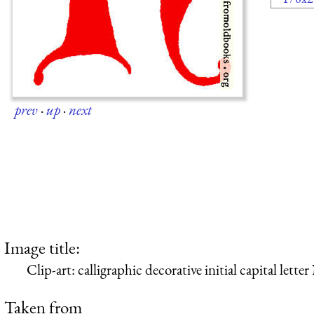
prev
·
up
·
next
Image title:
Clip-art: calligraphic decorative initial capital let
Taken from