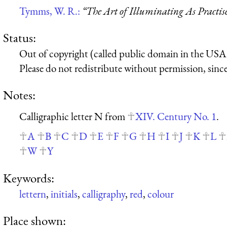
Tymms, W. R.:
“The Art of Illuminating As Practis
Status:
Out of copyright (called public domain in the USA),
Please do not redistribute without permission, since 
Notes:
Calligraphic letter N from
XIV. Century No. 1
.
A
B
C
D
E
F
G
H
I
J
K
L
W
Y
Keywords:
lettern
,
initials
,
calligraphy
,
red
,
colour
Place shown: