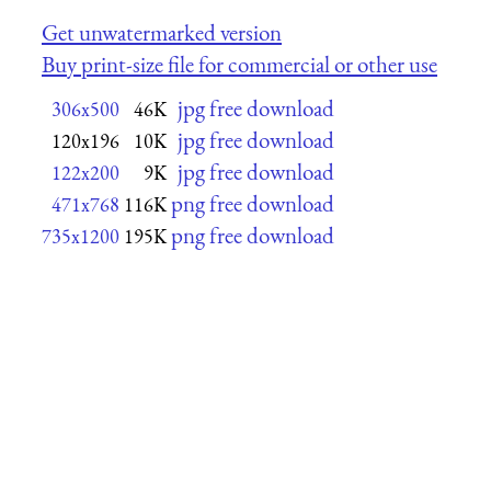
Get unwatermarked version
Buy print-size file for commercial or other use
jpg free download
306x500
46K
jpg free download
120x196
10K
jpg free download
122x200
9K
png free download
471x768
116K
png free download
735x1200
195K