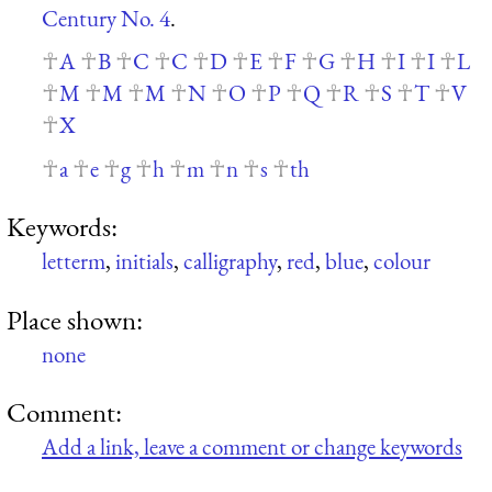
Century No. 4
.
A
B
C
C
D
E
F
G
H
I
I
L
M
M
M
N
O
P
Q
R
S
T
V
X
a
e
g
h
m
n
s
th
Keywords:
letterm
,
initials
,
calligraphy
,
red
,
blue
,
colour
Place shown:
none
Comment:
Add a link, leave a comment or change keywords