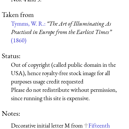
Taken from
Tymms, W. R.:
“The Art of Illuminating As
Practised in Europe from the Earliest Times”
(1860)
Status:
Out of copyright (called public domain in the
USA), hence royalty-free stock image for all
purposes usage credit requested
Please do not redistribute without permission,
since running this site is expensive.
Notes:
Decorative initial letter M from
Fifteenth