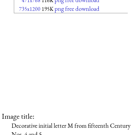
471x768
116K
png free download
735x1200
195K
Image title:
Decorative initial letter M from fifteenth Century
Nos. 4 and 5.