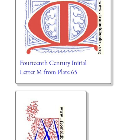
Fourteenth Century Initial
Letter M from Plate 65