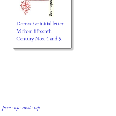
Decorative initial letter
M from fifteenth
Century Nos. 4 and 5.
prev
·
up
·
next
·
top