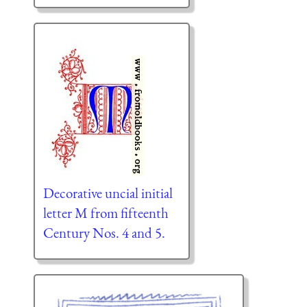
Decorative uncial initial
letter M from fifteenth
Century Nos. 4 and 5.