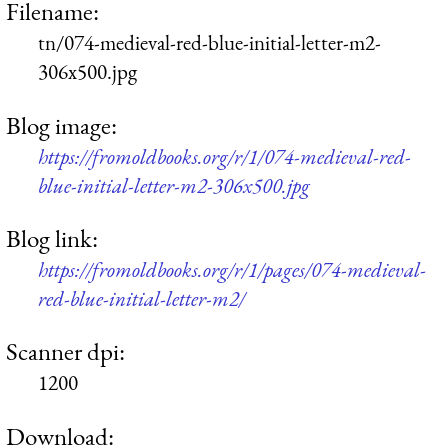
Filename:
tn/074-medieval-red-blue-initial-letter-m2-
306x500.jpg
Blog image:
https://fromoldbooks.org/r/1/074-medieval-red-
blue-initial-letter-m2-306x500.jpg
Blog link:
https://fromoldbooks.org/r/1/pages/074-medieval-
red-blue-initial-letter-m2/
Scanner dpi:
1200
Download: