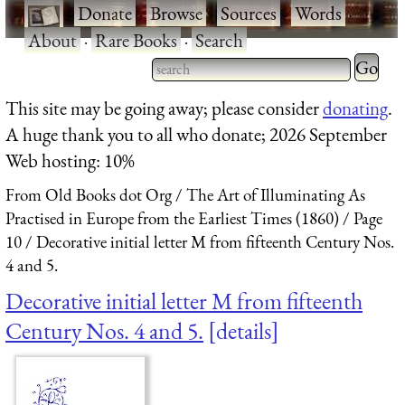
·
Donate
·
Browse
·
Sources
·
Words
·
About
·
Rare Books
·
Search
Type 2 
more
Type 2 or more characters
This site may be going away; please consider
donating
.
charact
for results.
A huge thank you to all who donate; 2026 September
for
Web hosting: 10%
results.
From Old Books dot Org
The Art of Illuminating As
Practised in Europe from the Earliest Times (1860)
Page
10
Decorative initial letter M from fifteenth Century Nos.
4 and 5.
Decorative initial letter M from fifteenth
Century Nos. 4 and 5.
details