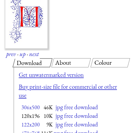
prev
·
up
·
next
About
Colour
Download
Get unwatermarked version
Buy print-size file for commercial or other
use
jpg free download
306x500
46K
jpg free download
120x196
10K
jpg free download
122x200
9K
png free download