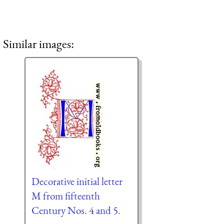
Similar images:
Decorative initial letter
M from fifteenth
Century Nos. 4 and 5.