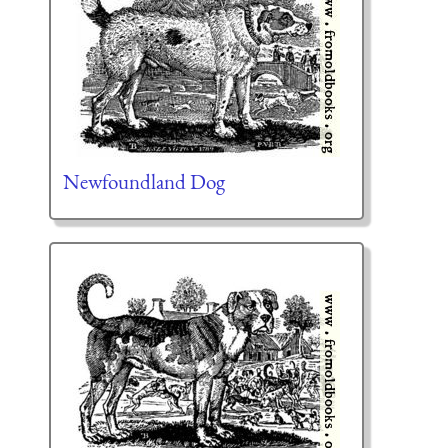
Newfoundland Dog