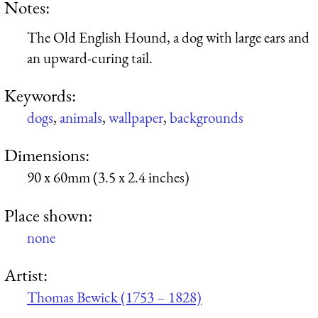
Notes:
The Old English Hound, a dog with large ears and
an upward-curing tail.
Keywords:
dogs
,
animals
,
wallpaper
,
backgrounds
Dimensions:
90 x 60mm (3.5 x 2.4 inches)
Place shown:
none
Artist:
Thomas Bewick (1753 – 1828)