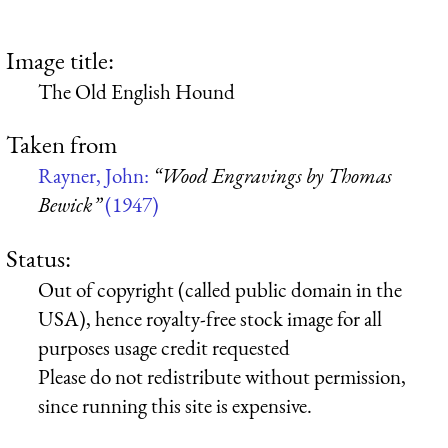
Image title:
The Old English Hound
Taken from
Rayner, John:
“Wood Engravings by Thomas
Bewick”
(1947)
Status:
Out of copyright (called public domain in the
USA), hence royalty-free stock image for all
purposes usage credit requested
Please do not redistribute without permission,
since running this site is expensive.