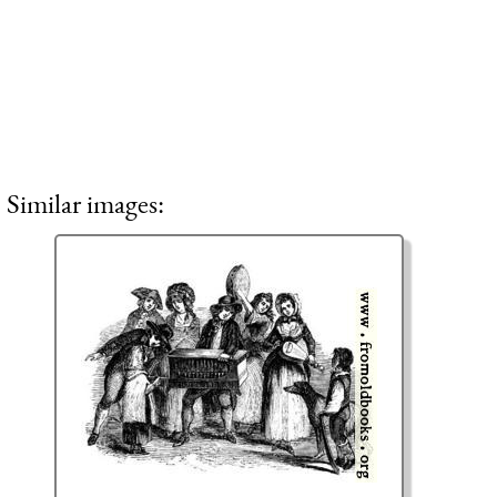
Similar images: