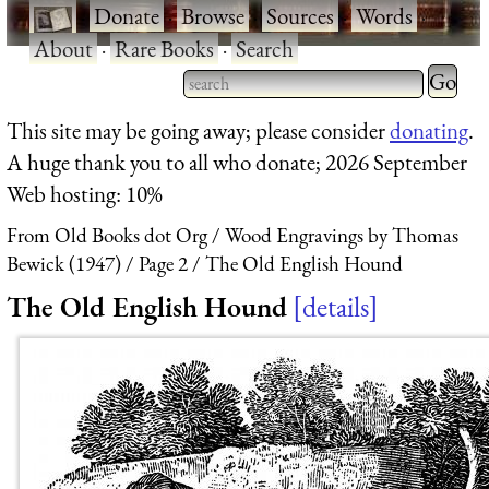
·
Donate
·
Browse
·
Sources
·
Words
·
About
·
Rare Books
·
Search
Type 2 
more
Type 2 or more characters
This site may be going away; please consider
donating
.
charact
for results.
A huge thank you to all who donate; 2026 September
for
Web hosting: 10%
results.
From Old Books dot Org
Wood Engravings by Thomas
Bewick (1947)
Page 2
The Old English Hound
The Old English Hound
details