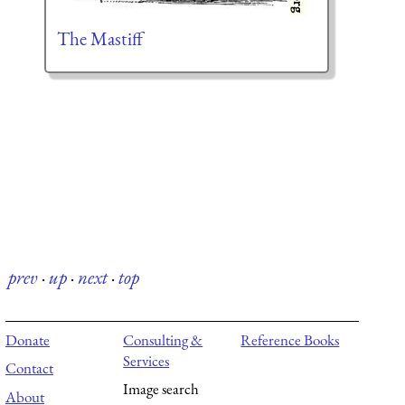
The Mastiff
prev
·
up
·
next
·
top
Donate
Consulting &
Reference Books
Services
Contact
Image search
About