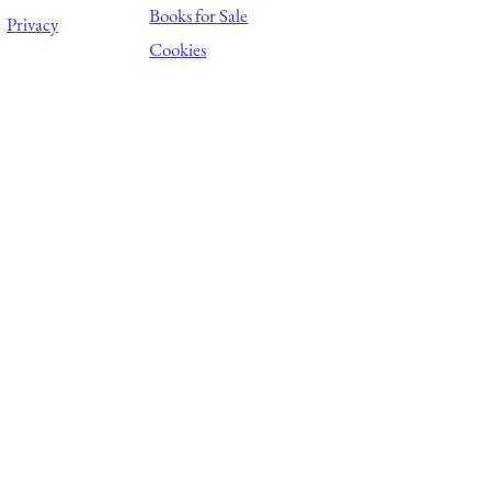
Books for Sale
Privacy
Cookies