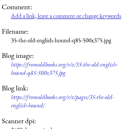
Comment:
Add a link, leave a comment or change keywords
Filename:
35-the-old-english-hound-q85-500x375.jpg
Blog image:
https://fromoldbooks.org/r/z/35-the-old-english-
hound-q85-500x375.jpg
Blog link:
https://fromoldbooks.org/r/z/pages/35-the-old-
english-hound/
Scanner dpi: