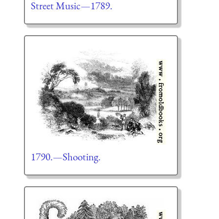
Street Music—1789.
1790.—Shooting.