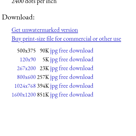
2400 dots per inch
Download:
Get unwatermarked version
Buy print-size file for commercial or other use
jpg free download
500x375
90K
jpg free download
120x90
5K
jpg free download
267x200
23K
jpg free download
800x600
257K
jpg free download
1024x768
394K
jpg free download
1600x1200
851K