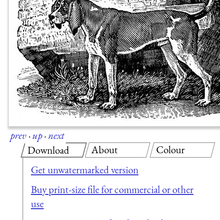
prev
·
up
·
next
About
Colour
Download
Get unwatermarked version
Buy print-size file for commercial or other
use