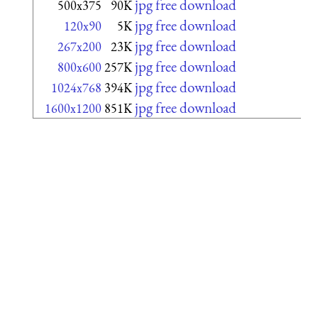
jpg free download
500x375
90K
jpg free download
120x90
5K
jpg free download
267x200
23K
jpg free download
800x600
257K
jpg free download
1024x768
394K
jpg free download
1600x1200
851K