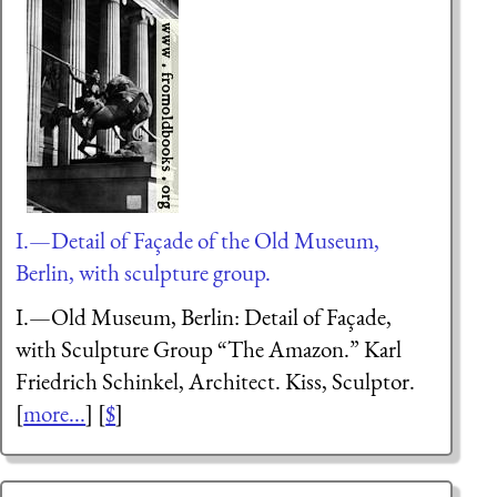
I.—Detail of Façade of the Old Museum,
Berlin, with sculpture group.
I.—Old Museum, Berlin: Detail of Façade,
with Sculpture Group “The Amazon.” Karl
Friedrich Schinkel, Architect. Kiss, Sculptor.
[
more...
] [
$
]