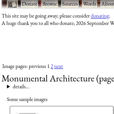
·
Donate
·
Browse
·
Sources
·
Words
·
Abou
This site may be going away; please consider
donating
.
A huge thank you to all who donate; 2026 September W
Image pages: previous 1
2
next
Monumental Architecture (page
details...
Some sample images