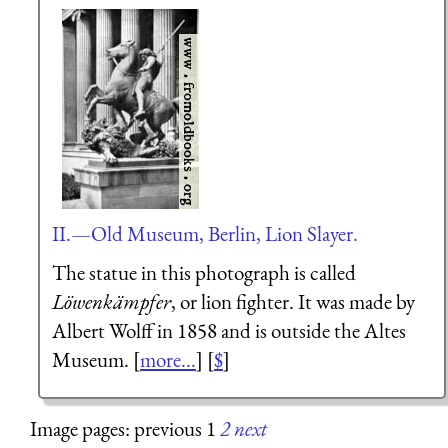
II.—Old Museum, Berlin, Lion Slayer.
The statue in this photograph is called
Löwenkämpfer
, or lion fighter. It was made by
Albert Wolff in 1858 and is outside the Altes
Museum. [
more...
] [
$
]
Image pages: previous 1
2
next