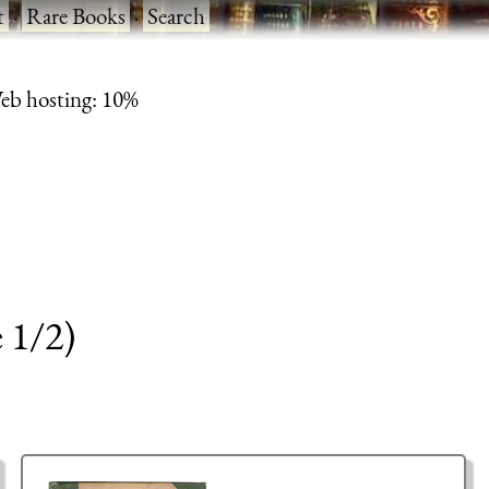
t
·
Rare Books
·
Search
eb hosting: 10%
 1/2)