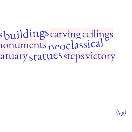
buildings
s
carving
ceilings
neoclassical
onuments
statues
tatuary
steps
victory
(top)