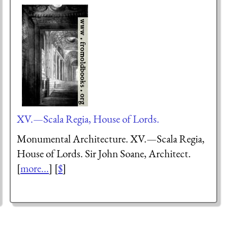
XV.—Scala Regia, House of Lords.
Monumental Architecture. XV.—Scala Regia,
House of Lords. Sir John Soane, Architect.
[
more...
] [
$
]