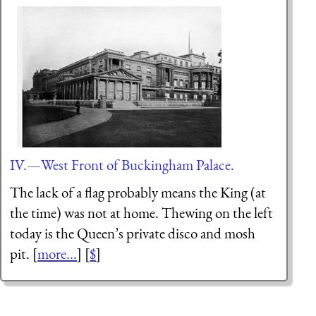
IV.—West Front of Buckingham Palace.
The lack of a flag probably means the King (at
the time) was not at home. Thewing on the left
today is the Queen’s private disco and mosh
pit. [
more...
] [
$
]