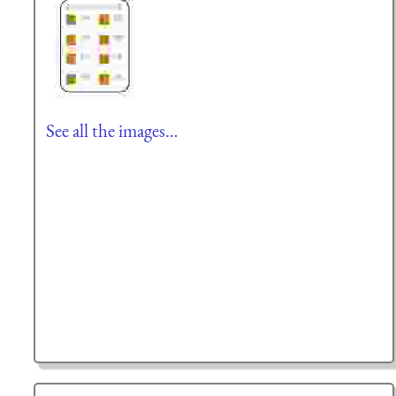
See all the images…