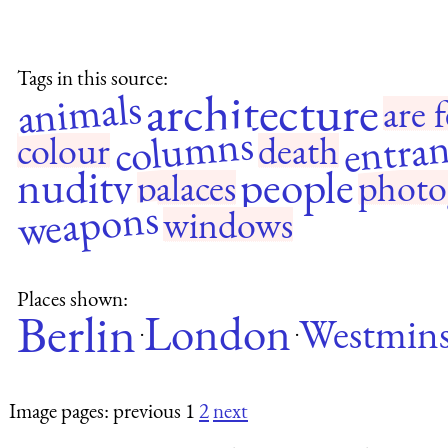
Tags in this source:
architecture
animals
are f
entran
columns
colour
death
nudity
people
palaces
photo
weapons
windows
Places shown:
Berlin
London
Westmins
·
·
Image pages: previous 1
2
next