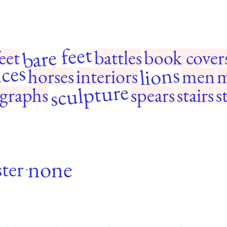
bare feet
eet
battles
book cover
ces
lions
horses
interiors
men
m
sculpture
graphs
spears
stairs
s
none
ter
·