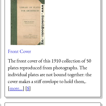
Front Cover
The front cover of this 1910 collection of 50
plates reproduced from photographs. The
individual plates are not bound together: the
cover makes a stiff envelope to hold them,.
[
more...
] [
$
]