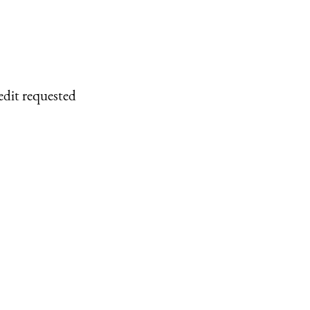
edit requested