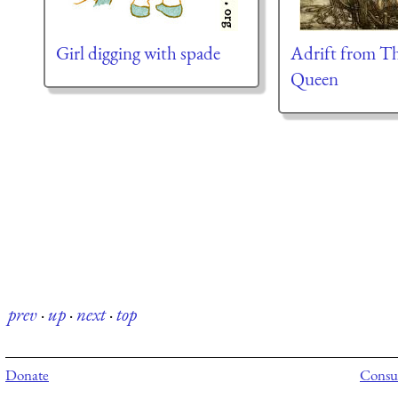
Girl digging with spade
Adrift from T
Queen
prev
·
up
·
next
·
top
Donate
Consul