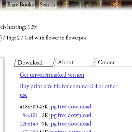
t
·
Rare Books
·
Search
eb hosting: 10%
)
Page 2
Girl with flower in flowerpot
About
Colour
Download
Get unwatermarked version
Buy print-size file for commercial or other
use
jpg free download
418x500
45K
jpg free download
84x101
2K
jpg free download
120x143
9K
jpg free download