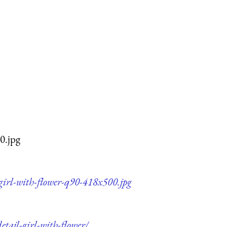
0.jpg
-girl-with-flower-q90-418x500.jpg
etail-girl-with-flower/