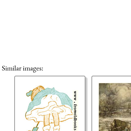
Similar images: