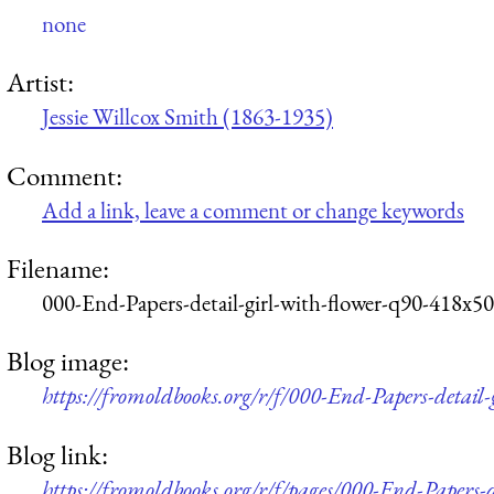
none
Artist:
Jessie Willcox Smith (1863-1935)
Comment:
Add a link, leave a comment or change keywords
Filename:
000-End-Papers-detail-girl-with-flower-q90-418x50
Blog image:
https://fromoldbooks.org/r/f/000-End-Papers-detail
Blog link:
https://fromoldbooks.org/r/f/pages/000-End-Papers-d