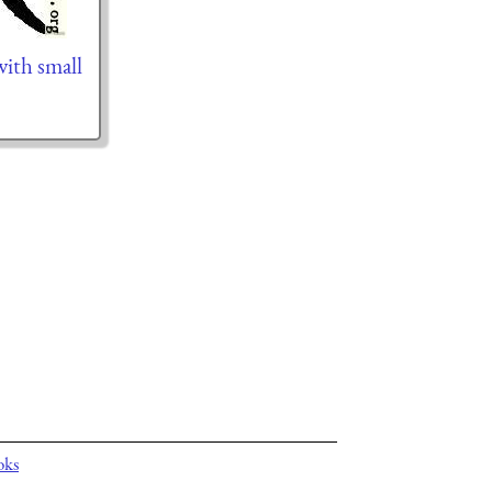
 with small
oks