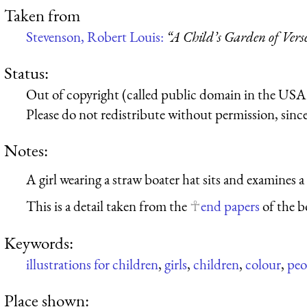
Taken from
Stevenson, Robert Louis:
“A Child’s Garden of Vers
Status:
Out of copyright (called public domain in the USA),
Please do not redistribute without permission, since 
Notes:
A girl wearing a straw boater hat sits and examines a
This is a detail taken from the
end papers
of the b
Keywords:
illustrations for children
,
girls
,
children
,
colour
,
peo
Place shown: