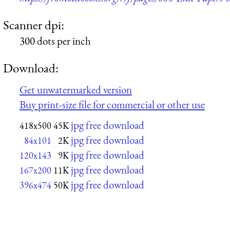
Scanner dpi:
300 dots per inch
Download:
Get unwatermarked version
Buy print-size file for commercial or other use
jpg free download
418x500
45K
jpg free download
84x101
2K
jpg free download
120x143
9K
jpg free download
167x200
11K
jpg free download
396x474
50K