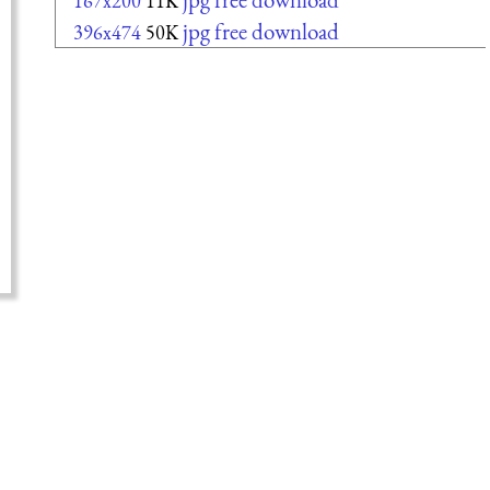
167x200
11K
jpg free download
396x474
50K