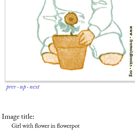
prev
·
up
·
next
Image title:
Girl with flower in flowerpot