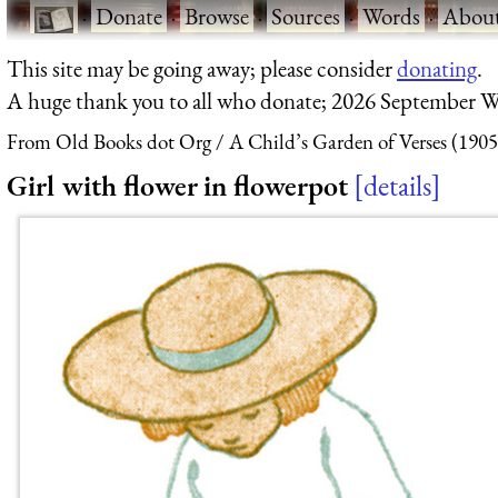
·
Donate
·
Browse
·
Sources
·
Words
·
Abou
This site may be going away; please consider
donating
.
A huge thank you to all who donate; 2026 September W
From Old Books dot Org
A Child’s Garden of Verses (1905
Girl with flower in flowerpot
details