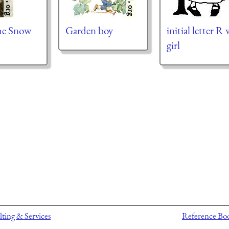
he Snow
Garden boy
initial letter R
girl
ting & Services
Reference Bo