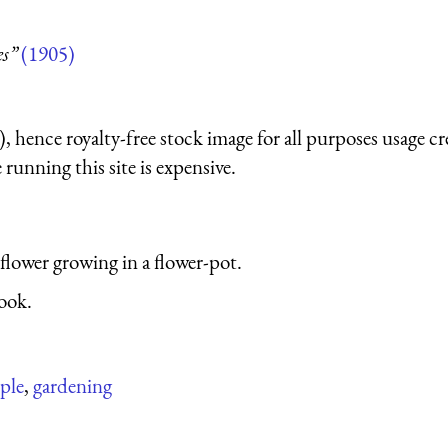
es”
(1905)
 hence royalty-free stock image for all purposes usage cr
running this site is expensive.
 flower growing in a flower-pot.
ook.
ple
,
gardening