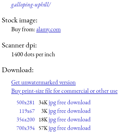
galloping-uphill/
Stock image:
Buy from:
alamy.com
Scanner dpi:
1400 dots per inch
Download:
Get unwatermarked version
Buy print-size file for commercial or other use
jpg free download
500x281
34K
jpg free download
119x67
3K
jpg free download
356x200
18K
jpg free download
700x394
57K