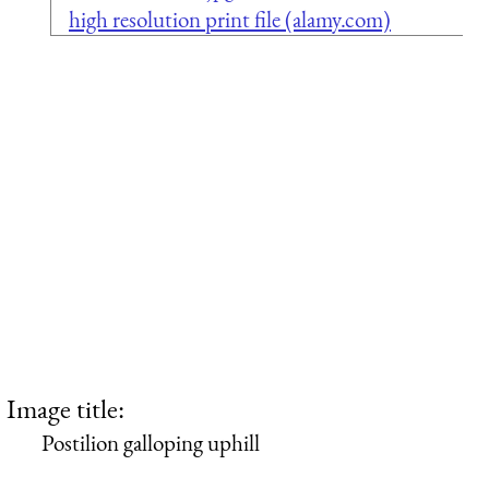
high resolution print file (alamy.com)
Image title:
Postilion galloping uphill