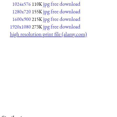
jpg free download
1024x576
110K
jpg free download
1280x720
155K
jpg free download
1600x900
215K
jpg free download
1920x1080
273K
high resolution print file (alamy.com)