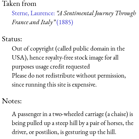
Taken from
Sterne, Laurence:
“A Sentimental Journey Through
France and Italy”
(1885)
Status:
Out of copyright (called public domain in the
USA), hence royalty-free stock image for all
purposes usage credit requested
Please do not redistribute without permission,
since running this site is expensive.
Notes:
A passenger in a two-wheeled carriage (a chaise) is
being pulled up a steep hill by a pair of horses, the
driver, or postilion, is gesturing up the hill.