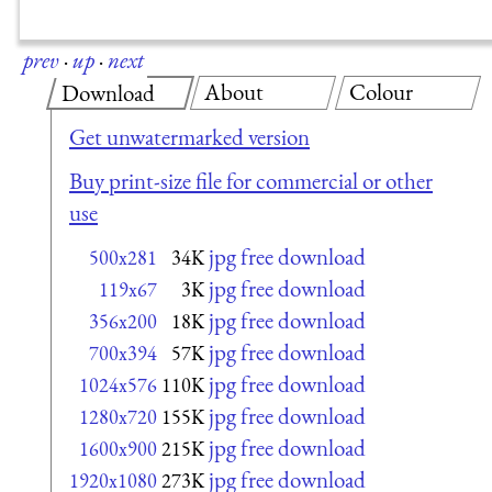
prev
·
up
·
next
About
Colour
Download
Get unwatermarked version
Buy print-size file for commercial or other
use
jpg free download
500x281
34K
jpg free download
119x67
3K
jpg free download
356x200
18K
jpg free download
700x394
57K
jpg free download
1024x576
110K
jpg free download
1280x720
155K
jpg free download
1600x900
215K
jpg free download
1920x1080
273K