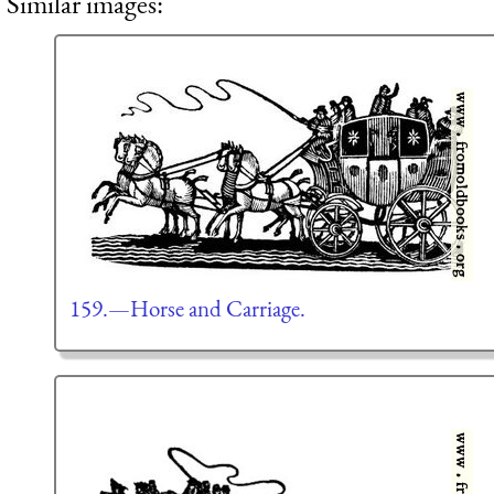
Similar images:
159.—Horse and Carriage.