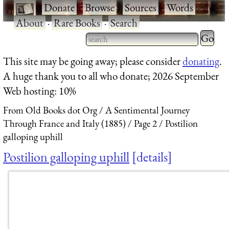
·
Donate
·
Browse
·
Sources
·
Words
·
About
·
Rare Books
·
Search
Type 2 
more
Type 2 or more characters
This site may be going away; please consider
donating
.
charact
for results.
A huge thank you to all who donate; 2026 September
for
Web hosting: 10%
results.
From Old Books dot Org
A Sentimental Journey
Through France and Italy (1885)
Page 2
Postilion
galloping uphill
Postilion galloping uphill
details