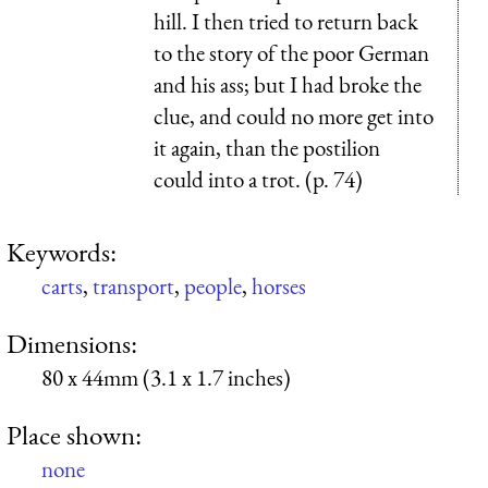
hill. I then tried to return back
to the story of the poor German
and his ass; but I had broke the
clue, and could no more get into
it again, than the postilion
could into a trot. (p. 74)
Keywords:
carts
,
transport
,
people
,
horses
Dimensions:
80 x 44mm (3.1 x 1.7 inches)
Place shown:
none