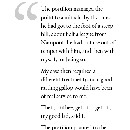
The postilion managed the
point to a miracle: by the time
he had got to the foot of a steep
hill, about half a league from
Nampont, he had put me out of
temper with him, and then with
myself, for being so.
My case then required a
different treatment; and a good
rattling gallop would have been
of real service to me.
Then, prithee, get on—get on,
my good lad, said I.
The postilion pointed to the