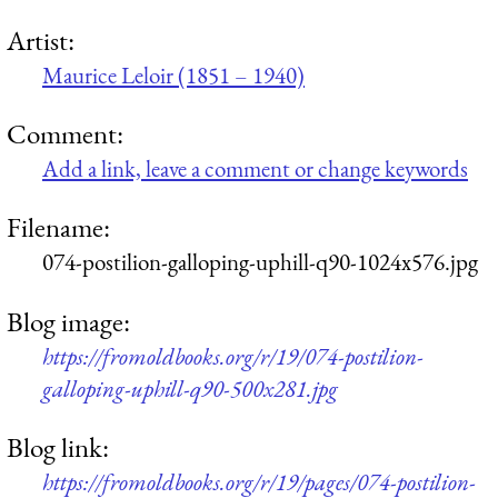
Artist:
Maurice Leloir (1851 – 1940)
Comment:
Add a link, leave a comment or change keywords
Filename:
074-postilion-galloping-uphill-q90-1024x576.jpg
Blog image:
https://fromoldbooks.org/r/19/074-postilion-
galloping-uphill-q90-500x281.jpg
Blog link:
https://fromoldbooks.org/r/19/pages/074-postilion-