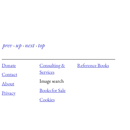
prev
·
up
·
next
·
top
Donate
Consulting &
Reference Books
Services
Contact
Image search
About
Books for Sale
Privacy
Cookies