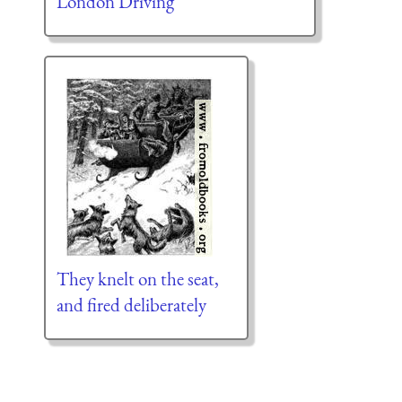
London Driving
They knelt on the seat,
and fired deliberately