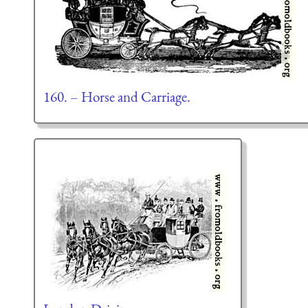
160. – Horse and Carriage.