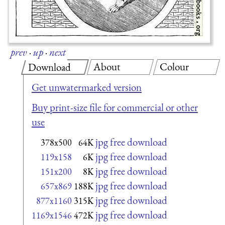
prev
·
up
·
next
About
Colour
Download
Get unwatermarked version
Buy print-size file for commercial or other
use
jpg free download
378x500
64K
jpg free download
119x158
6K
jpg free download
151x200
8K
jpg free download
657x869
188K
jpg free download
877x1160
315K
jpg free download
1169x1546
472K