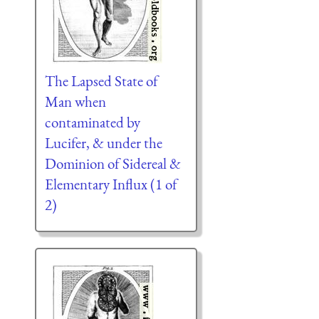
The Lapsed State of
Man when
contaminated by
Lucifer, & under the
Dominion of Sidereal &
Elementary Influx (1 of
2)