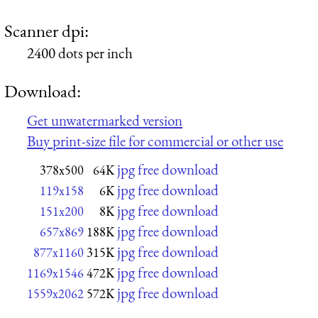
Scanner dpi:
2400 dots per inch
Download:
Get unwatermarked version
Buy print-size file for commercial or other use
jpg free download
378x500
64K
jpg free download
119x158
6K
jpg free download
151x200
8K
jpg free download
657x869
188K
jpg free download
877x1160
315K
jpg free download
1169x1546
472K
jpg free download
1559x2062
572K