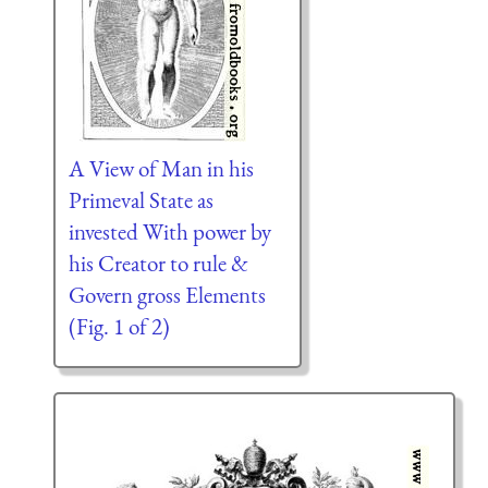
A View of Man in his
Primeval State as
invested With power by
his Creator to rule &
Govern gross Elements
(Fig. 1 of 2)