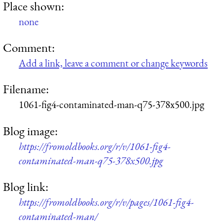
Place shown:
none
Comment:
Add a link, leave a comment or change keywords
Filename:
1061-fig4-contaminated-man-q75-378x500.jpg
Blog image:
https://fromoldbooks.org/r/v/1061-fig4-
contaminated-man-q75-378x500.jpg
Blog link:
https://fromoldbooks.org/r/v/pages/1061-fig4-
contaminated-man/