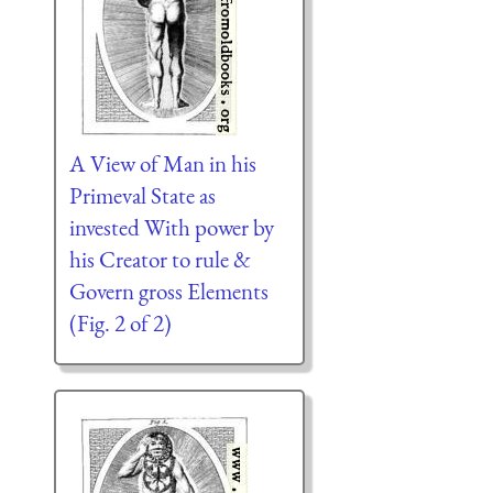
A View of Man in his
Primeval State as
invested With power by
his Creator to rule &
Govern gross Elements
(Fig. 2 of 2)