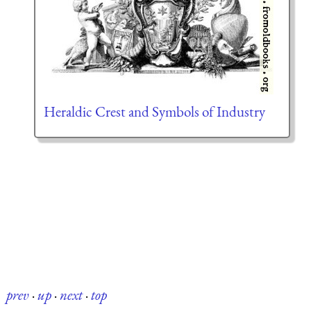
Heraldic Crest and Symbols of Industry
prev
·
up
·
next
·
top