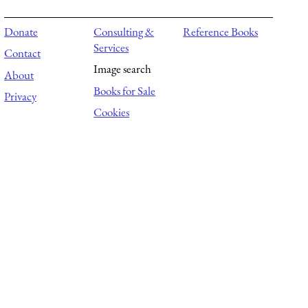
Donate
Consulting &
Reference Books
Services
Contact
Image search
About
Books for Sale
Privacy
Cookies