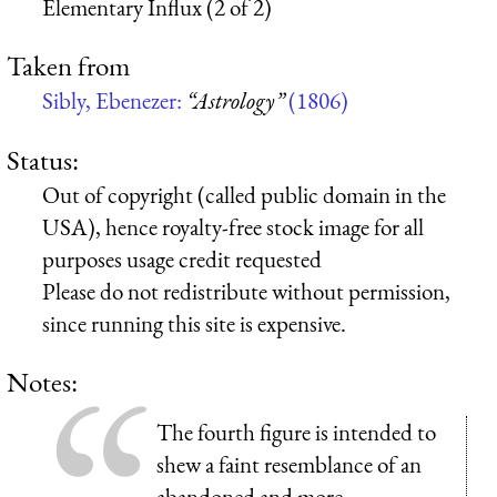
Elementary Influx (2 of 2)
Taken from
Sibly, Ebenezer:
“Astrology”
(1806)
Status:
Out of copyright (called public domain in the
USA), hence royalty-free stock image for all
purposes usage credit requested
Please do not redistribute without permission,
since running this site is expensive.
Notes:
The fourth figure is intended to
shew
a faint resemblance of an
abandoned and more