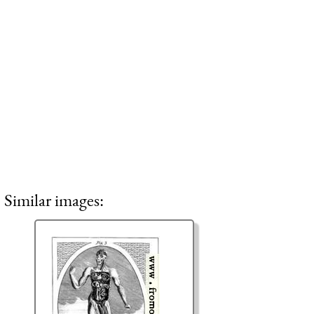
Similar images: