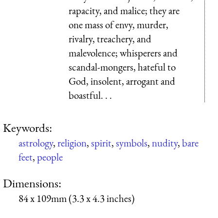
rapacity, and malice; they are
one mass of envy, murder,
rivalry, treachery, and
malevolence; whisperers and
scandal-mongers, hateful to
God, insolent, arrogant and
boastful. . .
Keywords:
astrology
,
religion
,
spirit
,
symbols
,
nudity
,
bare
feet
,
people
Dimensions:
84 x 109mm (3.3 x 4.3 inches)