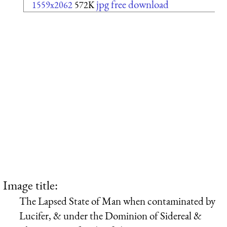
jpg free download
1559x2062
572K
Image title:
The Lapsed State of Man when contaminated by
Lucifer, & under the Dominion of Sidereal &