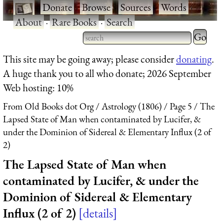
·
Donate
·
Browse
·
Sources
·
Words
·
About
·
Rare Books
·
Search
Type 2 
more
Type 2 or more characters
This site may be going away; please consider
donating
.
charact
for results.
A huge thank you to all who donate; 2026 September
for
Web hosting: 10%
results.
From Old Books dot Org
Astrology (1806)
Page 5
The
Lapsed State of Man when contaminated by Lucifer, &
under the Dominion of Sidereal & Elementary Influx (2 of
2)
The Lapsed State of Man when
contaminated by Lucifer, & under the
Dominion of Sidereal & Elementary
Influx (2 of 2)
details