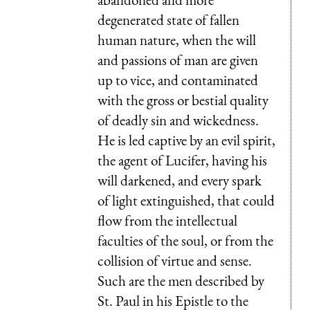
degenerated state of fallen
human nature, when the will
and passions of man are given
up to vice, and contaminated
with the gross or b
e
stial quality
of deadly sin and wickedness.
He is led captive by an evil spirit,
the agent of Lucifer, having his
will darkened, and every spark
of light extinguished, that could
flow from the intellectual
faculties of the soul, or from the
collision of virtue and sense.
Such are the men described by
St. Paul in his Epistle to the