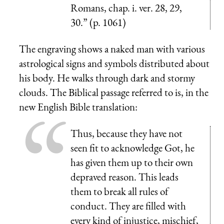
Romans, chap. i. ver. 28, 29,
30.” (p. 1061)
The engraving shows a naked man with various
astrological signs and symbols distributed about
his body. He walks through dark and stormy
clouds. The Biblical passage referred to is, in the
new English Bible translation:
Thus, because they have not
seen fit to acknowledge Got, he
has given them up to their own
depraved reason. This leads
them to break all rules of
conduct. They are filled with
every kind of injustice, mischief,