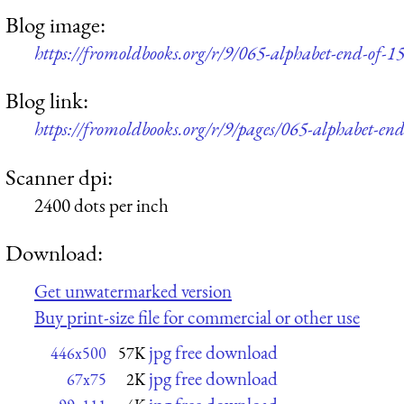
Blog image:
https://fromoldbooks.org/r/9/065-alphabet-end-of-1
Blog link:
https://fromoldbooks.org/r/9/pages/065-alphabet-end
Scanner dpi:
2400 dots per inch
Download:
Get unwatermarked version
Buy print-size file for commercial or other use
jpg free download
446x500
57K
jpg free download
67x75
2K