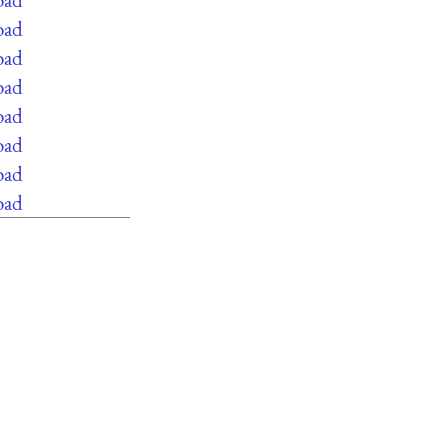
oad
oad
oad
oad
oad
oad
oad