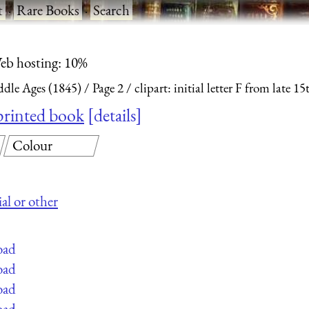
t
·
Rare Books
·
Search
eb hosting: 10%
dle Ages (1845)
Page 2
clipart: initial letter F from late 
y printed book
details
Colour
al or other
oad
oad
oad
oad