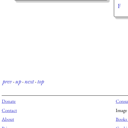
F
prev
·
up
·
next
·
top
Donate
Consul
Contact
Image 
About
Books 