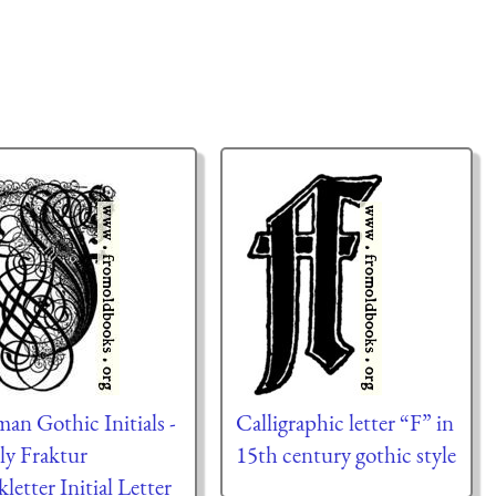
an Gothic Initials -
Calligraphic letter “F” in
ly Fraktur
15th century gothic style
kletter Initial Letter