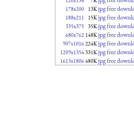
120x134
7K
jpg free downl
178x200
13K
jpg free downl
188x211
15K
jpg free downl
335x375
35K
jpg free downl
680x762
148K
jpg free downl
907x1016
224K
jpg free downl
1209x1354
331K
jpg free downl
1613x1806
480K