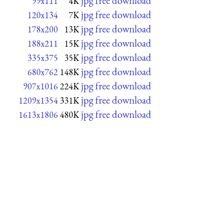
jpg free download
99x111
4K
jpg free download
120x134
7K
jpg free download
178x200
13K
jpg free download
188x211
15K
jpg free download
335x375
35K
jpg free download
680x762
148K
jpg free download
907x1016
224K
jpg free download
1209x1354
331K
jpg free download
1613x1806
480K