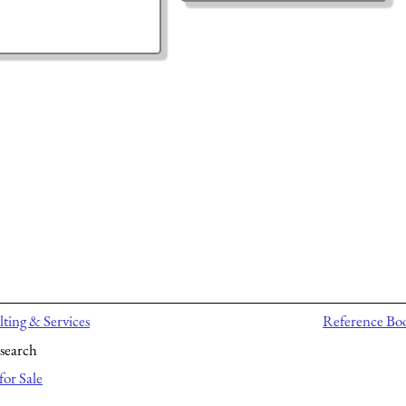
ting & Services
Reference Bo
search
for Sale