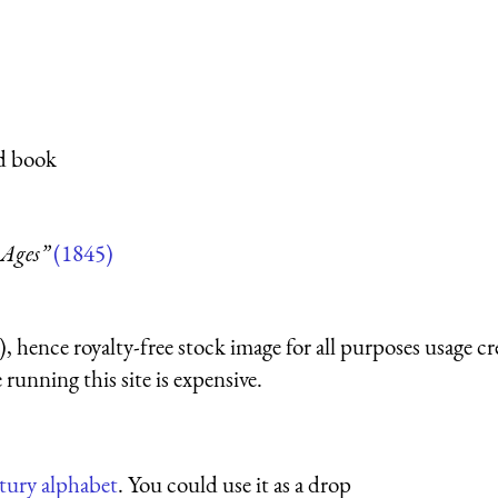
ed book
 Ages”
(1845)
 hence royalty-free stock image for all purposes usage cr
running this site is expensive.
ntury alphabet
. You could use it as a drop