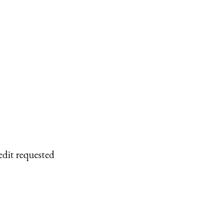
edit requested