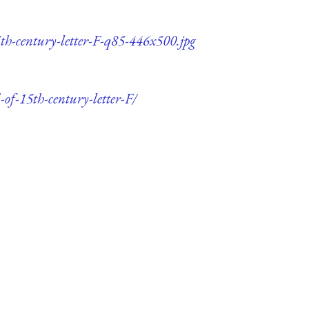
5th-century-letter-F-q85-446x500.jpg
-of-15th-century-letter-F/