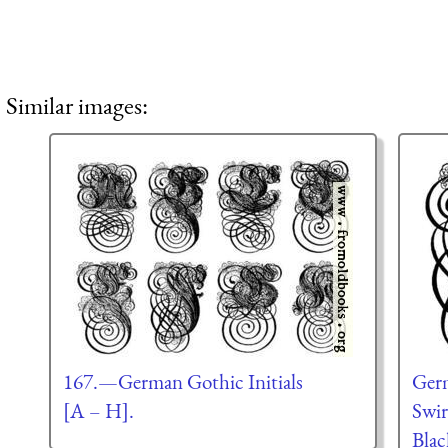
Similar images:
167.—German Gothic Initials
Germ
[A – H].
Swir
Blac