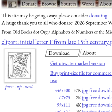
·
Donate
·
Browse
·
Sources
·
Words
·
Abou
This site may be going away; please consider
donating
.
A huge thank you to all who donate; 2026 September W
From Old Books dot Org
Alphabets & Numbers of the Mid
clipart: initial letter F from late 15th centur
About
Download
Get unwatermarked version
Buy print-size file for commerci
use
prev
·
up
·
next
jpg free downl
446x500
57K
jpg free downl
67x75
2K
jpg free downl
99x111
4K
jpg free downl