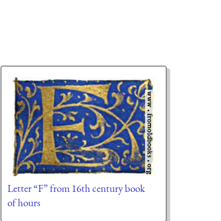
Letter “F” from 16th century book
of hours