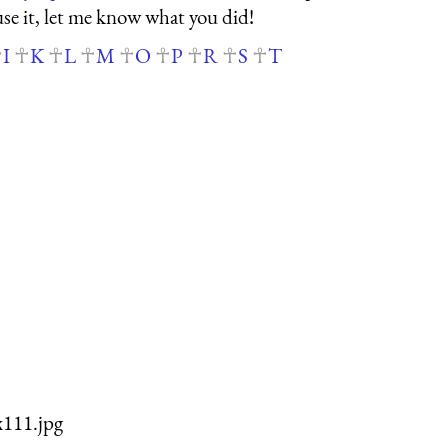
 use it, let me know what you did!
I
K
L
M
O
P
R
S
T
x111.jpg