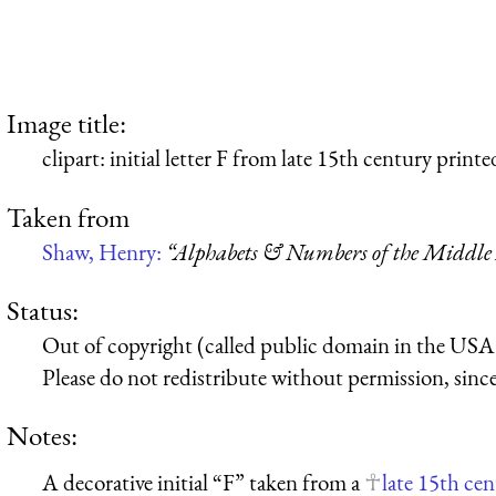
Image title:
clipart: initial letter F from late 15th century print
Taken from
Shaw, Henry:
“Alphabets & Numbers of the Middle
Status:
Out of copyright (called public domain in the USA),
Please do not redistribute without permission, since 
Notes:
A decorative initial “F” taken from a
late 15th ce