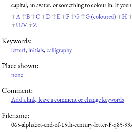
capital, an avatar, or something to colour in. If you
A
B
C
D
E
F
G
G (coloured)
H
U/V
Z
Keywords:
letterf
,
initials
,
calligraphy
Place shown:
none
Comment:
Add a link, leave a comment or change keywords
Filename:
065-alphabet-end-of-15th-century-letter-F-q85-99