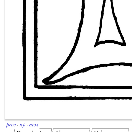
prev
·
up
·
next