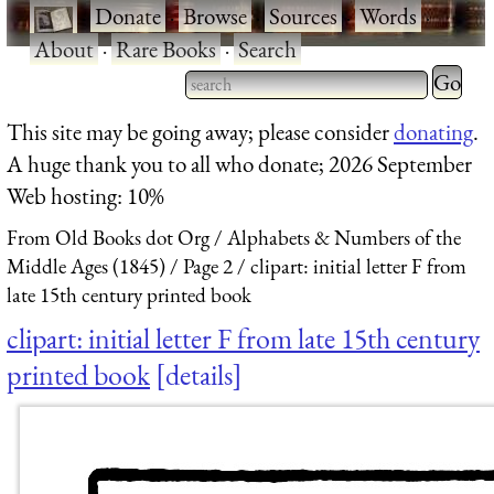
·
Donate
·
Browse
·
Sources
·
Words
·
About
·
Rare Books
·
Search
Type 2 
more
Type 2 or more characters
This site may be going away; please consider
donating
.
charact
for results.
A huge thank you to all who donate; 2026 September
for
Web hosting: 10%
results.
From Old Books dot Org
Alphabets & Numbers of the
Middle Ages (1845)
Page 2
clipart: initial letter F from
late 15th century printed book
clipart: initial letter F from late 15th century
printed book
details