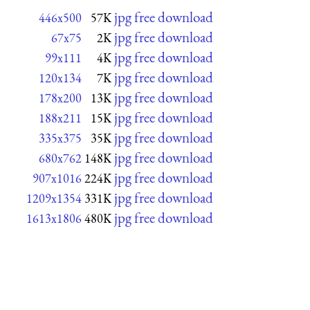
jpg free download
446x500
57K
jpg free download
67x75
2K
jpg free download
99x111
4K
jpg free download
120x134
7K
jpg free download
178x200
13K
jpg free download
188x211
15K
jpg free download
335x375
35K
jpg free download
680x762
148K
jpg free download
907x1016
224K
jpg free download
1209x1354
331K
jpg free download
1613x1806
480K