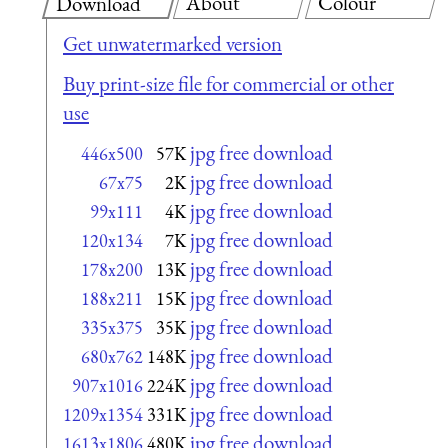
About
Colour
Download
Get unwatermarked version
Buy print-size file for commercial or other
use
jpg free download
446x500
57K
jpg free download
67x75
2K
jpg free download
99x111
4K
jpg free download
120x134
7K
jpg free download
178x200
13K
jpg free download
188x211
15K
jpg free download
335x375
35K
jpg free download
680x762
148K
jpg free download
907x1016
224K
jpg free download
1209x1354
331K
jpg free download
1613x1806
480K