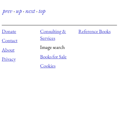
prev
·
up
·
next
·
top
Donate
Consulting &
Reference Books
Services
Contact
Image search
About
Books for Sale
Privacy
Cookies