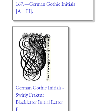
167.—German Gothic Initials
[A – H].
German Gothic Initials -
Swirly Fraktur
Blackletter Initial Letter
F