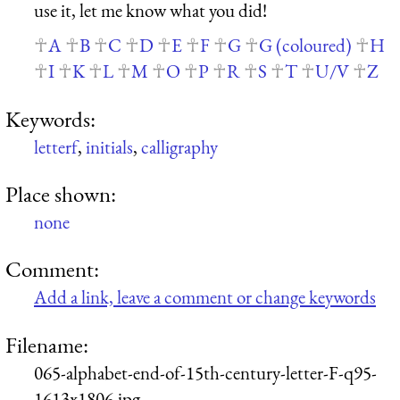
use it, let me know what you did!
A
B
C
D
E
F
G
G (coloured)
H
I
K
L
M
O
P
R
S
T
U/V
Z
Keywords:
letterf
,
initials
,
calligraphy
Place shown:
none
Comment:
Add a link, leave a comment or change keywords
Filename:
065-alphabet-end-of-15th-century-letter-F-q95-
1613x1806.jpg