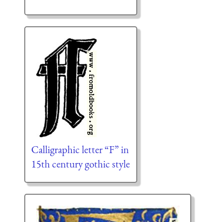
Calligraphic letter “F” in
15th century gothic style