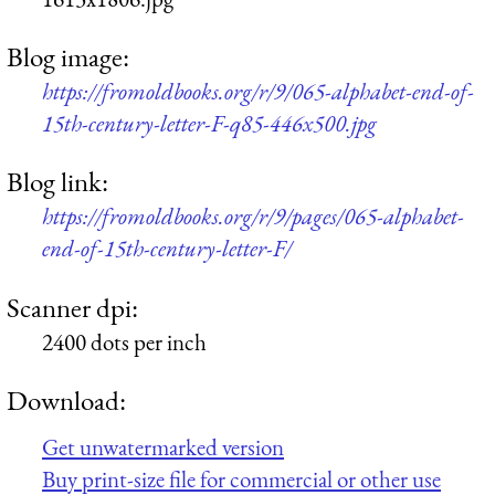
Blog image:
https://fromoldbooks.org/r/9/065-alphabet-end-of-
15th-century-letter-F-q85-446x500.jpg
Blog link:
https://fromoldbooks.org/r/9/pages/065-alphabet-
end-of-15th-century-letter-F/
Scanner dpi:
2400 dots per inch
Download:
Get unwatermarked version
Buy print-size file for commercial or other use