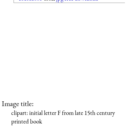
Image title:
clipart: initial letter F from late 15th century
printed book