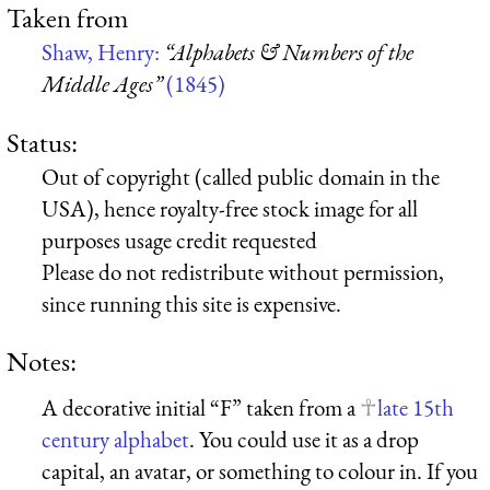
Taken from
Shaw, Henry:
“Alphabets & Numbers of the
Middle Ages”
(1845)
Status:
Out of copyright (called public domain in the
USA), hence royalty-free stock image for all
purposes usage credit requested
Please do not redistribute without permission,
since running this site is expensive.
Notes:
A decorative initial “F” taken from a
late 15th
century alphabet
. You could use it as a drop
capital, an avatar, or something to colour in. If you