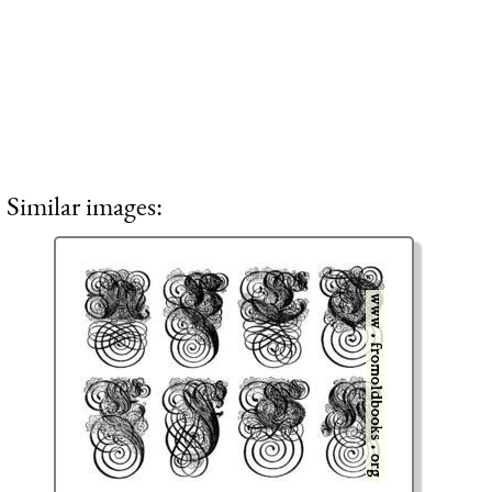
Similar images: