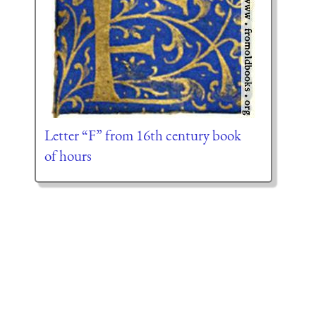
Letter “F” from 16th century book
of hours