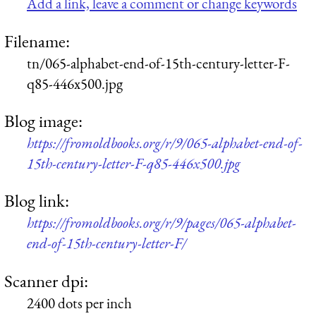
Add a link, leave a comment or change keywords
Filename:
tn/065-alphabet-end-of-15th-century-letter-F-
q85-446x500.jpg
Blog image:
https://fromoldbooks.org/r/9/065-alphabet-end-of-
15th-century-letter-F-q85-446x500.jpg
Blog link:
https://fromoldbooks.org/r/9/pages/065-alphabet-
end-of-15th-century-letter-F/
Scanner dpi:
2400 dots per inch