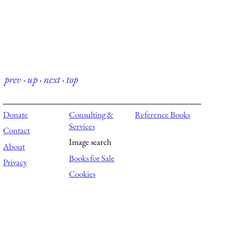
prev
·
up
·
next
·
top
Donate
Consulting &
Reference Books
Services
Contact
Image search
About
Books for Sale
Privacy
Cookies