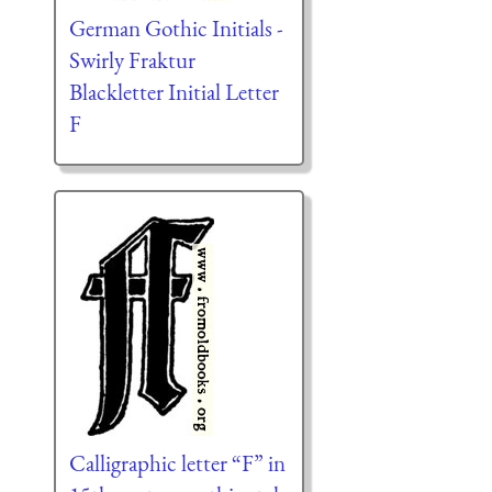
German Gothic Initials -
Swirly Fraktur
Blackletter Initial Letter
F
Calligraphic letter “F” in