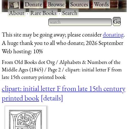
·
Donate
·
Browse
·
Sources
·
Words
·
About
·
Rare Books
·
Search
Type 2 
more
Type 2 or more characters
This site may be going away; please consider
donating
.
charact
for results.
A huge thank you to all who donate; 2026 September
for
Web hosting: 10%
results.
From Old Books dot Org
Alphabets & Numbers of the
Middle Ages (1845)
Page 2
clipart: initial letter F from
late 15th century printed book
clipart: initial letter F from late 15th century
printed book
details