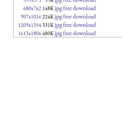
jpg free download
680x762
148K
jpg free download
907x1016
224K
jpg free download
1209x1354
331K
jpg free download
1613x1806
480K