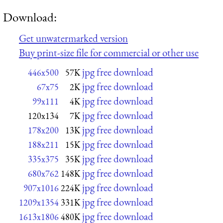
Download:
Get unwatermarked version
Buy print-size file for commercial or other use
jpg free download
446x500
57K
jpg free download
67x75
2K
jpg free download
99x111
4K
jpg free download
120x134
7K
jpg free download
178x200
13K
jpg free download
188x211
15K
jpg free download
335x375
35K
jpg free download
680x762
148K
jpg free download
907x1016
224K
jpg free download
1209x1354
331K
jpg free download
1613x1806
480K