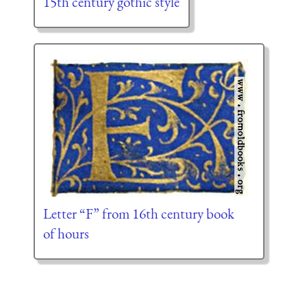
15th century gothic style
Letter “F” from 16th century book
of hours