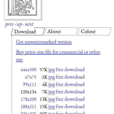
prev
·
up
·
next
About
Colour
Download
Get unwatermarked version
Buy print-size file for commercial or other
use
jpg free download
446x500
57K
jpg free download
67x75
2K
jpg free download
99x111
4K
jpg free download
120x134
7K
jpg free download
178x200
13K
jpg free download
188x211
15K
jpg free download
335x375
35K