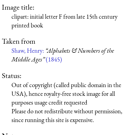
Image title:
clipart: initial letter F from late 15th century
printed book
Taken from
Shaw, Henry:
“Alphabets & Numbers of the
Middle Ages”
(1845)
Status:
Out of copyright (called public domain in the
USA), hence royalty-free stock image for all
purposes usage credit requested
Please do not redistribute without permission,
since running this site is expensive.