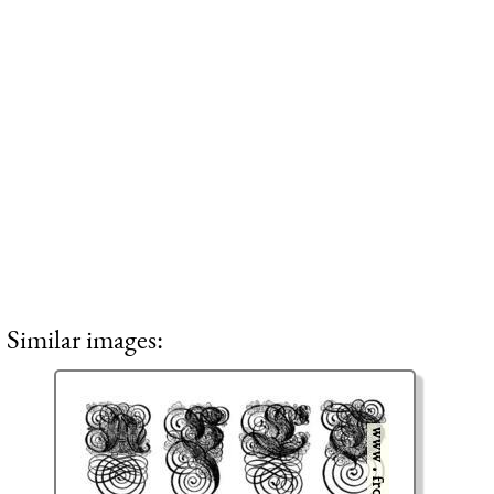
Similar images: