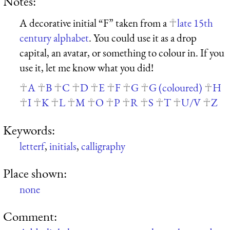
Notes:
A decorative initial “F” taken from a
late 15th
century alphabet
. You could use it as a drop
capital, an avatar, or something to colour in. If you
use it, let me know what you did!
A
B
C
D
E
F
G
G (coloured)
H
I
K
L
M
O
P
R
S
T
U/V
Z
Keywords:
letterf
,
initials
,
calligraphy
Place shown:
none
Comment: