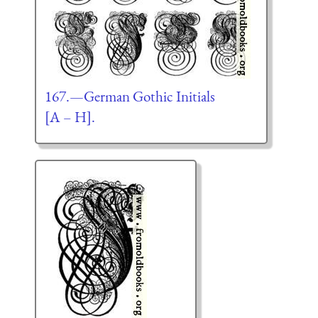
167.—German Gothic Initials
[A – H].