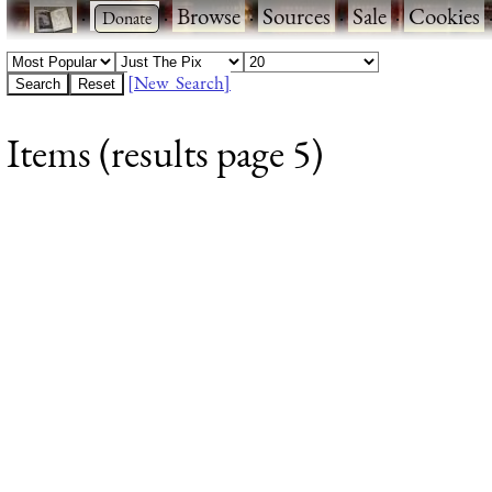
·
·
Browse
·
Sources
·
Sale
·
Cookies
[New Search]
Items (results page 5)