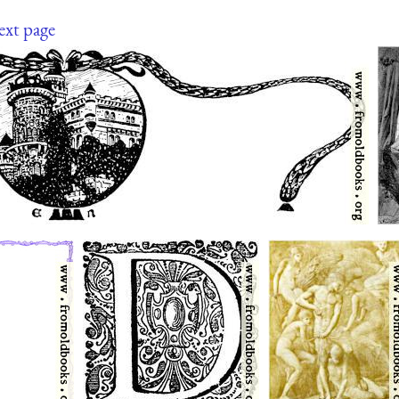
ext page