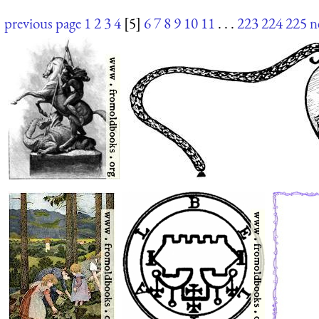
previous page
1
2
3
4
[5]
6
7
8
9
10
11
. . .
223
224
225
n