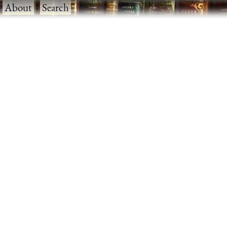
·
About
·
Search