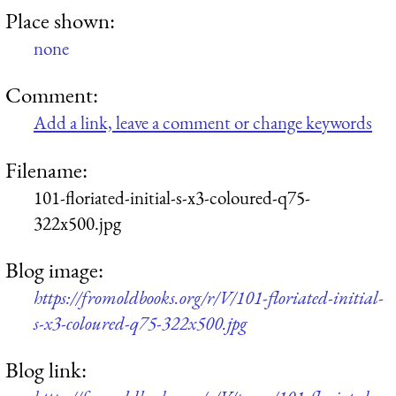
Place shown:
none
Comment:
Add a link, leave a comment or change keywords
Filename:
101-floriated-initial-s-x3-coloured-q75-
322x500.jpg
Blog image:
https://fromoldbooks.org/r/V/101-floriated-initial-
s-x3-coloured-q75-322x500.jpg
Blog link: