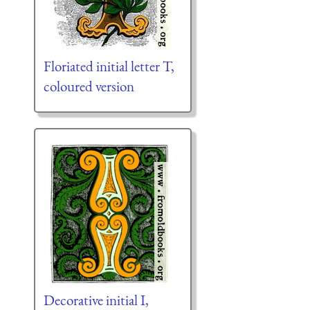
Floriated initial letter T,
coloured version
Decorative initial I,