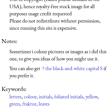
USA), hence royalty-free stock image for all
purposes usage credit requested
Please do not redistribute without permission,
since running this site is expensive.
Notes:
Sometimes i colour pictures or images as i did this
one, to give you ideas of how you might use it.
You can also get
the black-and-white capital S
if
you prefer it.
Keywords:
letters
,
colour
,
initials
,
foliated initials
,
yellow
,
green
,
fraktur
,
leaves