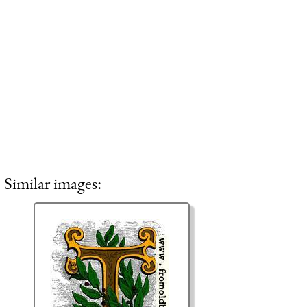
Similar images: