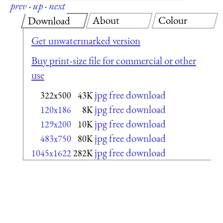
prev
·
up
·
next
About
Colour
Download
Get unwatermarked version
Buy print-size file for commercial or other
use
jpg free download
322x500
43K
jpg free download
120x186
8K
jpg free download
129x200
10K
jpg free download
483x750
80K
jpg free download
1045x1622
282K