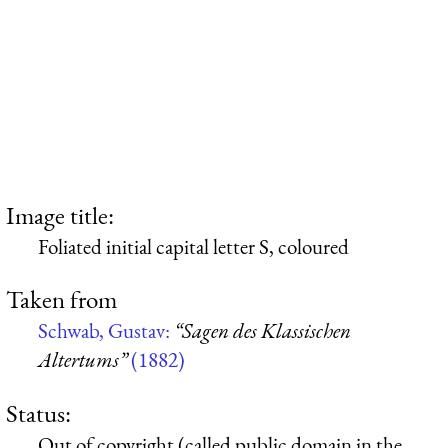
Image title:
Foliated initial capital letter S, coloured
Taken from
Schwab, Gustav:
“Sagen des Klassischen
Altertums”
(1882)
Status:
Out of copyright (called public domain in the