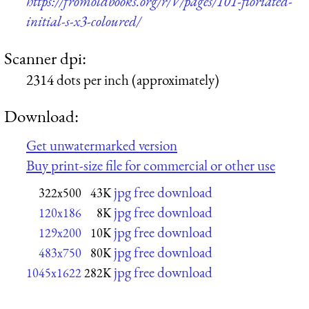
https://fromoldbooks.org/r/V/pages/101-floriated-
initial-s-x3-coloured/
Scanner dpi:
2314 dots per inch (approximately)
Download:
Get unwatermarked version
Buy print-size file for commercial or other use
jpg free download
322x500
43K
jpg free download
120x186
8K
jpg free download
129x200
10K
jpg free download
483x750
80K
jpg free download
1045x1622
282K