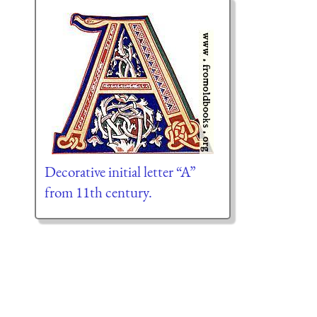
Decorative initial letter “A”
from 11th century.