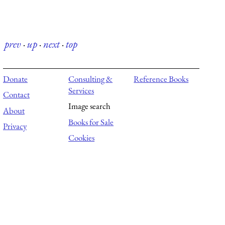
prev
·
up
·
next
·
top
Donate
Consulting &
Reference Books
Services
Contact
Image search
About
Books for Sale
Privacy
Cookies