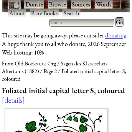
·
Donate
·
Browse
·
Sources
·
Words
·
About
·
Rare Books
·
Search
Type 2 
more
Type 2 or more characters
This site may be going away; please consider
donating
.
charact
for results.
A huge thank you to all who donate; 2026 September
for
Web hosting: 10%
results.
From Old Books dot Org
Sagen des Klassischen
Altertums (1882)
Page 2
Foliated initial capital letter S,
coloured
Foliated initial capital letter S, coloured
details