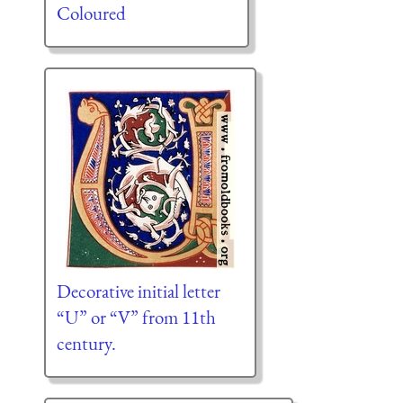
Coloured
Decorative initial letter
“U” or “V” from 11th
century.