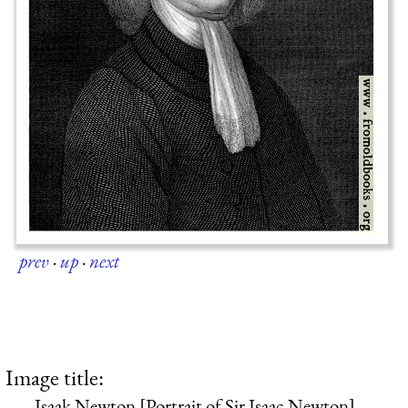
prev
·
up
·
next
Image title:
Isaak Newton [Portrait of Sir Isaac Newton]