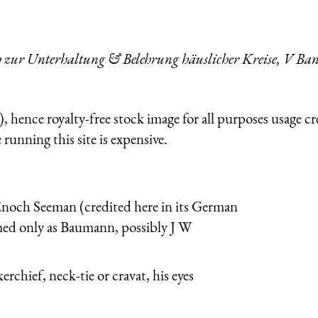
ch zur Unterhaltung & Belehrung häuslicher Kreise, V Ba
 hence royalty-free stock image for all purposes usage cr
running this site is expensive.
Enoch Seeman (credited here in its German
med only as Baumann, possibly J W
rchief, neck-tie or cravat, his eyes