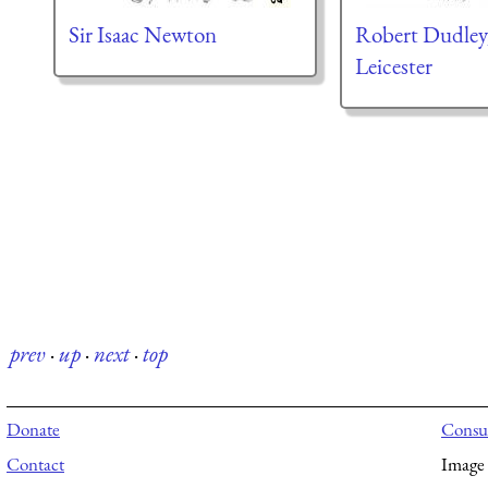
Sir Isaac Newton
Robert Dudley,
Leicester
prev
·
up
·
next
·
top
Donate
Consul
Contact
Image 