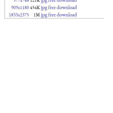
577x748
121K
jpg free download
909x1180
454K
jpg free download
1833x2375
1M