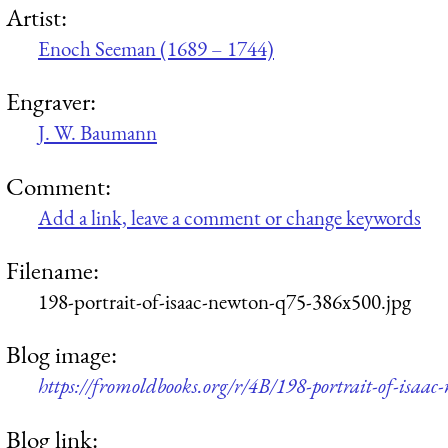
Artist:
Enoch Seeman (1689 – 1744)
Engraver:
J. W. Baumann
Comment:
Add a link, leave a comment or change keywords
Filename:
198-portrait-of-isaac-newton-q75-386x500.jpg
Blog image:
https://fromoldbooks.org/r/4B/198-portrait-of-isaa
Blog link: