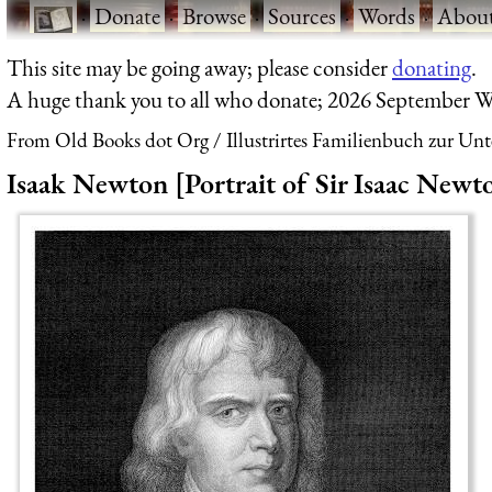
·
Donate
·
Browse
·
Sources
·
Words
·
Abou
This site may be going away; please consider
donating
.
A huge thank you to all who donate; 2026 September W
From Old Books dot Org
Illustrirtes Familienbuch zur Un
Isaak Newton [Portrait of Sir Isaac Newt