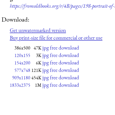
https://fromoldbooks.org/r/4B/pages/198-portrait-of
Download:
Get unwatermarked version
Buy print-size file for commercial or other use
jpg free download
386x500
47K
jpg free download
120x155
3K
jpg free download
154x200
6K
jpg free download
577x748
121K
jpg free download
909x1180
454K
jpg free download
1833x2375
1M