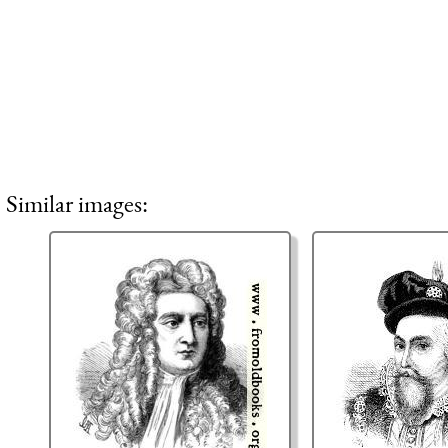
Similar images: