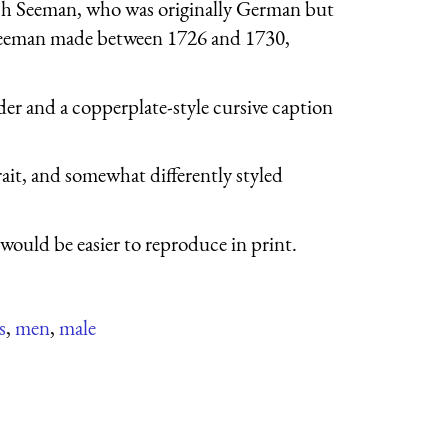
och Seeman, who was originally German but
t Seeman made between 1726 and 1730,
der and a copperplate-style cursive caption
it, and somewhat differently styled
would be easier to reproduce in print.
s
,
men
,
male