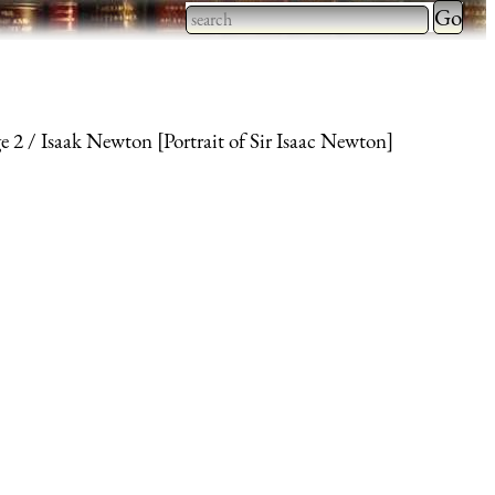
Type 2 
more
Type 2 or more characters
charact
for results.
for
e 2
Isaak Newton [Portrait of Sir Isaac Newton]
results.