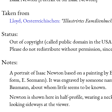
Taken from
Lloyd, Oesterreichischen:
“Illustrirtes Familienbu
Status:
Out of copyright (called public domain in the USA),
Please do not redistribute without permission, since 
Notes:
A portrait of Isaac Newton based on a painting by 
form, E. Seemann). It was engraved by someone na
Baumann, about whom little seems to be known.
Newton is shown here in half-profile, wearing a necke
looking sideways at the viewer.