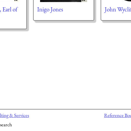
 Earl of
Inigo Jones
John Wycli
ting & Services
Reference Bo
search