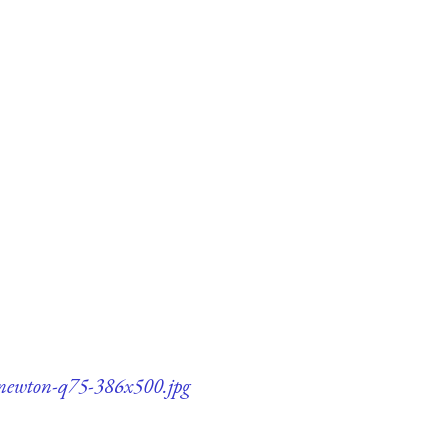
c-newton-q75-386x500.jpg