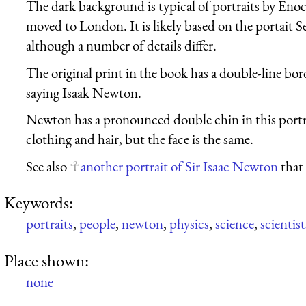
The dark background is typical of portraits by En
moved to London. It is likely based on the portai
although a number of details differ.
The original print in the book has a double-line bor
saying Isaak Newton.
Newton has a pronounced double chin in this portra
clothing and hair, but the face is the same.
See also
another portrait of Sir Isaac Newton
that 
Keywords:
portraits
,
people
,
newton
,
physics
,
science
,
scientist
Place shown:
none