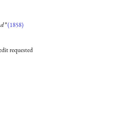
nd”
(1858)
edit requested