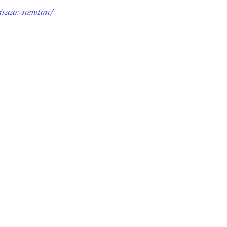
-isaac-newton/