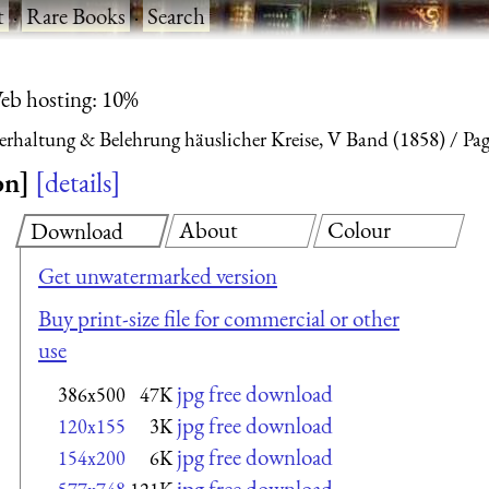
t
·
Rare Books
·
Search
eb hosting: 10%
terhaltung & Belehrung häuslicher Kreise, V Band (1858)
Pag
on]
details
About
Colour
Download
Get unwatermarked version
Buy print-size file for commercial or other
use
jpg free download
386x500
47K
jpg free download
120x155
3K
jpg free download
154x200
6K
jpg free download