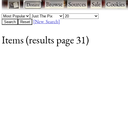
·
·
Browse
·
Sources
·
Sale
·
Cookies
[New Search]
Items (results page 31)