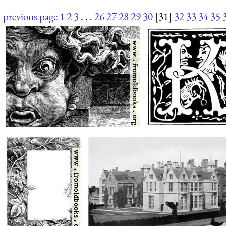
previous page
1
2
3
. . .
26
27
28
29
30
[31]
32
33
34
35