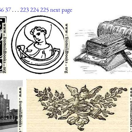
36
37
. . .
223
224
225
next page