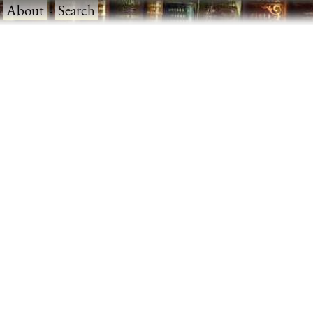
·
About
·
Search