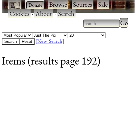
·
·
Browse
·
Sources
·
Sale
·
Cookies
·
About
·
Search
Type 2
more
Type 2 or more
charac
characters for
[New Search]
for
results.
Items (results page 192)
results