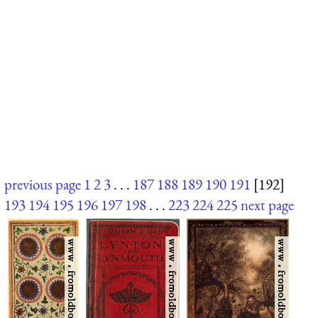
previous page
1
2
3
. . .
187
188
189
190
191
[192]
193
194
195
196
197
198
. . .
223
224
225
next page