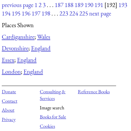
previous page
1
2
3
. . .
187
188
189
190
191
[192]
193
194
195
196
197
198
. . .
223
224
225
next page
Places Shown
Cardiganshire
;
Wales
Devonshire
;
England
Essex
;
England
London
;
England
Donate
Consulting &
Reference Books
Services
Contact
Image search
About
Books for Sale
Privacy
Cookies