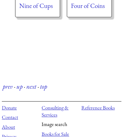
Nine of Cups
Four of Coins
prev
·
up
·
next
·
top
Donate
Consulting &
Reference Books
Services
Contact
Image search
About
Books for Sale
Privacy