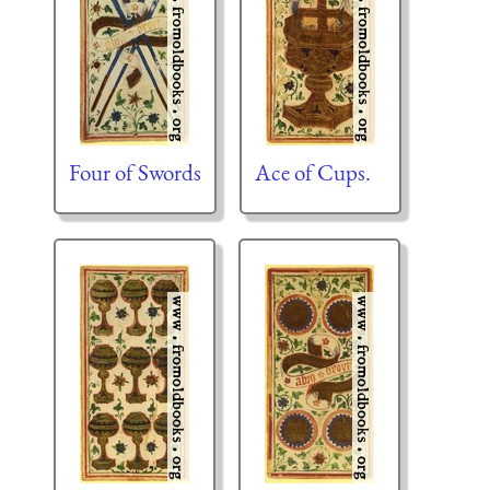
Four of Swords
Ace of Cups.