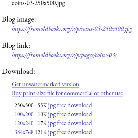
coins-03-250x500.jpg
Blog image:
https://fromoldbooks.org/r/p/coins-03-250x500.jpg
Blog link:
https://fromoldbooks.org/r/p/pages/coins-03/
Download:
Get unwatermarked version
Buy print-size file for commercial or other use
jpg free download
250x500
55K
jpg free download
100x200
10K
jpg free download
120x240
17K
jpg free download
384x768
121K