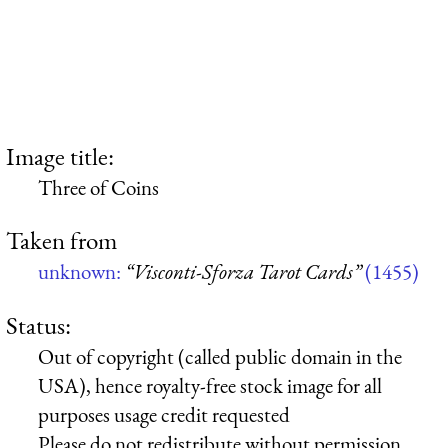
Image title:
Three of Coins
Taken from
unknown:
“Visconti-Sforza Tarot Cards”
(1455)
Status:
Out of copyright (called public domain in the
USA), hence royalty-free stock image for all
purposes usage credit requested
Please do not redistribute without permission,