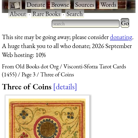
·
Donate
·
Browse
·
Sources
·
Words
·
About
·
Rare Books
·
Search
Type 2 
more
Type 2 or more characters
This site may be going away; please consider
donating
.
charact
for results.
A huge thank you to all who donate; 2026 September
for
Web hosting: 10%
results.
From Old Books dot Org
Visconti-Sforza Tarot Cards
(1455)
Page 3
Three of Coins
Three of Coins
details