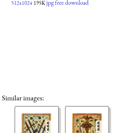
jpg free download
512x1024
195K
Similar images: