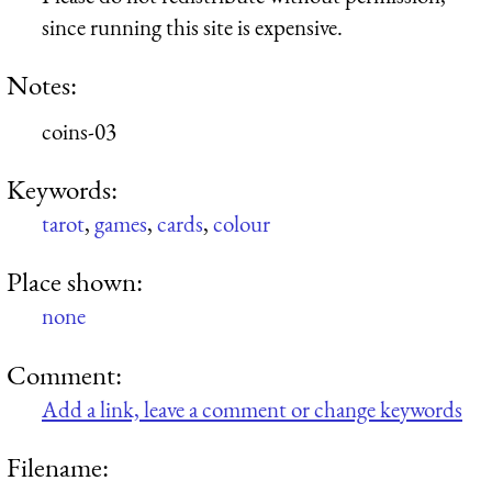
since running this site is expensive.
Notes:
coins-03
Keywords:
tarot
,
games
,
cards
,
colour
Place shown:
none
Comment:
Add a link, leave a comment or change keywords
Filename: