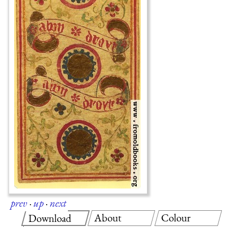
prev
·
up
·
next
About
Colour
Download