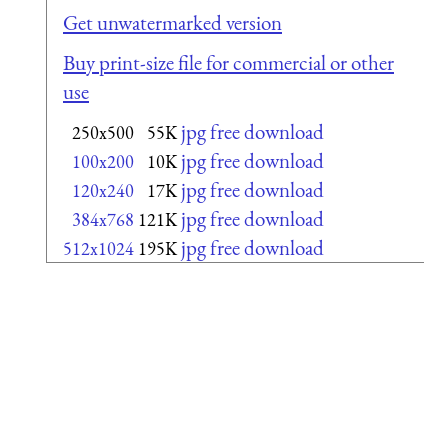
Get unwatermarked version
Buy print-size file for commercial or other
use
jpg free download
250x500
55K
jpg free download
100x200
10K
jpg free download
120x240
17K
jpg free download
384x768
121K
jpg free download
512x1024
195K