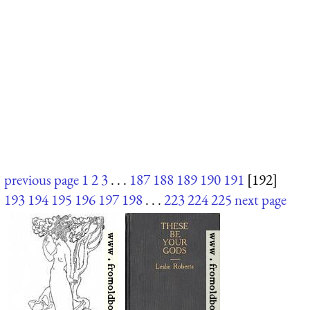
previous page
1
2
3
. . .
187
188
189
190
191
[192]
193
194
195
196
197
198
. . .
223
224
225
next page