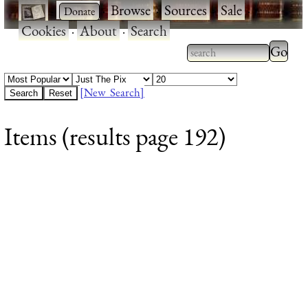
·
·
Browse
·
Sources
·
Sale
·
Cookies
·
About
·
Search
Type 2
more
Type 2 or more
charac
characters for
[New Search]
for
results.
Items (results page 192)
results