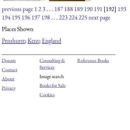
previous page
1
2
3
. . .
187
188
189
190
191
[192]
193
194
195
196
197
198
. . .
223
224
225
next page
Places Shown
Penshurst
;
Kent
;
England
Donate
Consulting &
Reference Books
Services
Contact
Image search
About
Books for Sale
Privacy
Cookies