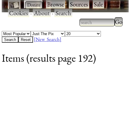
·
·
Browse
·
Sources
·
Sale
·
Cookies
·
About
·
Search
Type 2
more
Type 2 or more
charac
characters for
[New Search]
for
results.
Items (results page 192)
results