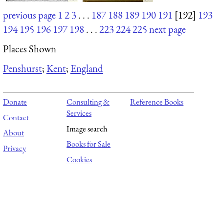
previous page
1
2
3
. . .
187
188
189
190
191
[192]
193
194
195
196
197
198
. . .
223
224
225
next page
Places Shown
Penshurst
;
Kent
;
England
Donate
Consulting &
Reference Books
Services
Contact
Image search
About
Books for Sale
Privacy
Cookies