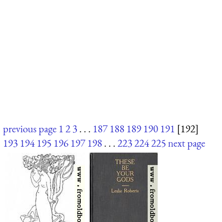
previous page
1
2
3
. . .
187
188
189
190
191
[192]
193
194
195
196
197
198
. . .
223
224
225
next page