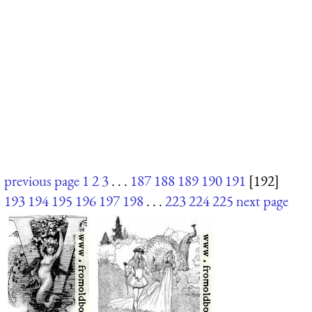
previous page
1
2
3
. . .
187
188
189
190
191
[192]
193
194
195
196
197
198
. . .
223
224
225
next page