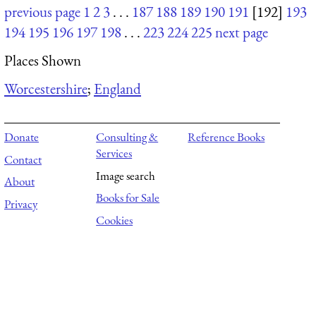
previous page
1
2
3
. . .
187
188
189
190
191
[192]
193
194
195
196
197
198
. . .
223
224
225
next page
Places Shown
Worcestershire
;
England
Donate
Consulting &
Reference Books
Services
Contact
Image search
About
Books for Sale
Privacy
Cookies