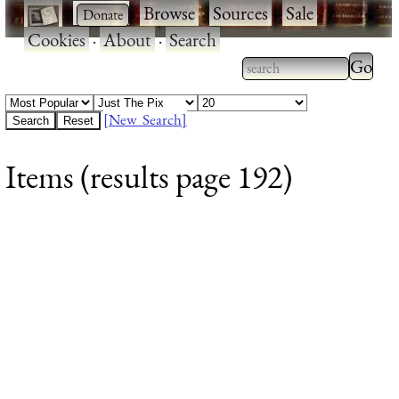
·
·
Browse
·
Sources
·
Sale
·
Cookies
·
About
·
Search
Type 2
more
Type 2 or more
charac
characters for
[New Search]
for
results.
Items (results page 192)
results