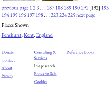
previous page
1
2
3
. . .
187
188
189
190
191
[192]
193
194
195
196
197
198
. . .
223
224
225
next page
Places Shown
Penshurst
;
Kent
;
England
Donate
Consulting &
Reference Books
Services
Contact
Image search
About
Books for Sale
Privacy
Cookies