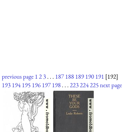
previous page
1
2
3
. . .
187
188
189
190
191
[192]
193
194
195
196
197
198
. . .
223
224
225
next page