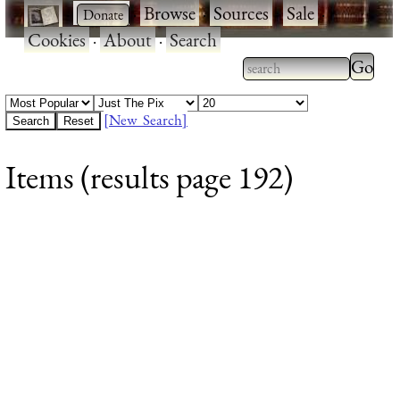
·
·
Browse
·
Sources
·
Sale
·
Cookies
·
About
·
Search
Type 2
more
Type 2 or more
charac
characters for
[New Search]
for
results.
Items (results page 192)
results