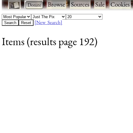
·
·
Browse
·
Sources
·
Sale
·
Cookies
[New Search]
Items (results page 192)