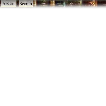
·
About
·
Search