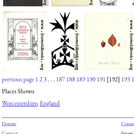
previous page
1
2
3
. . .
187
188
189
190
191
[192]
193
Places Shown
Worcestershire
;
England
Donate
Consul
Contact
Image 