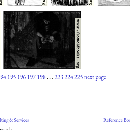
194
195
196
197
198
. . .
223
224
225
next page
ting & Services
Reference Bo
search