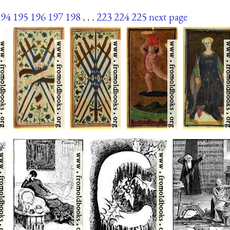
194
195
196
197
198
. . .
223
224
225
next page