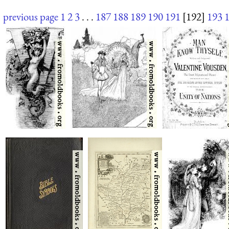
previous page
1
2
3
. . .
187
188
189
190
191
[192]
193