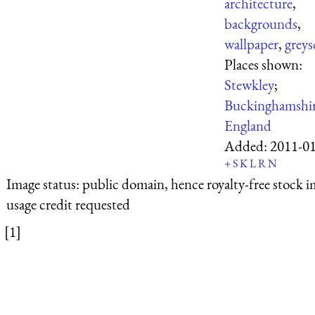
architecture
,
backgrounds
,
wallpaper
,
greys
Places shown:
Stewkley
;
Buckinghamshi
England
Added:
2011-0
+
S
K
L
R
N
Image status:
public domain, hence royalty-free stock i
usage credit requested
[1]