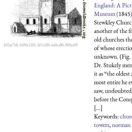
England: A Pict
Museum (
1845
Stewkley Churc
another of the f
old churches the
1024x768, 1600x1200, 267x200, 640x480, 800x600
of whose erectio
unknown. (Fig. 
Dr. Stukely men
it as “the oldest
most entire he e
saw, undoubted
before the Con
[...]
Keywords:
chur
towers
,
norman