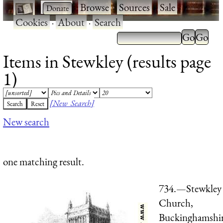
·
·
Browse
·
Sources
·
Sale
·
Cookies
·
About
·
Search
Items in Stewkley (results page
1)
[New Search]
New search
one matching result.
734.—Stewkley
Church,
Buckinghamshir