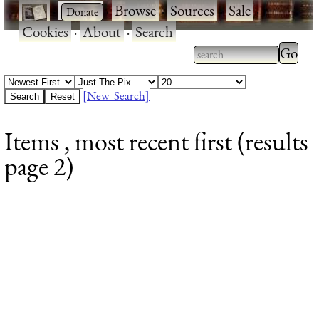
·
·
Browse
·
Sources
·
Sale
·
Cookies
·
About
·
Search
Type 2
more
Type 2 or more
charac
characters for
[New Search]
for
results.
Items , most recent first (results
results
page 2)