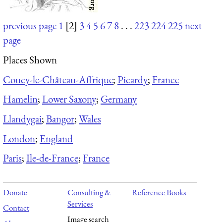
previous page
1
[2]
3
4
5
6
7
8
. . .
223
224
225
next
page
Places Shown
Coucy-le-Château-Affrique
;
Picardy
;
France
Hamelin
;
Lower Saxony
;
Germany
Llandygai
;
Bangor
;
Wales
London
;
England
Paris
;
Ile-de-France
;
France
Donate
Consulting &
Reference Books
Services
Contact
Image search