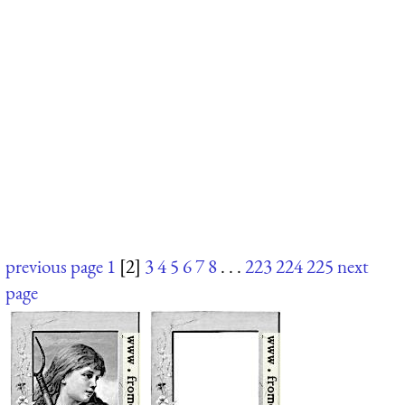
previous page
1
[2]
3
4
5
6
7
8
. . .
223
224
225
next
page