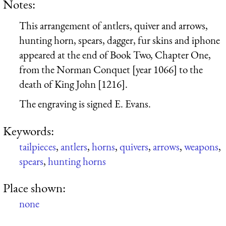
Notes:
This arrangement of antlers, quiver and arrows,
hunting horn, spears, dagger, fur skins and iphone
appeared at the end of Book Two, Chapter One,
from the Norman Conquet [year 1066] to the
death of King John [1216].
The engraving is signed E. Evans.
Keywords:
tailpieces
,
antlers
,
horns
,
quivers
,
arrows
,
weapons
,
spears
,
hunting horns
Place shown:
none