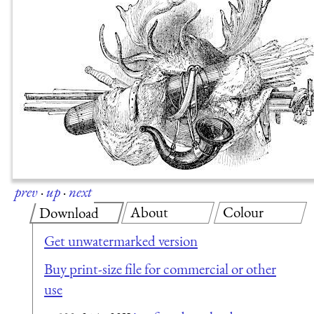
prev
·
up
·
next
About
Colour
Download
Get unwatermarked version
Buy print-size file for commercial or other
use