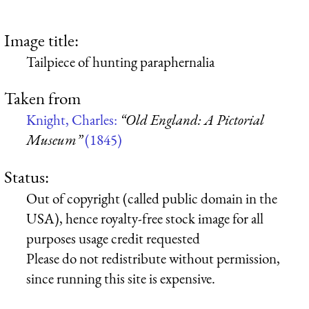
Image title:
Tailpiece of hunting paraphernalia
Taken from
Knight, Charles:
“Old England: A Pictorial
Museum”
(1845)
Status:
Out of copyright (called public domain in the
USA), hence royalty-free stock image for all
purposes usage credit requested
Please do not redistribute without permission,
since running this site is expensive.