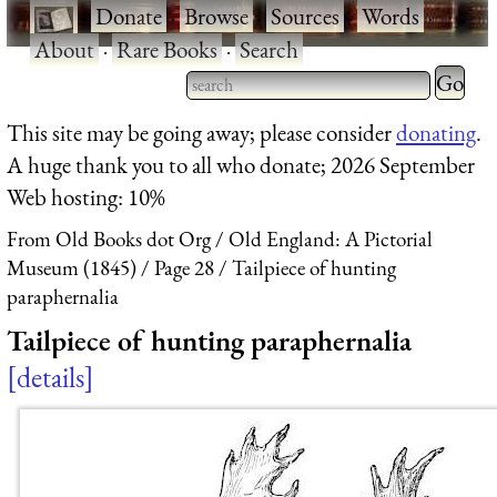
·
Donate
·
Browse
·
Sources
·
Words
·
About
·
Rare Books
·
Search
Type 2 
more
Type 2 or more characters
This site may be going away; please consider
donating
.
charact
for results.
A huge thank you to all who donate; 2026 September
for
Web hosting: 10%
results.
From Old Books dot Org
Old England: A Pictorial
Museum (1845)
Page 28
Tailpiece of hunting
paraphernalia
Tailpiece of hunting paraphernalia
details