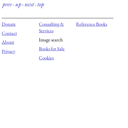
prev
·
up
·
next
·
top
Donate
Consulting &
Reference Books
Services
Contact
Image search
About
Books for Sale
Privacy
Cookies