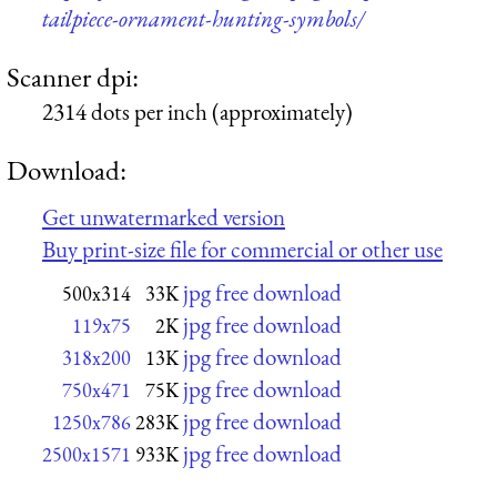
tailpiece-ornament-hunting-symbols/
Scanner dpi:
2314 dots per inch (approximately)
Download:
Get unwatermarked version
Buy print-size file for commercial or other use
jpg free download
500x314
33K
jpg free download
119x75
2K
jpg free download
318x200
13K
jpg free download
750x471
75K
jpg free download
1250x786
283K
jpg free download
2500x1571
933K