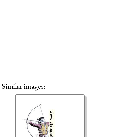
Similar images: