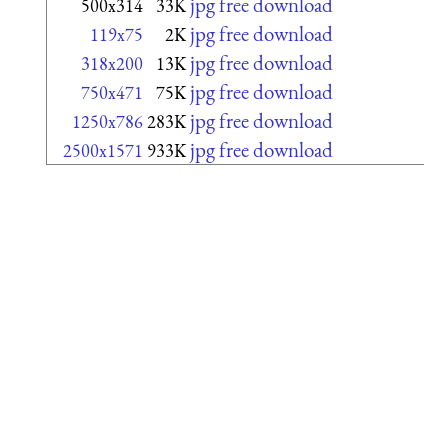
jpg free download
500x314
33K
jpg free download
119x75
2K
jpg free download
318x200
13K
jpg free download
750x471
75K
jpg free download
1250x786
283K
jpg free download
2500x1571
933K