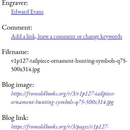
Engraver:
Edward Evans
Comment:
Add a link, leave a comment or change keywords
Filename:
v1p127-tailpiece-ornament-hunting-symbols-q75-
500x314.jpg
Blog image:
https://fromoldbooks.org/r/3/v1p127-tailpiece-
ornament-hunting-symbols-q75-500x314.jpg
Blog link:
https://fromoldbooks.org/r/3/pages/v1p127-