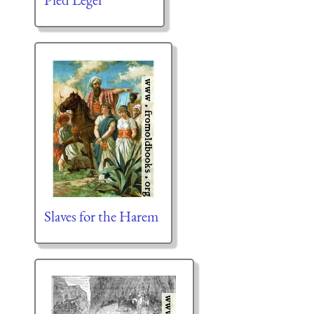
Slaves for the Harem