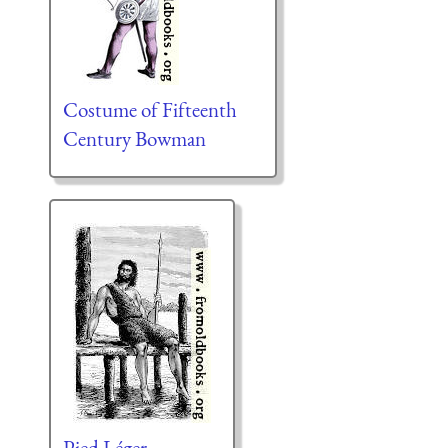
Costume of Fifteenth
Century Bowman
Pied Léger