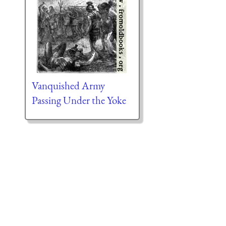
Vanquished Army
Passing Under the Yoke