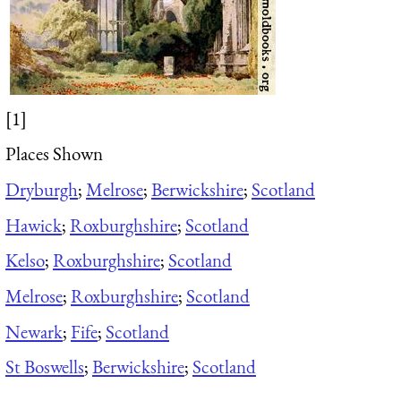
[1]
Places Shown
Dryburgh
;
Melrose
;
Berwickshire
;
Scotland
Hawick
;
Roxburghshire
;
Scotland
Kelso
;
Roxburghshire
;
Scotland
Melrose
;
Roxburghshire
;
Scotland
Newark
;
Fife
;
Scotland
St Boswells
;
Berwickshire
;
Scotland