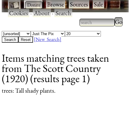
·
·
Browse
·
Sources
·
Sale
·
Cookies
·
About
·
Search
Type 2
more
Type 2 or more
charac
characters for
[New Search]
for
results.
Items matching trees taken
results
from The Scott Country
(1920) (results page 1)
trees
: Tall shady plants.