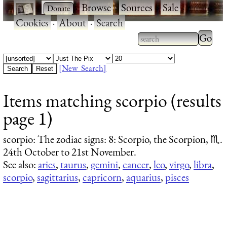
·
·
Browse
·
Sources
·
Sale
·
Cookies
·
About
·
Search
Type 2
more
Type 2 or more
charac
characters for
[New Search]
for
results.
Items matching scorpio (results
results
page 1)
scorpio
: The zodiac signs: 8: Scorpio, the Scorpion, ♏.
24th October to 21st November.
See also:
aries
,
taurus
,
gemini
,
cancer
,
leo
,
virgo
,
libra
,
scorpio
,
sagittarius
,
capricorn
,
aquarius
,
pisces