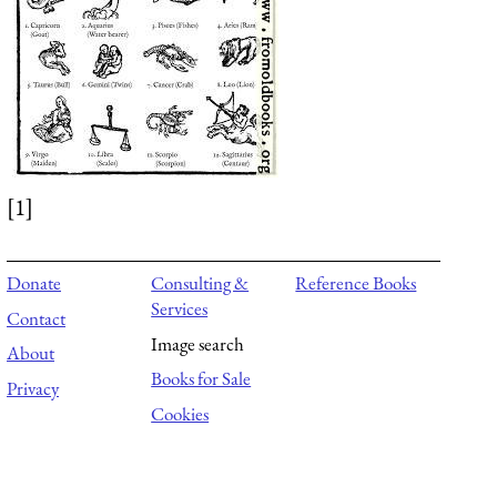
[1]
Donate
Consulting &
Reference Books
Services
Contact
Image search
About
Books for Sale
Privacy
Cookies