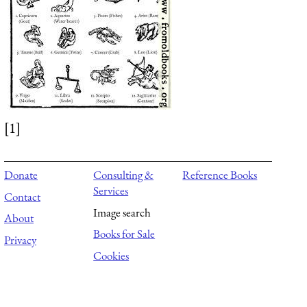
[1]
Donate
Consulting &
Reference Books
Services
Contact
Image search
About
Books for Sale
Privacy
Cookies