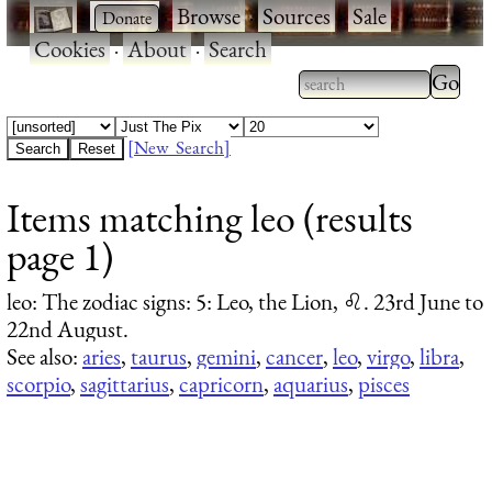
·
·
Browse
·
Sources
·
Sale
·
Cookies
·
About
·
Search
Type 2
more
Type 2 or more
charac
characters for
[New Search]
for
results.
Items matching leo (results
results
page 1)
leo
: The zodiac signs: 5: Leo, the Lion, ♌. 23rd June to
22nd August.
See also:
aries
,
taurus
,
gemini
,
cancer
,
leo
,
virgo
,
libra
,
scorpio
,
sagittarius
,
capricorn
,
aquarius
,
pisces