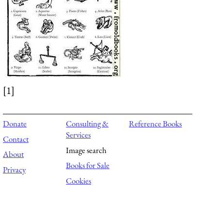
[1]
Donate
Consulting &
Reference Books
Services
Contact
Image search
About
Books for Sale
Privacy
Cookies