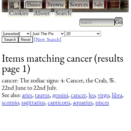
·
·
Browse
·
Sources
·
Sale
·
Cookies
·
About
·
Search
Type 2
more
Type 2 or more
charac
characters for
[New Search]
for
results.
Items matching cancer (results
results
page 1)
cancer
: The zodiac signs: 4: Cancer, the Crab, ♋.
22nd June to 22nd July.
See also:
aries
,
taurus
,
gemini
,
cancer
,
leo
,
virgo
,
libra
,
scorpio
,
sagittarius
,
capricorn
,
aquarius
,
pisces