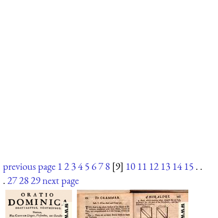
previous page
1
2
3
4
5
6
7
8
[9]
10
11
12
13
14
15
. .
.
27
28
29
next page