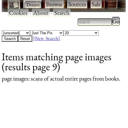
·
·
Browse
·
Sources
·
Sale
·
Cookies
·
About
·
Search
Type 2
more
Type 2 or more
charac
characters for
[New Search]
for
results.
Items matching page images
results
(results page 9)
page images
: scans of actual entire pages from books.