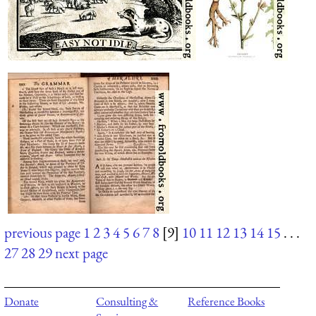
previous page
1
2
3
4
5
6
7
8
[9]
10
11
12
13
14
15
. . .
27
28
29
next page
Donate
Consulting &
Reference Books