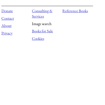
Donate
Consulting &
Reference Books
Services
Contact
Image search
About
Books for Sale
Privacy
Cookies