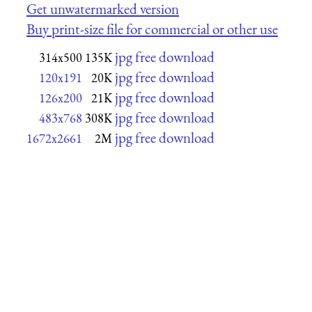
Get unwatermarked version
Buy print-size file for commercial or other use
jpg free download
314x500
135K
jpg free download
120x191
20K
jpg free download
126x200
21K
jpg free download
483x768
308K
jpg free download
1672x2661
2M