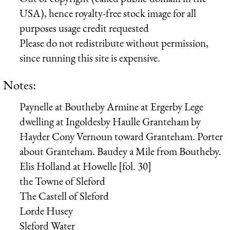
USA), hence royalty-free stock image for all
purposes usage credit requested
Please do not redistribute without permission,
since running this site is expensive.
Notes:
Paynelle
at Boutheby
Armine
at Ergerby
Lege
dwelling at Ingoldesby
Haulle
Granteham
by
Hayder
Cony
Vernoun
toward Granteham.
Porter
about Granteham.
Baudey
a Mile from Boutheby.
Elis
Holland
at Howelle [fol. 30]
the Towne of Sleford
The Castell of Sleford
Lorde Husey
Sleford Water