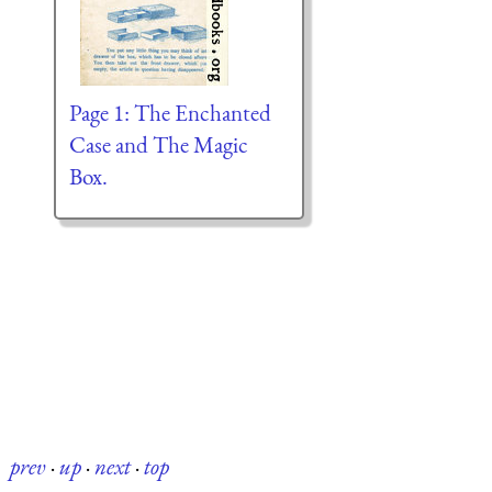
Page 1: The Enchanted
Case and The Magic
Box.
prev
·
up
·
next
·
top