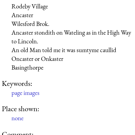
Rodeby Village
Ancaster
Wilesford Brok.
Ancaster stondith on Wateling as in the High Way
to Lincoln.
An old Man told me it was sumtyme caullid
Oncaster or Onkaster
Basingthorpe
Keywords:
page images
Place shown:
none
Comment: