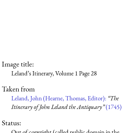
Image title:
Leland’s Itinerary, Volume 1 Page 28
Taken from
Leland, John (Hearne, Thomas, Editor):
“The
Itinerary of John Leland the Antiquary”
(1745)
Status:
Out of copyright (called public domain in the