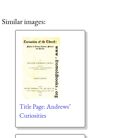
Similar images:
Title Page: Andrews’
Curiosities