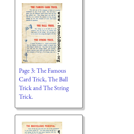
Page 3: The Famous
Card Trick, The Ball
Trick and The String
Trick.