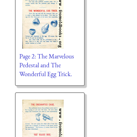
Page 2: The Marvelous
Pedestal and The
Wonderful Egg Trick.