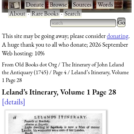
·
Donate
·
Browse
·
Sources
·
Words
·
About
·
Rare Books
·
Search
Type 2 
more
Type 2 or more characters
This site may be going away; please consider
donating
.
charact
for results.
A huge thank you to all who donate; 2026 September
for
Web hosting: 10%
results.
From Old Books dot Org
The Itinerary of John Leland
the Antiquary (1745)
Page 4
Leland’s Itinerary, Volume
1 Page 28
Leland’s Itinerary, Volume 1 Page 28
details