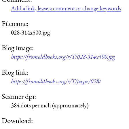
Add a link, leave a comment or change keywords
Filename:
028-314x500.jpg
Blog image:
https://fromoldbooks.org/r/T/028-314x500.jpg
Blog link:
https://fromoldbooks.org/r/T/pages/028/
Scanner dpi:
384 dots per inch (approximately)
Download: