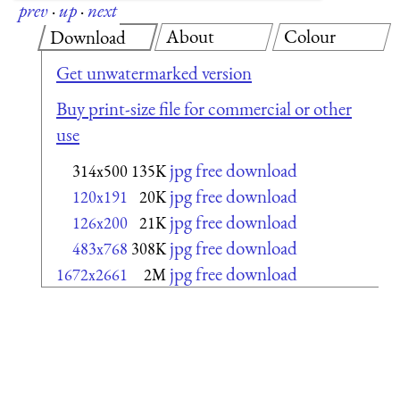
prev
·
up
·
next
About
Colour
Download
Get unwatermarked version
Buy print-size file for commercial or other
use
jpg free download
314x500
135K
jpg free download
120x191
20K
jpg free download
126x200
21K
jpg free download
483x768
308K
jpg free download
1672x2661
2M