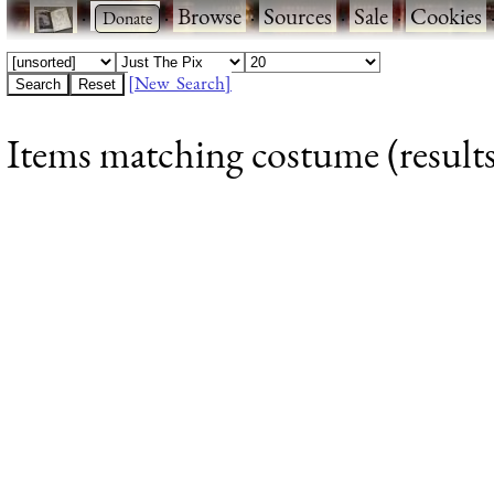
·
·
Browse
·
Sources
·
Sale
·
Cookies
[New Search]
Items matching costume (results