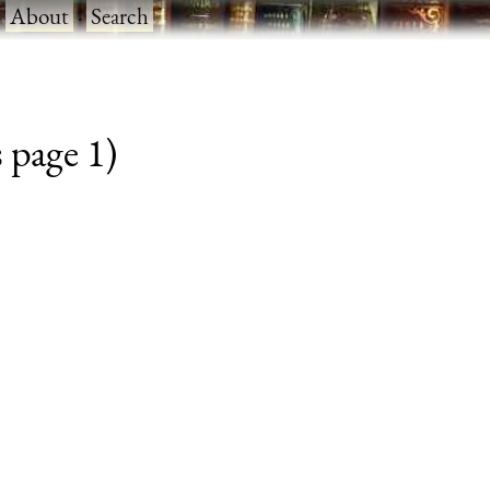
·
About
·
Search
 page 1)