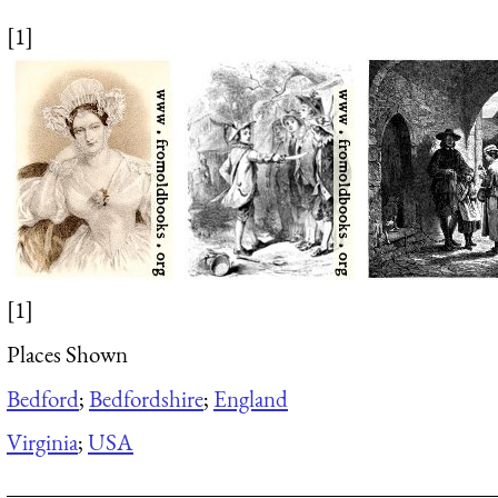
[1]
[1]
Places Shown
Bedford
;
Bedfordshire
;
England
Virginia
;
USA